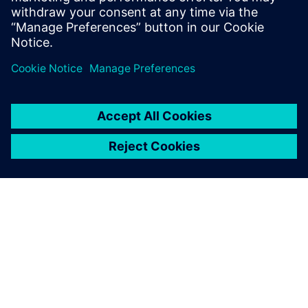
SOBRE A SIEMENS