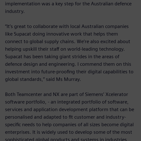
implementation was a key step for the Australian defence
industry.
“It’s great to collaborate with local Australian companies
like Supacat doing innovative work that helps them
connect to global supply chains. We’re also excited about
helping upskill their staff on world-leading technology.
Supacat has been taking giant strides in the areas of
defence design and engineering. I commend them on this
investment into future-proofing their digital capabilities to
global standards,” said Ms Murray.
Both Teamcenter and NX are part of Siemens’ Xcelerator
software portfolio, - an integrated portfolio of software,
services and application development platform that can be
personalised and adapted to fit customer and industry-
specific needs to help companies of all sizes become digital
enterprises. It is widely used to develop some of the most
sophisticated global products and systems in industries