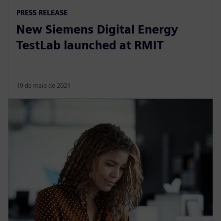
PRESS RELEASE
New Siemens Digital Energy
TestLab launched at RMIT
19 de maio de 2021