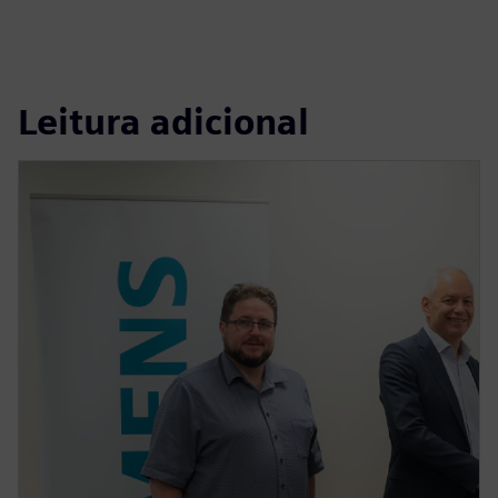
Leitura adicional