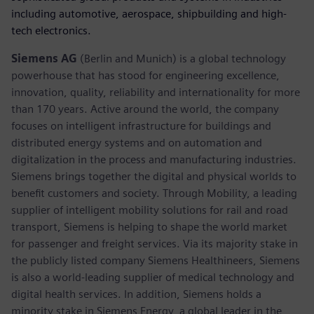
including automotive, aerospace, shipbuilding and high-
tech electronics.
Siemens AG
(Berlin and Munich) is a global technology
powerhouse that has stood for engineering excellence,
innovation, quality, reliability and internationality for more
than 170 years. Active around the world, the company
focuses on intelligent infrastructure for buildings and
distributed energy systems and on automation and
digitalization in the process and manufacturing industries.
Siemens brings together the digital and physical worlds to
benefit customers and society. Through Mobility, a leading
supplier of intelligent mobility solutions for rail and road
transport, Siemens is helping to shape the world market
for passenger and freight services. Via its majority stake in
the publicly listed company Siemens Healthineers, Siemens
is also a world-leading supplier of medical technology and
digital health services. In addition, Siemens holds a
minority stake in Siemens Energy, a global leader in the