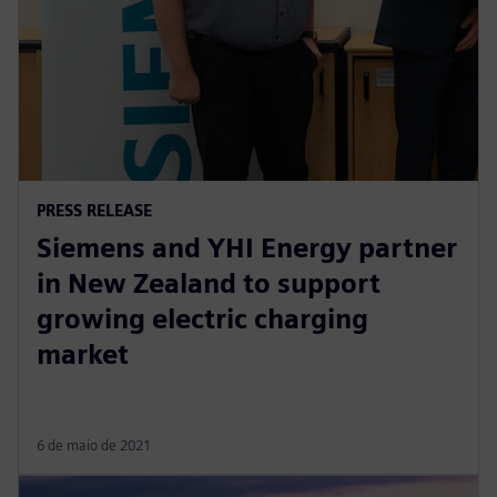
PRESS RELEASE
Siemens and YHI Energy partner
in New Zealand to support
growing electric charging
market
6 de maio de 2021