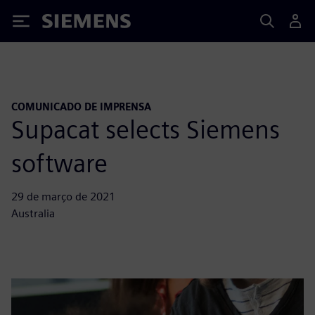
Siemens
COMUNICADO DE IMPRENSA
Supacat selects Siemens
software
29 de março de 2021
Australia