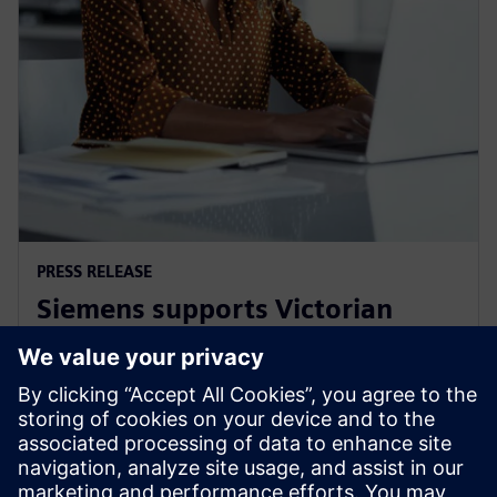
PRESS RELEASE
Siemens supports Victorian
Government's Digital Jobs
program
8 de setembro de 2021