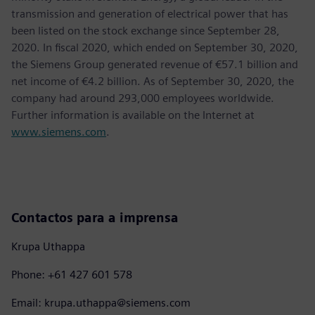
transmission and generation of electrical power that has
been listed on the stock exchange since September 28,
2020. In fiscal 2020, which ended on September 30, 2020,
the Siemens Group generated revenue of €57.1 billion and
net income of €4.2 billion. As of September 30, 2020, the
company had around 293,000 employees worldwide.
Further information is available on the Internet at
www.siemens.com
.
Contactos para a imprensa
Krupa Uthappa
Phone: +61 427 601 578
Email: krupa.uthappa@siemens.com