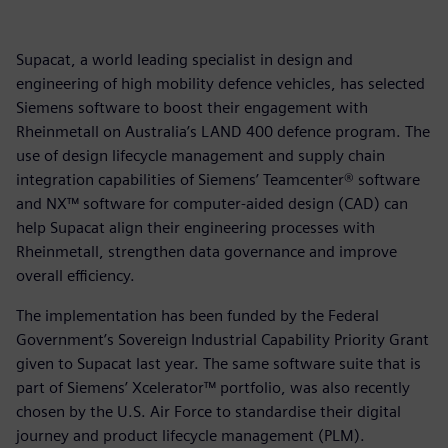
Supacat, a world leading specialist in design and
engineering of high mobility defence vehicles, has selected
Siemens software to boost their engagement with
Rheinmetall on Australia’s LAND 400 defence program. The
use of design lifecycle management and supply chain
integration capabilities of Siemens’ Teamcenter® software
and NX™ software for computer-aided design (CAD) can
help Supacat align their engineering processes with
Rheinmetall, strengthen data governance and improve
overall efficiency.
The implementation has been funded by the Federal
Government’s Sovereign Industrial Capability Priority Grant
given to Supacat last year. The same software suite that is
part of Siemens’ Xcelerator™ portfolio, was also recently
chosen by the U.S. Air Force to standardise their digital
journey and product lifecycle management (PLM).