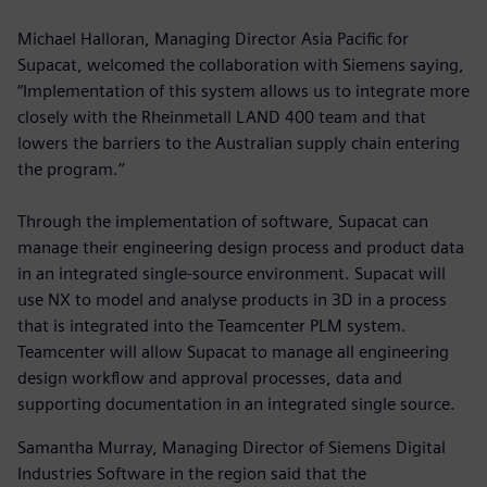
Michael Halloran, Managing Director Asia Pacific for
Supacat, welcomed the collaboration with Siemens saying,
“Implementation of this system allows us to integrate more
closely with the Rheinmetall LAND 400 team and that
lowers the barriers to the Australian supply chain entering
the program.’’
Through the implementation of software, Supacat can
manage their engineering design process and product data
in an integrated single-source environment. Supacat will
use NX to model and analyse products in 3D in a process
that is integrated into the Teamcenter PLM system.
Teamcenter will allow Supacat to manage all engineering
design workflow and approval processes, data and
supporting documentation in an integrated single source.
Samantha Murray, Managing Director of Siemens Digital
Industries Software in the region said that the