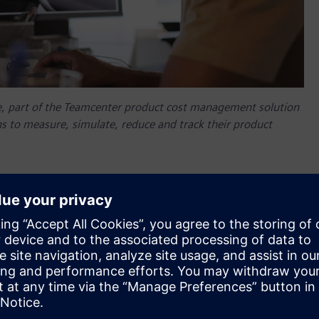
, part of the Teamcenter product cost management solution
s to measure, simulate, reduce and track their product
ing and manufacturing organizations. To provide access to
nergies, Siemens Digital Industries Software today
ng ClimateTech company providing professional technology,
re, optimize and manage CO2 emissions.
, part of the Teamcenter product cost management solution
s to measure, simulate, reduce and track their product
l empower different departments to measure, optimize and