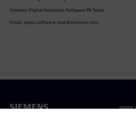
Siemens Digital Industries Software PR Team
Email: press.software.sisw@siemens.com
SOBRE 
Sobre n
Lideran