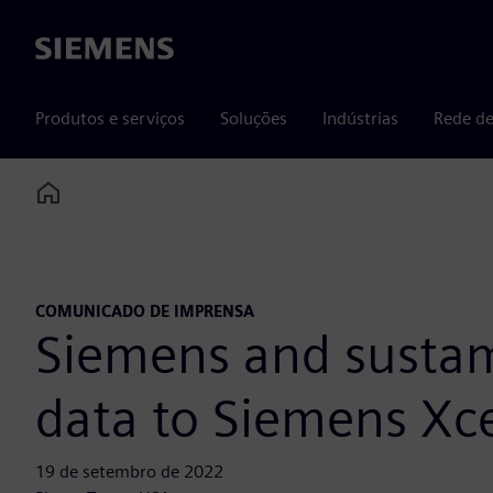
Siemens
Produtos e serviços
Soluções
Indústrias
Rede de
Home
COMUNICADO DE IMPRENSA
Siemens and sustam
data to Siemens Xce
19 de setembro de 2022