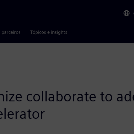
 parceiros
Tópicos e insights
ize collaborate to ad
lerator