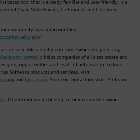
icated tool that is already familiar and user-friendly, is a
gement,” said Viola Hasani, Co-founder and Customer
 our community by visiting our blog
otprint-calculator/
mation to enable a digital enterprise where engineering,
Xcelerator portfolio
helps companies of all sizes create and
insights, opportunities and levels of automation to drive
ies Software products and services, visit
cebook
and
Instagram
. Siemens Digital Industries Software –
ere
. Other trademarks belong to their respective owners.