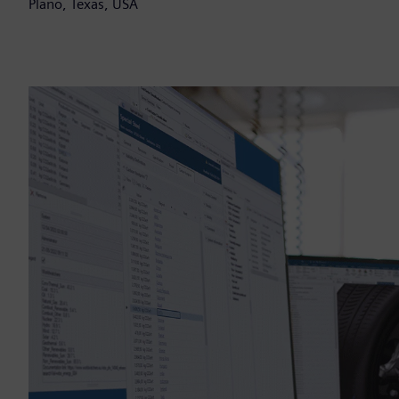
Plano, Texas, USA