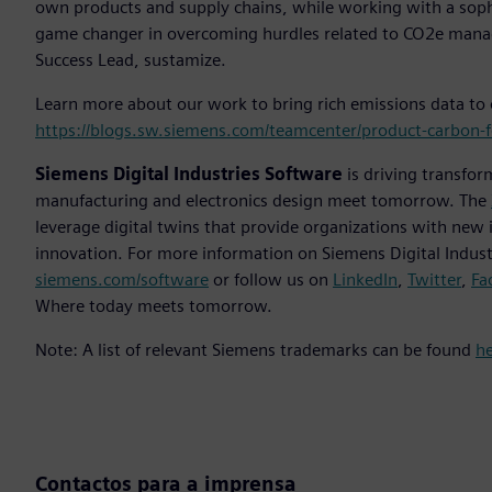
own products and supply chains, while working with a sophist
game changer in overcoming hurdles related to CO2e mana
Success Lead, sustamize.
Learn more about our work to bring rich emissions data to
https://blogs.sw.siemens.com/teamcenter/product-carbon-fo
Siemens Digital Industries Software
is driving transfor
manufacturing and electronics design meet tomorrow. The
leverage digital twins that provide organizations with new 
innovation. For more information on Siemens Digital Industr
siemens.com/software
or follow us on
LinkedIn
,
Twitter
,
Fa
Where today meets tomorrow.
Note: A list of relevant Siemens trademarks can be found
h
Contactos para a imprensa