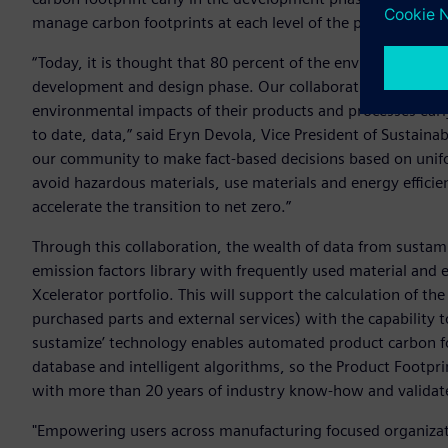
manage carbon footprints at each level of the product valu
“Today, it is thought that 80 percent of the environmental 
development and design phase. Our collaboration with sus
environmental impacts of their products and processes ea
to date, data,” said Eryn Devola, Vice President of Sustaina
our community to make fact-based decisions based on unifo
avoid hazardous materials, use materials and energy effici
accelerate the transition to net zero.”
Through this collaboration, the wealth of data from sustam
emission factors library with frequently used material and 
Xcelerator portfolio. This will support the calculation of t
purchased parts and external services) with the capability
sustamize’ technology enables automated product carbon f
database and intelligent algorithms, so the Product Footprin
with more than 20 years of industry know-how and valida
"Empowering users across manufacturing focused organizati