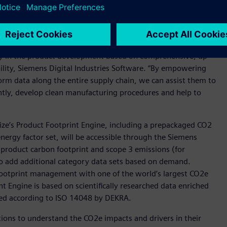
e chain.
impact associated with a product can be avoided in the
tamize will enable customers to understand the
rly in the product development based on comprehensive, up
bility, Siemens Digital Industries Software. “By empowering
rm data along the entire supply chain, we can assist them to
ently, develop clean manufacturing procedures and help to
ize’s Product Footprint Engine, including a prepackaged CO2
energy factor set, will be accessible through the Siemens
he product carbon footprint and scope 3 emissions (for
 to add additional category data sets based on demand.
ootprint management with one of the world’s largest CO2e
t Engine is based on scientifically researched data enriched
ted according to ISO 14048 by DEKRA.
ons to understand the CO2e impacts and drivers in their