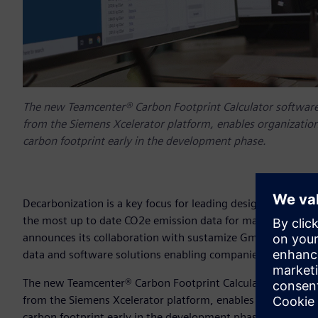
The new Teamcenter® Carbon Footprint Calculator software
from the Siemens Xcelerator platform, enables organization
carbon footprint early in the development phase.
Decarbonization is a key focus for leading design, engineer
the most up to date CO2e emission data for materials and e
announces its collaboration with sustamize GmbH, a leadi
data and software solutions enabling companies to measu
The new Teamcenter® Carbon Footprint Calculator software
from the Siemens Xcelerator platform, enables organization
carbon footprint early in the development phase. This wil