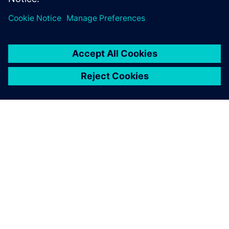
SOBRE A SIEMENS
INFORMAÇÕES SOBRE A EMPRESA