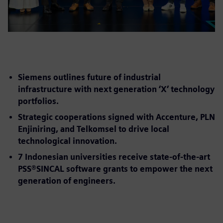
Siemens outlines future of industrial
infrastructure with next generation ‘X’ technology
portfolios.
Strategic cooperations signed with Accenture, PLN
Enjiniring, and Telkomsel to drive local
technological innovation.
7 Indonesian universities receive state-of-the-art
PSS®SINCAL software grants to empower the next
generation of engineers.