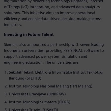
digitalization by delivering technology upgrades, Internet
of Things (IoT) integration, and advanced data analytics
solutions. This initiative aims to improve operational
efficiency and enable data-driven decision-making across
industries.
Investing in Future Talent
Siemens also announced a partnership with seven leading
Indonesian universities, providing PSS SINCAL software to
support advanced power system simulation and
engineering education. The universities are:
Sekolah Teknik Elektro & Informatika Institut Teknologi
Bandung (STEI ITB)
Institut Teknologi Nasional Malang (ITN Malang)
Universitas Brawijaya (UNBRAW)
Institut Teknologi Sumatera (ITERA)
Universitas Trisakti (USAKTI)