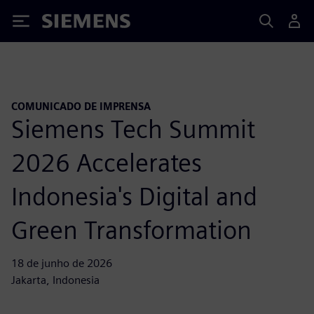
Siemens
COMUNICADO DE IMPRENSA
Siemens Tech Summit
2026 Accelerates
Indonesia's Digital and
Green Transformation
18 de junho de 2026
Jakarta, Indonesia