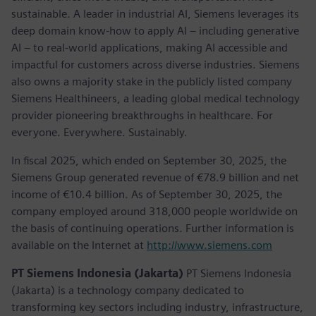
sustainable. A leader in industrial AI, Siemens leverages its
deep domain know-how to apply AI – including generative
AI – to real-world applications, making AI accessible and
impactful for customers across diverse industries. Siemens
also owns a majority stake in the publicly listed company
Siemens Healthineers, a leading global medical technology
provider pioneering breakthroughs in healthcare. For
everyone. Everywhere. Sustainably.
In fiscal 2025, which ended on September 30, 2025, the
Siemens Group generated revenue of €78.9 billion and net
income of €10.4 billion. As of September 30, 2025, the
company employed around 318,000 people worldwide on
the basis of continuing operations. Further information is
available on the Internet at
http://www.siemens.com
PT Siemens Indonesia (Jakarta)
PT Siemens Indonesia
(Jakarta) is a technology company dedicated to
transforming key sectors including industry, infrastructure,