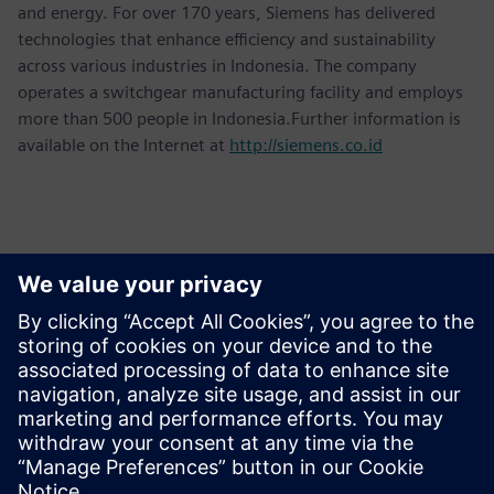
and energy. For over 170 years, Siemens has delivered
technologies that enhance efficiency and sustainability
across various industries in Indonesia. The company
operates a switchgear manufacturing facility and employs
more than 500 people in Indonesia.Further information is
available on the Internet at
http://siemens.co.id
Contactos para a imprensa
Martha Siallagan, Media Relations, PT Siemens Indonesia
Mobile: +62 816 711 928, E-mail:
martha.siallagan@siemens.com