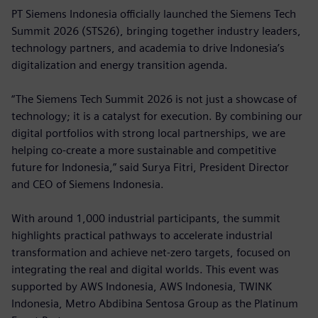
PT Siemens Indonesia officially launched the Siemens Tech
Summit 2026 (STS26), bringing together industry leaders,
technology partners, and academia to drive Indonesia’s
digitalization and energy transition agenda.
“The Siemens Tech Summit 2026 is not just a showcase of
technology; it is a catalyst for execution. By combining our
digital portfolios with strong local partnerships, we are
helping co-create a more sustainable and competitive
future for Indonesia,” said Surya Fitri, President Director
and CEO of Siemens Indonesia.
With around 1,000 industrial participants, the summit
highlights practical pathways to accelerate industrial
transformation and achieve net-zero targets, focused on
integrating the real and digital worlds. This event was
supported by AWS Indonesia, AWS Indonesia, TWINK
Indonesia, Metro Abdibina Sentosa Group as the Platinum