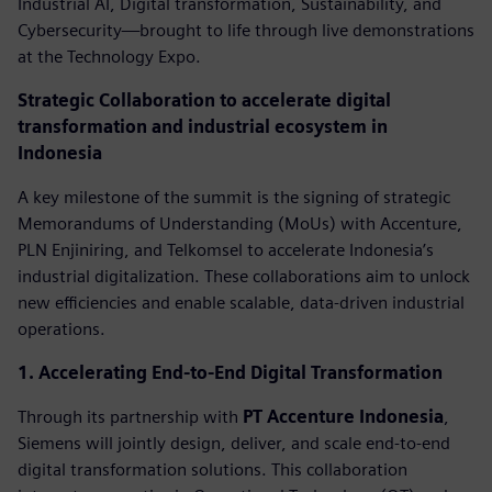
Industrial AI, Digital transformation, Sustainability, and
Cybersecurity—brought to life through live demonstrations
at the Technology Expo.
Strategic Collaboration to accelerate digital
transformation and industrial ecosystem in
Indonesia
A key milestone of the summit is the signing of strategic
Memorandums of Understanding (MoUs) with Accenture,
PLN Enjiniring, and Telkomsel to accelerate Indonesia’s
industrial digitalization. These collaborations aim to unlock
new efficiencies and enable scalable, data-driven industrial
operations.
1. Accelerating End-to-End Digital Transformation
Through its partnership with
PT Accenture Indonesia
,
Siemens will jointly design, deliver, and scale end-to-end
digital transformation solutions. This collaboration