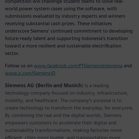
competition will challenge student teams to solve real-
world power system cases using the software, with
submissions evaluated by industry experts and winners
receiving substantial cash prizes. These initiatives
underscore Siemens’ continued commitment to developing
future-ready talent and supporting Indonesia’s transition
toward a more resilient and sustainable electrification
sector.
Follow us on
www.facebook.com/PTSiemensIndonesia
and
www.x.com/SiemensID
Siemens AG (Berlin and Munich
) is a leading
technology company focused on industry, infrastructure,
mobility, and healthcare. The company’s purpose is to
create technology to transform the everyday, for everyone.
By combining the real and the digital worlds, Siemens
empowers customers to accelerate their digital and
sustainability transformations, making factories more
efficient, cities more livable, and transportation more