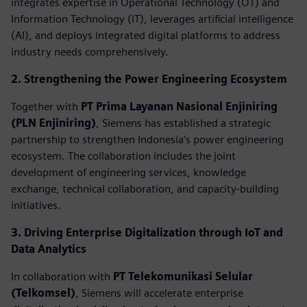
integrates expertise in Operational Technology (OT) and
Information Technology (IT), leverages artificial intelligence
(AI), and deploys integrated digital platforms to address
industry needs comprehensively.
2. Strengthening the Power Engineering Ecosystem
Together with
PT Prima Layanan Nasional Enjiniring
(PLN Enjiniring)
, Siemens has established a strategic
partnership to strengthen Indonesia’s power engineering
ecosystem. The collaboration includes the joint
development of engineering services, knowledge
exchange, technical collaboration, and capacity-building
initiatives.
3. Driving Enterprise Digitalization through IoT and
Data Analytics
In collaboration with
PT Telekomunikasi Selular
(Telkomsel)
, Siemens will accelerate enterprise