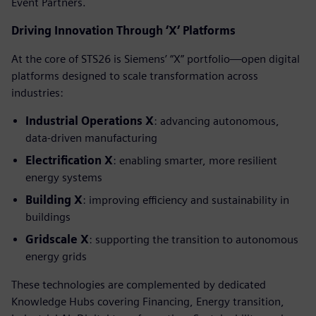
Event Partners.
Driving Innovation Through ‘X’ Platforms
At the core of STS26 is Siemens’ “X” portfolio—open digital
platforms designed to scale transformation across
industries:
Industrial Operations X
: advancing autonomous,
data-driven manufacturing
Electrification X
: enabling smarter, more resilient
energy systems
Building X
: improving efficiency and sustainability in
buildings
Gridscale X
: supporting the transition to autonomous
energy grids
These technologies are complemented by dedicated
Knowledge Hubs covering Financing, Energy transition,