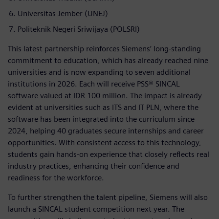
Universitas Jember (UNEJ)
Politeknik Negeri Sriwijaya (POLSRI)
This latest partnership reinforces Siemens’ long-standing
commitment to education, which has already reached nine
universities and is now expanding to seven additional
institutions in 2026. Each will receive PSS® SINCAL
software valued at IDR 100 million. The impact is already
evident at universities such as ITS and IT PLN, where the
software has been integrated into the curriculum since
2024, helping 40 graduates secure internships and career
opportunities. With consistent access to this technology,
students gain hands-on experience that closely reflects real
industry practices, enhancing their confidence and
readiness for the workforce.
To further strengthen the talent pipeline, Siemens will also
launch a SINCAL student competition next year. The