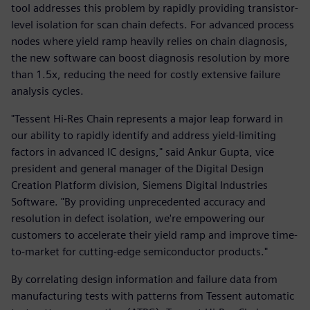
tool addresses this problem by rapidly providing transistor-
level isolation for scan chain defects. For advanced process
nodes where yield ramp heavily relies on chain diagnosis,
the new software can boost diagnosis resolution by more
than 1.5x, reducing the need for costly extensive failure
analysis cycles.
"Tessent Hi-Res Chain represents a major leap forward in
our ability to rapidly identify and address yield-limiting
factors in advanced IC designs," said Ankur Gupta, vice
president and general manager of the Digital Design
Creation Platform division, Siemens Digital Industries
Software. "By providing unprecedented accuracy and
resolution in defect isolation, we're empowering our
customers to accelerate their yield ramp and improve time-
to-market for cutting-edge semiconductor products."
By correlating design information and failure data from
manufacturing tests with patterns from Tessent automatic