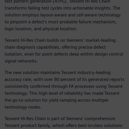
test pattern generation (ATPG), Tessent Hi-Res Chain
transforms failing test cycles into actionable insights. The
solution employs layout-aware and cell-aware technology
to pinpoint a defect's most probable failure mechanism,
logic location, and physical location.
Tessent Hi-Res Chain builds on Siemens' market-leading
chain diagnosis capabilities, offering precise defect
isolation, even for point defects deep within design control
signal networks.
The new solution maintains Tessent industry-leading
accuracy rate, with over 80 percent of its generated reports
consistently confirmed through FA processes using Tessent
technology. This high level of reliability has made Tessent
the go-to solution for yield ramping across multiple
technology nodes.
Tessent Hi-Res Chain is part of Siemens' comprehensive
Tessent product family, which offers best-in-class solutions