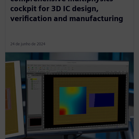
cockpit for 3D IC design,
verification and manufacturing
24 de junho de 2024