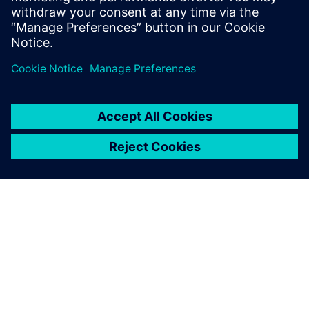
SOBRE A SIEMENS