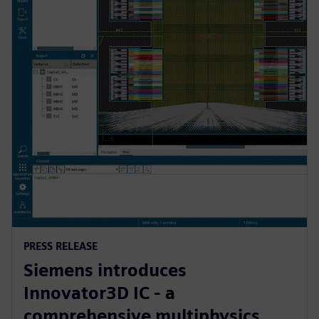
PRESS RELEASE
Siemens introduces
Innovator3D IC - a
comprehensive multiphysics