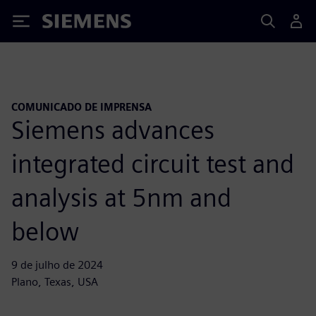
Siemens
COMUNICADO DE IMPRENSA
Siemens advances
integrated circuit test and
analysis at 5nm and
below
9 de julho de 2024
Plano, Texas, USA