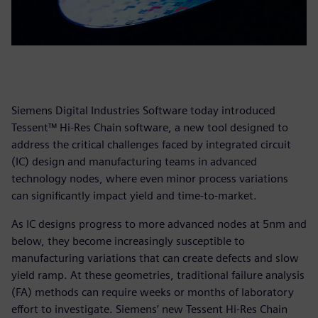
Siemens Digital Industries Software today introduced
Tessent™ Hi-Res Chain software, a new tool designed to
address the critical challenges faced by integrated circuit
(IC) design and manufacturing teams in advanced
technology nodes, where even minor process variations
can significantly impact yield and time-to-market.
As IC designs progress to more advanced nodes at 5nm and
below, they become increasingly susceptible to
manufacturing variations that can create defects and slow
yield ramp. At these geometries, traditional failure analysis
(FA) methods can require weeks or months of laboratory
effort to investigate. Siemens’ new Tessent Hi-Res Chain