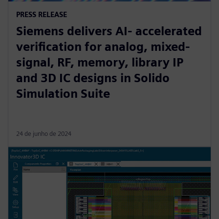
PRESS RELEASE
Siemens delivers AI- accelerated
verification for analog, mixed-
signal, RF, memory, library IP
and 3D IC designs in Solido
Simulation Suite
24 de junho de 2024