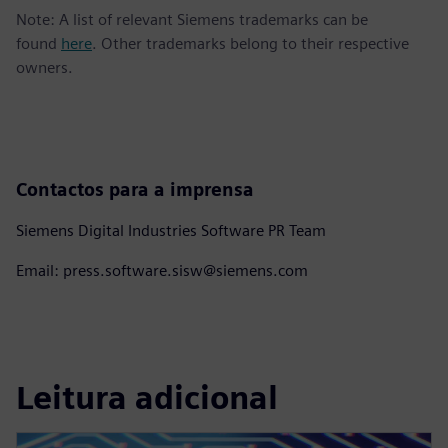
Note: A list of relevant Siemens trademarks can be
found
here
. Other trademarks belong to their respective
owners.
Contactos para a imprensa
Siemens Digital Industries Software PR Team
Email: press.software.sisw@siemens.com
Leitura adicional