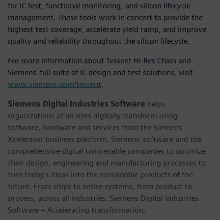
for IC test, functional monitoring, and silicon lifecycle
management. These tools work in concert to provide the
highest test coverage, accelerate yield ramp, and improve
quality and reliability throughout the silicon lifecycle.
For more information about Tessent Hi-Res Chain and
Siemens' full suite of IC design and test solutions, visit
www.siemens.com/tessent
.
Siemens Digital Industries Software
helps
organizations of all sizes digitally transform using
software, hardware and services from the Siemens
Xcelerator business platform. Siemens' software and the
comprehensive digital twin enable companies to optimize
their design, engineering and manufacturing processes to
turn today's ideas into the sustainable products of the
future. From chips to entire systems, from product to
process, across all industries. Siemens Digital Industries
Software – Accelerating transformation.