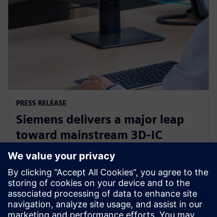
PRESS RELEASE
Siemens delivers a major leap
toward mainstream 3D-IC
adoption with new Calibre
3DThermal
24 de junho de 2024