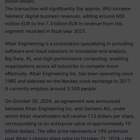
billion dollars.
The transaction will significantly (by approx. 8%) increase
Siemens' digital business revenues, adding around 600
million EUR to the 7.3 billion EUR in revenue from this
segment recorded in fiscal year 2023.
Altair Engineering is a corporation specializing in providing
software and cloud solutions in simulation and analysis,
Big Data, AI, and high-performance computing, enabling
organizations across all industries to compete more
effectively. Altair Engineering Inc. has been operating since
1985 and debuted on the Nasdaq stock exchange in 2017.
It currently employs around 3,500 people.
On October 30, 2024, an agreement was announced
between Altair Engineering Inc. and Siemens AG, under
which Altair shareholders will receive 113 dollars per share,
corresponding to an enterprise value of approximately 10
billion dollars. The offer price represents a 19% premium
over Altair’s closing share price on October 21, 2024 – the