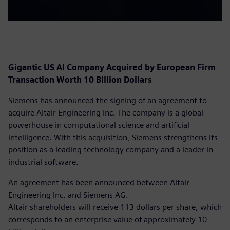
Gigantic US AI Company Acquired by European Firm
Transaction Worth 10 Billion Dollars
Siemens has announced the signing of an agreement to
acquire Altair Engineering Inc. The company is a global
powerhouse in computational science and artificial
intelligence. With this acquisition, Siemens strengthens its
position as a leading technology company and a leader in
industrial software.
An agreement has been announced between Altair
Engineering Inc. and Siemens AG.
Altair shareholders will receive 113 dollars per share, which
corresponds to an enterprise value of approximately 10