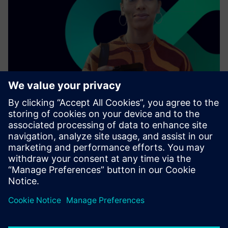
As a leading technology company, we collaborate with
other enterprises, industries, and innovators to connect
the physical world with the digital one.
Find out more