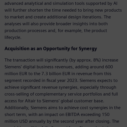
advanced analytical and simulation tools supported by AI
will further shorten the time needed to bring new products
to market and create additional design iterations. The
analyses will also provide broader insights into both
production processes and, for example, the product
lifecycle.
Acquisition as an Opportunity for Synergy
The transaction will significantly (by approx. 8%) increase
Siemens' digital business revenues, adding around 600
million EUR to the 7.3 billion EUR in revenue from this
segment recorded in fiscal year 2023. Siemens expects to
achieve significant revenue synergies, especially through
cross-selling of complementary service portfolios and full
access for Altair to Siemens’ global customer base.
Additionally, Siemens aims to achieve cost synergies in the
short term, with an impact on EBITDA exceeding 150
million USD annually by the second year after closing. The