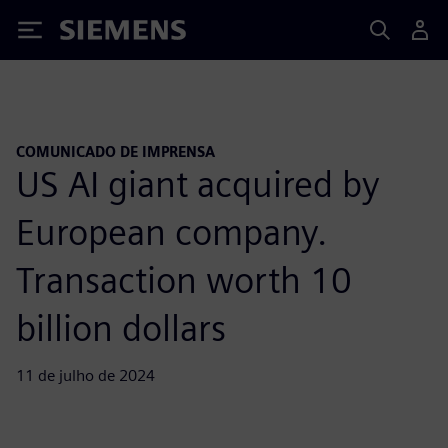
Siemens
COMUNICADO DE IMPRENSA
US AI giant acquired by
European company.
Transaction worth 10
billion dollars
11 de julho de 2024