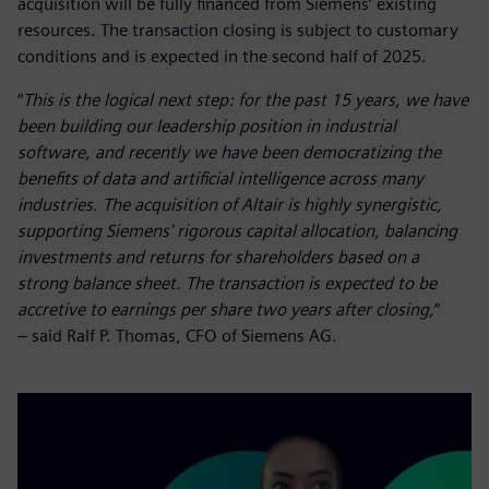
acquisition will be fully financed from Siemens’ existing
resources. The transaction closing is subject to customary
conditions and is expected in the second half of 2025.
“
This is the logical next step: for the past 15 years, we have
been building our leadership position in industrial
software, and recently we have been democratizing the
benefits of data and artificial intelligence across many
industries. The acquisition of Altair is highly synergistic,
supporting Siemens’ rigorous capital allocation, balancing
investments and returns for shareholders based on a
strong balance sheet. The transaction is expected to be
accretive to earnings per share two years after closing,
”
– said Ralf P. Thomas, CFO of Siemens AG.