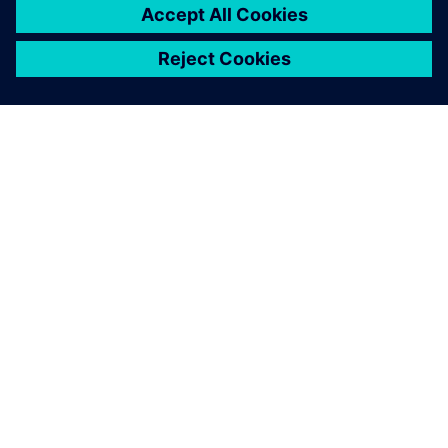
SOBRE A SIEMENS
INFORMAÇÕES SOBRE A EMPRESA
ENTRE EM CONTACTO