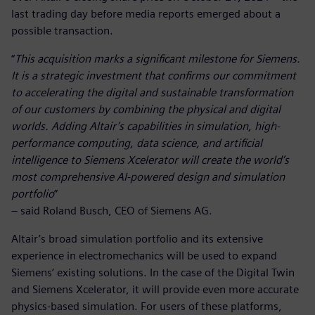
last trading day before media reports emerged about a
possible transaction.
“
This acquisition marks a significant milestone for Siemens.
It is a strategic investment that confirms our commitment
to accelerating the digital and sustainable transformation
of our customers by combining the physical and digital
worlds. Adding Altair’s capabilities in simulation, high-
performance computing, data science, and artificial
intelligence to Siemens Xcelerator will create the world’s
most comprehensive AI-powered design and simulation
portfolio
”
– said Roland Busch, CEO of Siemens AG.
Altair’s broad simulation portfolio and its extensive
experience in electromechanics will be used to expand
Siemens’ existing solutions. In the case of the Digital Twin
and Siemens Xcelerator, it will provide even more accurate
physics-based simulation. For users of these platforms,