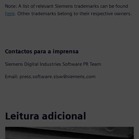
Note: A list of relevant Siemens trademarks can be found
here
. Other trademarks belong to their respective owners.
Contactos para a imprensa
Siemens Digital Industries Software PR Team
Email: press.software.sisw@siemens.com
Leitura adicional