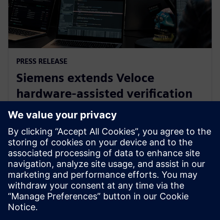
PRESS RELEASE
Siemens extends Veloce
hardware-assisted verification
and validation with new Innexis
shift-left software
7 de novembro de 2024