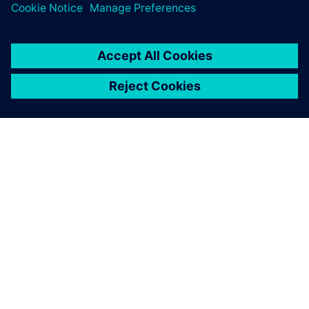
SOBRE A SIEMENS
INFORMAÇÕES SOBRE A EMPRESA