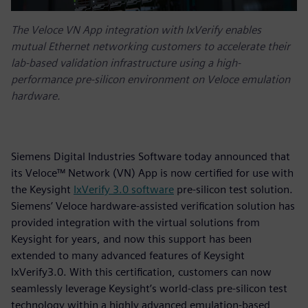
The Veloce VN App integration with IxVerify enables
mutual Ethernet networking customers to accelerate their
lab-based validation infrastructure using a high-
performance pre-silicon environment on Veloce emulation
hardware.
Siemens Digital Industries Software today announced that
its Veloce™ Network (VN) App is now certified for use with
the Keysight
IxVerify 3.0 software
pre-silicon test solution.
Siemens’ Veloce hardware-assisted verification solution has
provided integration with the virtual solutions from
Keysight for years, and now this support has been
extended to many advanced features of Keysight
IxVerify3.0. With this certification, customers can now
seamlessly leverage Keysight’s world-class pre-silicon test
technology within a highly advanced emulation-based