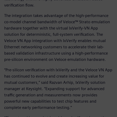
verification flow.
The integration takes advantage of the high-performance
co-model channel bandwidth of Veloce™ Strato emulation
hardware together with the virtual IxVerify-VN App
solution for deterministic, full-system verification. The
Veloce VN App integration with IxVerify enables mutual
Ethernet networking customers to accelerate their lab-
based validation infrastructure using a high-performance
pre-silicon environment on Veloce emulation hardware.
“Pre-silicon verification with IxVerify and the Veloce VN App
has continued to evolve and create increasing value for
mutual customers,” said Razvan Arhip, IxVerify solution
manager at Keysight. “Expanding support for advanced
traffic generation and measurements now provides
powerful new capabilities to test chip features and
complete early performance testing.”