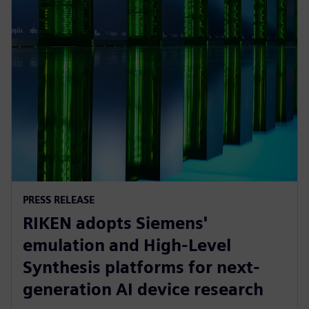
PRESS RELEASE
RIKEN adopts Siemens'
emulation and High-Level
Synthesis platforms for next-
generation AI device research