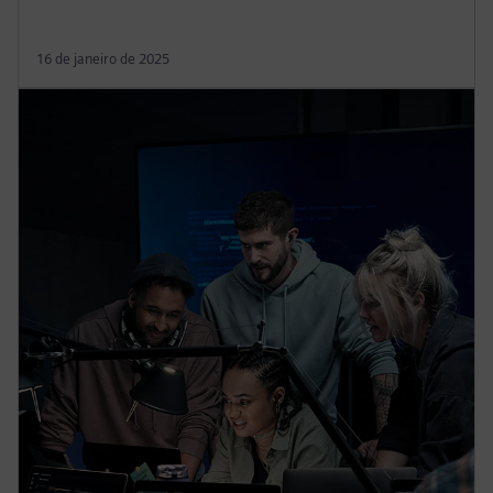
16 de janeiro de 2025