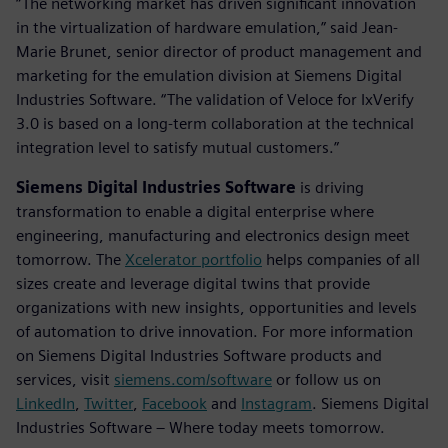
“The networking market has driven significant innovation
in the virtualization of hardware emulation,” said Jean-
Marie Brunet, senior director of product management and
marketing for the emulation division at Siemens Digital
Industries Software. “The validation of Veloce for IxVerify
3.0 is based on a long-term collaboration at the technical
integration level to satisfy mutual customers.”
Siemens Digital Industries Software
is driving
transformation to enable a digital enterprise where
engineering, manufacturing and electronics design meet
tomorrow. The
Xcelerator portfolio
helps companies of all
sizes create and leverage digital twins that provide
organizations with new insights, opportunities and levels
of automation to drive innovation. For more information
on Siemens Digital Industries Software products and
services, visit
siemens.com/software
or follow us on
LinkedIn
,
Twitter
,
Facebook
and
Instagram
. Siemens Digital
Industries Software – Where today meets tomorrow.