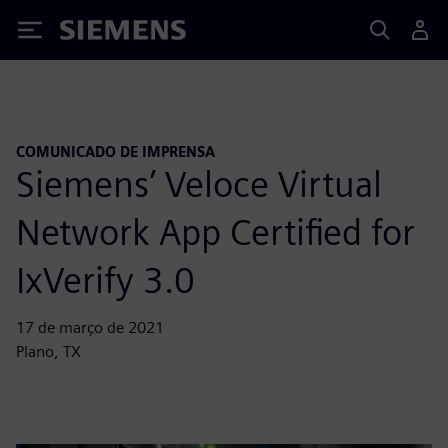
Siemens
COMUNICADO DE IMPRENSA
Siemens’ Veloce Virtual
Network App Certified for
IxVerify 3.0
17 de março de 2021
Plano, TX