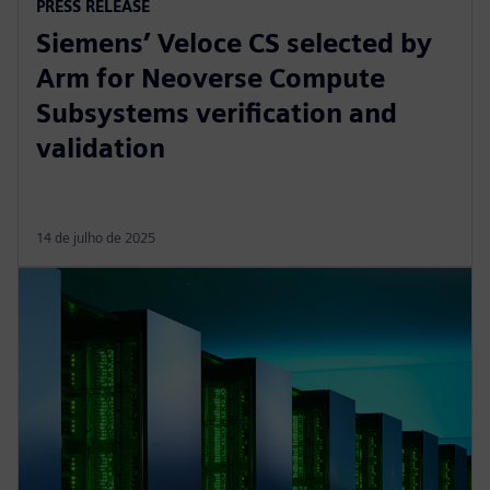
PRESS RELEASE
Siemens’ Veloce CS selected by
Arm for Neoverse Compute
Subsystems verification and
validation
14 de julho de 2025