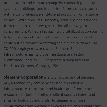
urbanization and climate change by connecting energy
systems, buildings, and industries. SI provides customers
with a comprehensive end-to-end portfolio from a single
source – with products, systems, solutions and services
from the point of power generation all the way to
consumption. With an increasingly digitalized ecosystem, it
helps customers thrive and communities progress while
contributing toward protecting the planet. With around
70,000 employees worldwide, Siemens Smart
Infrastructure has its global headquarters in Zug,
Switzerland, and its U.S. corporate headquarters in
Peachtree Corners, Georgia, USA.
Siemens Corporation
is a U.S. subsidiary of Siemens
AG, a technology company focused on industry,
infrastructure, transport, and healthcare. From more
resource-efficient factories, resilient supply chains, and
smarter buildings and grids, to cleaner and more
comfortable transportation as well as advanced healthcare,