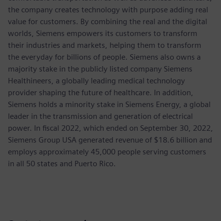
the company creates technology with purpose adding real
value for customers. By combining the real and the digital
worlds, Siemens empowers its customers to transform
their industries and markets, helping them to transform
the everyday for billions of people. Siemens also owns a
majority stake in the publicly listed company Siemens
Healthineers, a globally leading medical technology
provider shaping the future of healthcare. In addition,
Siemens holds a minority stake in Siemens Energy, a global
leader in the transmission and generation of electrical
power. In fiscal 2022, which ended on September 30, 2022,
Siemens Group USA generated revenue of $18.6 billion and
employs approximately 45,000 people serving customers
in all 50 states and Puerto Rico.