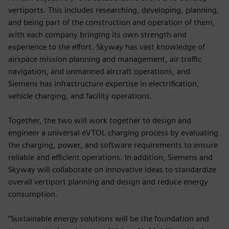
vertiports. This includes researching, developing, planning,
and being part of the construction and operation of them,
with each company bringing its own strength and
experience to the effort. Skyway has vast knowledge of
airspace mission planning and management, air traffic
navigation, and unmanned aircraft operations, and
Siemens has infrastructure expertise in electrification,
vehicle charging, and facility operations.
Together, the two will work together to design and
engineer a universal eVTOL charging process by evaluating
the charging, power, and software requirements to ensure
reliable and efficient operations. In addition, Siemens and
Skyway will collaborate on innovative ideas to standardize
overall vertiport planning and design and reduce energy
consumption.
“Sustainable energy solutions will be the foundation and