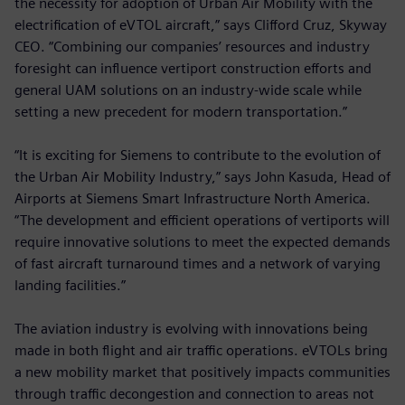
the necessity for adoption of Urban Air Mobility with the
electrification of eVTOL aircraft,” says Clifford Cruz, Skyway
CEO. “Combining our companies’ resources and industry
foresight can influence vertiport construction efforts and
general UAM solutions on an industry-wide scale while
setting a new precedent for modern transportation.”
“It is exciting for Siemens to contribute to the evolution of
the Urban Air Mobility Industry,” says John Kasuda, Head of
Airports at Siemens Smart Infrastructure North America.
“The development and efficient operations of vertiports will
require innovative solutions to meet the expected demands
of fast aircraft turnaround times and a network of varying
landing facilities.”
The aviation industry is evolving with innovations being
made in both flight and air traffic operations. eVTOLs bring
a new mobility market that positively impacts communities
through traffic decongestion and connection to areas not