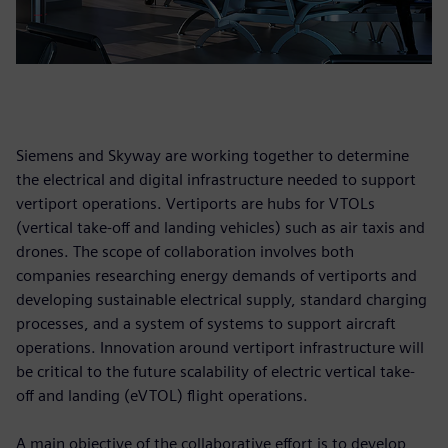
Siemens and Skyway are working together to determine
the electrical and digital infrastructure needed to support
vertiport operations. Vertiports are hubs for VTOLs
(vertical take-off and landing vehicles) such as air taxis and
drones. The scope of collaboration involves both
companies researching energy demands of vertiports and
developing sustainable electrical supply, standard charging
processes, and a system of systems to support aircraft
operations. Innovation around vertiport infrastructure will
be critical to the future scalability of electric vertical take-
off and landing (eVTOL) flight operations.
A main objective of the collaborative effort is to develop