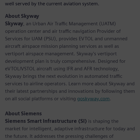
well served by the current aviation system.
About Skyway
Skyway
, an Urban Air Traffic Management (UATM)
operation center and air traffic navigation Provider of
Services for UAM (PSU), provides EVTOL and unmanned
aircraft airspace mission planning services as well as
vertiport airspace management. Skyway's vertiport
development plan is truly comprehensive. Designed for
eVTOL/VSTOL aircraft using IFR and AFR technology,
Skyway brings the next evolution in automated traffic
services to airline operators. Learn more about Skyway and
their latest partnerships and innovations by following them
on all social platforms or visiting
goskyway.com
.
About Siemens
Siemens Smart Infrastructure (SI)
is shaping the
market for intelligent, adaptive infrastructure for today and
the future. It addresses the pressing challenges of