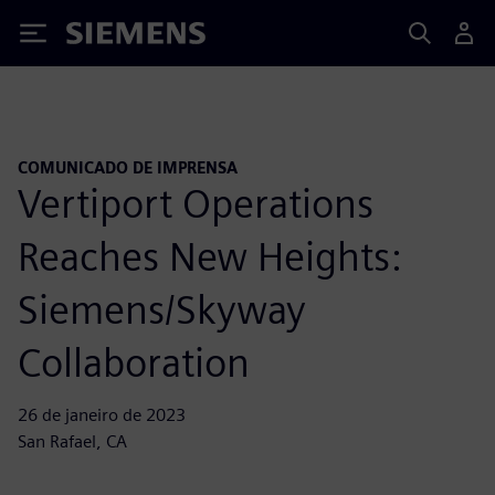
Siemens
COMUNICADO DE IMPRENSA
Vertiport Operations
Reaches New Heights:
Siemens/Skyway
Collaboration
26 de janeiro de 2023
San Rafael, CA