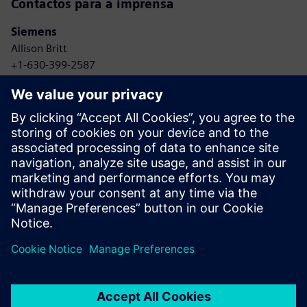
Contactos para a imprensa
Siemens
Allison Britt
+1-630-399-2587
Email: allison.britt@siemens.com
Skyway
Whitney Harris
+1-415-320-7601
Email: whitney@goskyway.com