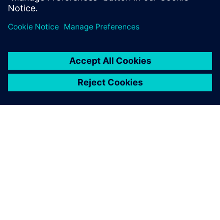
DESPRE SIEMENS