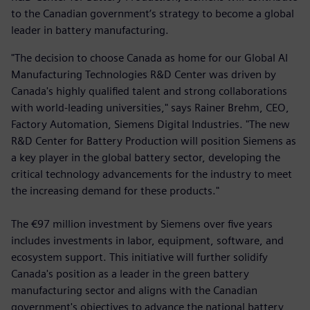
to the Canadian government’s strategy to become a global
leader in battery manufacturing.
"The decision to choose Canada as home for our Global AI
Manufacturing Technologies R&D Center was driven by
Canada's highly qualified talent and strong collaborations
with world-leading universities," says Rainer Brehm, CEO,
Factory Automation, Siemens Digital Industries. "The new
R&D Center for Battery Production will position Siemens as
a key player in the global battery sector, developing the
critical technology advancements for the industry to meet
the increasing demand for these products."
The €97 million investment by Siemens over five years
includes investments in labor, equipment, software, and
ecosystem support. This initiative will further solidify
Canada's position as a leader in the green battery
manufacturing sector and aligns with the Canadian
government's objectives to advance the national battery