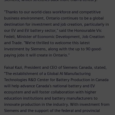
"Thanks to our world-class workforce and competitive
business environment, Ontario continues to be a global
destination for investment and job creation, particularly in
our EV and EV battery sector," said the Honourable Vic
Fedeli, Minister of Economic Development, Job Creation
and Trade. "We're thrilled to welcome this latest
investment by Siemens, along with the up to 90 good-
paying jobs it will create in Ontario."
Faisal Kazi, President and CEO of Siemens Canada, stated,
"The establishment of a Global AI Manufacturing
Technologies R&D Center for Battery Production in Canada
will help advance Canada's national battery and EV
ecosystem and will foster collaboration with higher
education institutions and battery manufacturers to
innovate production in the industry. With investment from
Siemens and the support of the federal and provincial