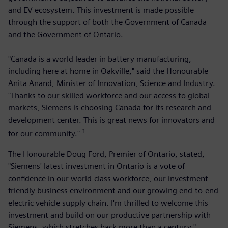
and EV ecosystem. This investment is made possible
through the support of both the Government of Canada
and the Government of Ontario.
"Canada is a world leader in battery manufacturing,
including here at home in Oakville," said the Honourable
Anita Anand, Minister of Innovation, Science and Industry.
"Thanks to our skilled workforce and our access to global
markets, Siemens is choosing Canada for its research and
development center. This is great news for innovators and
1
for our community."
The Honourable Doug Ford, Premier of Ontario, stated,
"Siemens' latest investment in Ontario is a vote of
confidence in our world-class workforce, our investment
friendly business environment and our growing end-to-end
electric vehicle supply chain. I'm thrilled to welcome this
investment and build on our productive partnership with
Siemens, which stretches back more than a century."