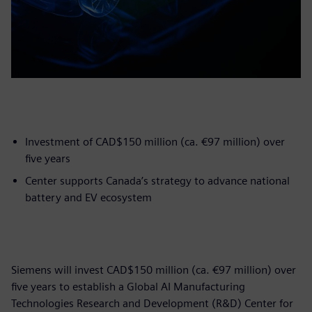
Investment of CAD$150 million (ca. €97 million) over
five years
Center supports Canada’s strategy to advance national
battery and EV ecosystem
Siemens will invest CAD$150 million (ca. €97 million) over
five years to establish a Global AI Manufacturing
Technologies Research and Development (R&D) Center for