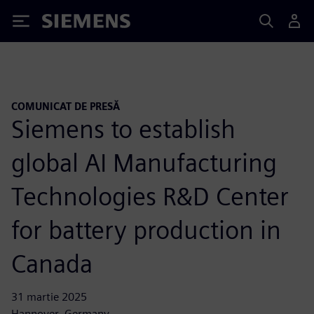
Siemens
COMUNICAT DE PRESĂ
Siemens to establish
global AI Manufacturing
Technologies R&D Center
for battery production in
Canada
31 martie 2025
Hannover, Germany