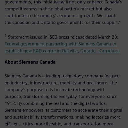
governments, this initiative will not only enhance Canada's
competitiveness in the global battery market but also
contribute to the country's economic growth. We thank
the Canadian and Ontario governments for their support."
1
Statement issued in ISED press release dated March 20:
Federal government partnering with Siemens Canada to
establish new R&D centre in Oakville, Ontario - Canada.ca
About Siemens Canada
Siemens Canada is a leading technology company focused
on industry, infrastructure, mobility and healthcare. The
company’s purpose to is to create technology with
purpose, transforming the everyday, for everyone, since
1912. By combining the real and the digital worlds,
Siemens empowers its customers to accelerate their digital
and sustainability transformations, making factories more
efficient, cities more liveable, and transportation more