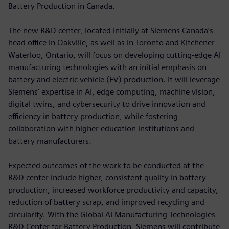
Battery Production in Canada.
The new R&D center, located initially at Siemens Canada’s
head office in Oakville, as well as in Toronto and Kitchener-
Waterloo, Ontario, will focus on developing cutting-edge AI
manufacturing technologies with an initial emphasis on
battery and electric vehicle (EV) production. It will leverage
Siemens' expertise in AI, edge computing, machine vision,
digital twins, and cybersecurity to drive innovation and
efficiency in battery production, while fostering
collaboration with higher education institutions and
battery manufacturers.
Expected outcomes of the work to be conducted at the
R&D center include higher, consistent quality in battery
production, increased workforce productivity and capacity,
reduction of battery scrap, and improved recycling and
circularity. With the Global AI Manufacturing Technologies
R&D Center for Battery Production, Siemens will contribute