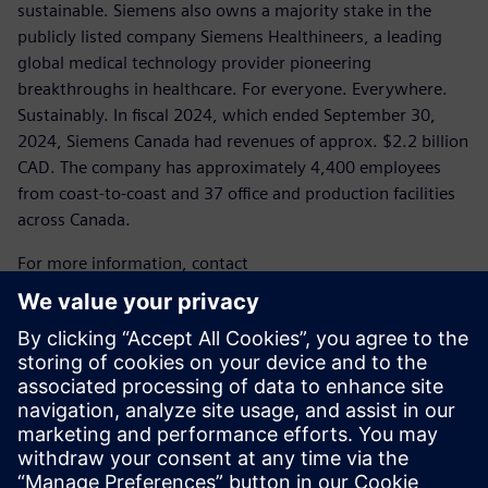
sustainable. Siemens also owns a majority stake in the
publicly listed company Siemens Healthineers, a leading
global medical technology provider pioneering
breakthroughs in healthcare. For everyone. Everywhere.
Sustainably. In fiscal 2024, which ended September 30,
2024, Siemens Canada had revenues of approx. $2.2 billion
CAD. The company has approximately 4,400 employees
from coast-to-coast and 37 office and production facilities
across Canada.
For more information, contact
Laura Heidbuechel
Communications Specialist, Media
Siemens Canada
Tel.: 289.952.1600
E-mail:
laura.heidbuechel@siemens.com