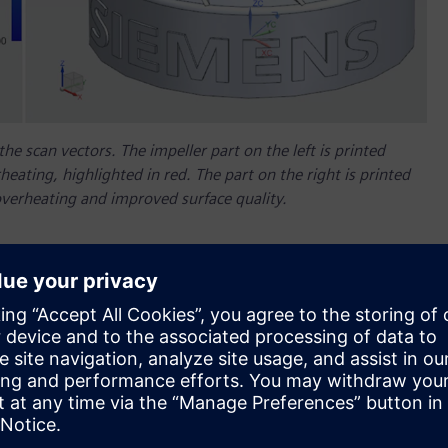
e scan vectors. The impeller part on the left is printed
rheating, highlighted in red. The part on the right is printed
overheating and improved surface quality.
ive Manufacturing (AM) Path Optimizer, a beta technology
ating challenges and help reduce scrap and increase
the use of AM at the industrial scale. Siemens has developed
lp maximize the production yield and quality of powder bed
s’ end-to-end additive manufacturing solution feeds the
ditive manufacturing process.
Simulation solution
announced in November 2018,
AM Path