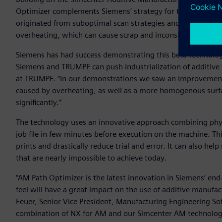
Optimizer complements Siemens’ strategy for the digital t
originated from suboptimal scan strategies and process par
overheating, which can cause scrap and inconsistencies in
Siemens has had success demonstrating this beta technolo
Siemens and TRUMPF can push industrialization of additive 
at TRUMPF. “In our demonstrations we saw an improvement o
caused by overheating, as well as a more homogenous surfac
significantly.”
The technology uses an innovative approach combining physi
job file in few minutes before execution on the machine. Thi
prints and drastically reduce trial and error. It can also he
that are nearly impossible to achieve today.
“AM Path Optimizer is the latest innovation in Siemens’ en
feel will have a great impact on the use of additive manufa
Feuer, Senior Vice President, Manufacturing Engineering So
combination of NX for AM and our Simcenter AM technology