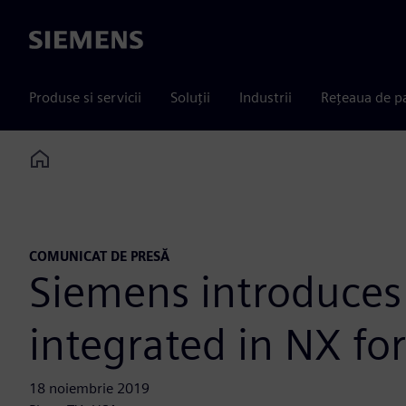
Siemens
Produse si servicii
Soluții
Industrii
Rețeaua de p
Home
COMUNICAT DE PRESĂ
Siemens introduces
integrated in NX fo
18 noiembrie 2019