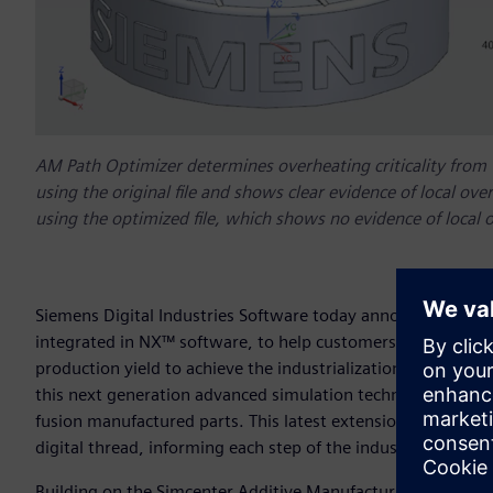
AM Path Optimizer determines overheating criticality from th
using the original file and shows clear evidence of local ove
using the optimized file, which shows no evidence of local 
Siemens Digital Industries Software today announced Addit
integrated in NX™ software, to help customers solve overhe
production yield to achieve the industrialization of AM, or 
this next generation advanced simulation technology to he
fusion manufactured parts. This latest extension of Siemen
digital thread, informing each step of the industrialized ad
Building on the Simcenter Additive Manufacturing Process 