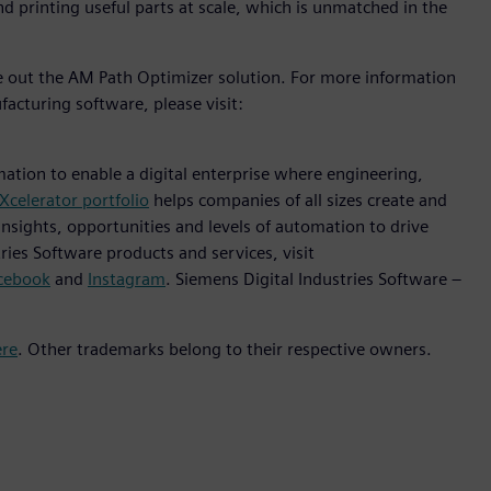
nd printing useful parts at scale, which is unmatched in the
ve out the AM Path Optimizer solution. For more information
facturing software, please visit:
mation to enable a digital enterprise where engineering,
Xcelerator portfolio
helps companies of all sizes create and
insights, opportunities and levels of automation to drive
ies Software products and services, visit
cebook
and
Instagram
. Siemens Digital Industries Software –
ere
. Other trademarks belong to their respective owners.