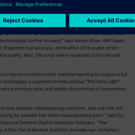
win of the manufacturing process and addresses errors
ameters. These can lead to systematic failures due to
 component quality.
gy with TRUMPF as a partner. “With the AM Path Optimizer,
technologies further forward,” said Jeroen Risse, AM Expert
f geometrical accuracy, elimination of re-coater errors
e quality. Also, the scrap rate is expected to be reduced
cs-based simulation with machine learning to analyze a full
s technology is expected to help achieve “first time right”
lp reduce printing costs and enable the printing of components
d-to-end additive manufacturing solutions, and one that we
cturing for powder bed fusion manufactured parts,” said Zvi
ftware of Siemens Digital Industries Software. “The
 within the Xcelerator portfolio provides our customers