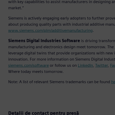
with key capabilities to assist manufacturers in designing a
market.”
Siemens is actively engaging early adopters to further pro
about producing quality parts with industrial additive manu
www.siemens.com/plm/additivemanufacturing
.
Siemens Digital Industries Software
is driving transfor
manufacturing and electronics design meet tomorrow. The
leverage digital twins that provide organizations with new 
innovation. For more information on Siemens Digital Industr
siemens.com/software
or follow us on
LinkedIn
,
Twitter
,
Fa
Where today meets tomorrow.
Note: A list of relevant Siemens trademarks can be found
h
Detalii de contact pentru presă