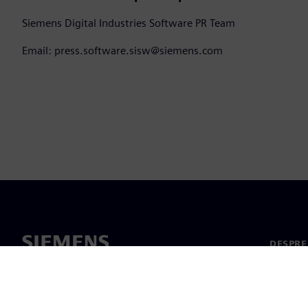
Siemens Digital Industries Software PR Team
Email: press.software.sisw@siemens.com
DESPRE
Despre 
Conduc