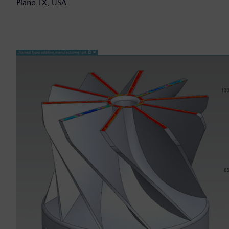
Plano TX, USA