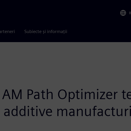
arteneri
Subiecte și informații
 AM Path Optimizer t
r additive manufactur