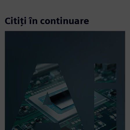
Citiți în continuare