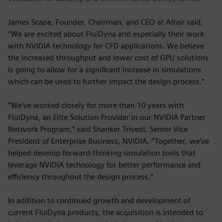
James Scapa, Founder, Chairman, and CEO at Altair said,
“We are excited about FluiDyna and especially their work
with NVIDIA technology for CFD applications. We believe
the increased throughput and lower cost of GPU solutions
is going to allow for a significant increase in simulations
which can be used to further impact the design process.”
“We’ve worked closely for more than 10 years with
FluiDyna, an Elite Solution Provider in our NVIDIA Partner
Network Program,” said Shanker Trivedi, Senior Vice
President of Enterprise Business, NVIDIA. “Together, we’ve
helped develop forward-thinking simulation tools that
leverage NVIDIA technology for better performance and
efficiency throughout the design process.”
In addition to continued growth and development of
current FluiDyna products, the acquisition is intended to