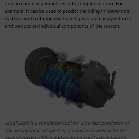
flow in complex geometries with complex motion. For
example, it can be used to predict the oiling in powertrain
systems with rotating shafts and gears, and analyze forces
and torques on individual components of the system.
ultraFluidX is a simulation tool for ultra-fast prediction of
the aerodynamic properties of vehicles as well as for the
evaluation of building and environmental aerodynamics