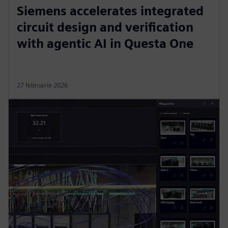
Siemens accelerates integrated
circuit design and verification
with agentic AI in Questa One
27 februarie 2026