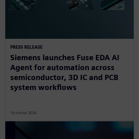
PRESS RELEASE
Siemens launches Fuse EDA AI
Agent for automation across
semiconductor, 3D IC and PCB
system workflows
16 martie 2026