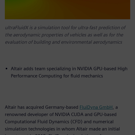
ultraFluidX is a simulation tool for ultra-fast prediction of
the aerodynamic properties of vehicles as well as for the
evaluation of building and environmental aerodynamics
Altair adds team specializing in NVIDIA GPU-based High
Performance Computing for fluid mechanics
Altair has acquired Germany-based
FluiDyna GmbH
, a
renowned developer of NVIDIA CUDA and GPU-based
Computational Fluid Dynamics (CFD) and numerical
simulation technologies in whom Altair made an initial