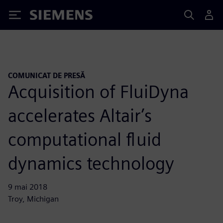
Siemens
COMUNICAT DE PRESĂ
Acquisition of FluiDyna
accelerates Altair’s
computational fluid
dynamics technology
9 mai 2018
Troy, Michigan