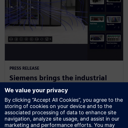
PRESS RELEASE
Siemens brings the industrial
metaverse to life with Digital
Twin Composer
6 ianuarie 2026