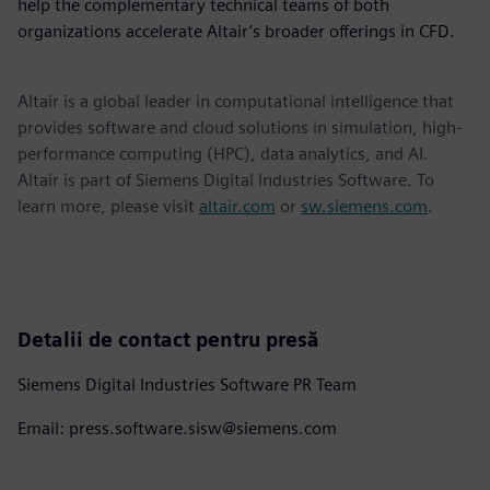
help the complementary technical teams of both
organizations accelerate Altair’s broader offerings in CFD.
Altair is a global leader in computational intelligence that
provides software and cloud solutions in simulation, high-
performance computing (HPC), data analytics, and AI.
Altair is part of Siemens Digital Industries Software. To
learn more, please visit
altair.com
or
sw.siemens.com
.
Detalii de contact pentru presă
Siemens Digital Industries Software PR Team
Email: press.software.sisw@siemens.com