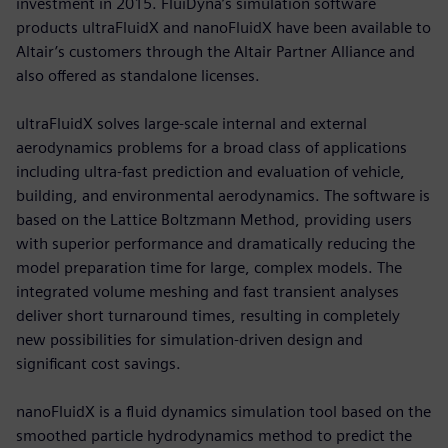
investment in 2015. FluiDyna’s simulation software
products ultraFluidX and nanoFluidX have been available to
Altair’s customers through the Altair Partner Alliance and
also offered as standalone licenses.
ultraFluidX solves large-scale internal and external
aerodynamics problems for a broad class of applications
including ultra-fast prediction and evaluation of vehicle,
building, and environmental aerodynamics. The software is
based on the Lattice Boltzmann Method, providing users
with superior performance and dramatically reducing the
model preparation time for large, complex models. The
integrated volume meshing and fast transient analyses
deliver short turnaround times, resulting in completely
new possibilities for simulation-driven design and
significant cost savings.
nanoFluidX is a fluid dynamics simulation tool based on the
smoothed particle hydrodynamics method to predict the