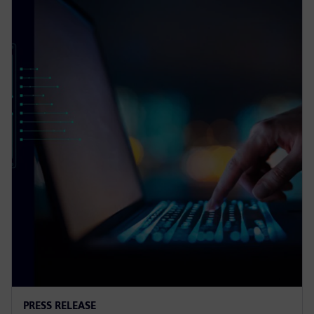
PRESS RELEASE