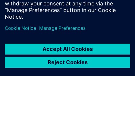
DESPRE SIEMENS