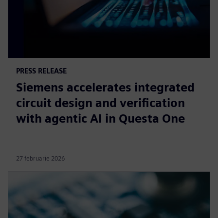
PRESS RELEASE
Siemens accelerates integrated
circuit design and verification
with agentic AI in Questa One
27 februarie 2026