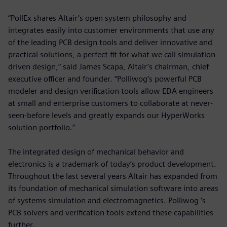
“PollEx shares Altair’s open system philosophy and
integrates easily into customer environments that use any
of the leading PCB design tools and deliver innovative and
practical solutions, a perfect fit for what we call simulation-
driven design,” said James Scapa, Altair’s chairman, chief
executive officer and founder. “Polliwog’s powerful PCB
modeler and design verification tools allow EDA engineers
at small and enterprise customers to collaborate at never-
seen-before levels and greatly expands our HyperWorks
solution portfolio.”
The integrated design of mechanical behavior and
electronics is a trademark of today’s product development.
Throughout the last several years Altair has expanded from
its foundation of mechanical simulation software into areas
of systems simulation and electromagnetics. Polliwog ’s
PCB solvers and verification tools extend these capabilities
further.