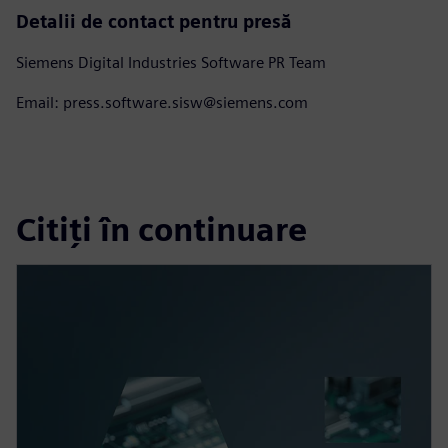
Detalii de contact pentru presă
Siemens Digital Industries Software PR Team
Email: press.software.sisw@siemens.com
Citiți în continuare