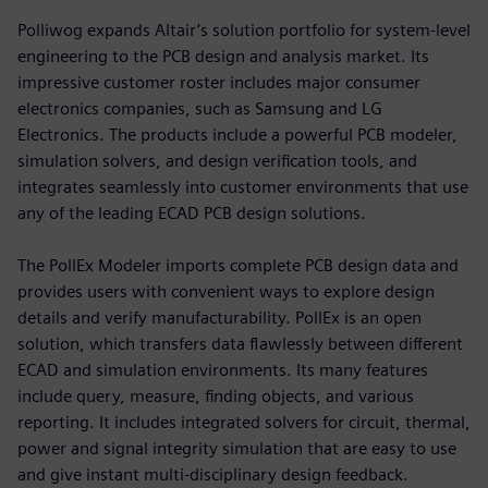
Polliwog expands Altair’s solution portfolio for system-level
engineering to the PCB design and analysis market. Its
impressive customer roster includes major consumer
electronics companies, such as Samsung and LG
Electronics. The products include a powerful PCB modeler,
simulation solvers, and design verification tools, and
integrates seamlessly into customer environments that use
any of the leading ECAD PCB design solutions.
The PollEx Modeler imports complete PCB design data and
provides users with convenient ways to explore design
details and verify manufacturability. PollEx is an open
solution, which transfers data flawlessly between different
ECAD and simulation environments. Its many features
include query, measure, finding objects, and various
reporting. It includes integrated solvers for circuit, thermal,
power and signal integrity simulation that are easy to use
and give instant multi-disciplinary design feedback.