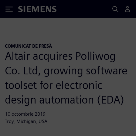
Siemens
COMUNICAT DE PRESĂ
Altair acquires Polliwog
Co. Ltd, growing software
toolset for electronic
design automation (EDA)
10 octombrie 2019
Troy, Michigan, USA