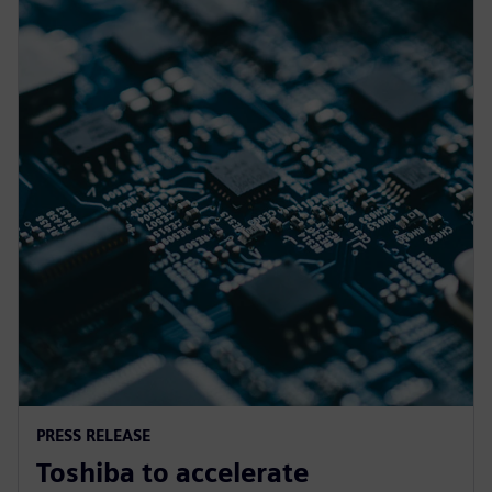
PRESS RELEASE
Toshiba to accelerate