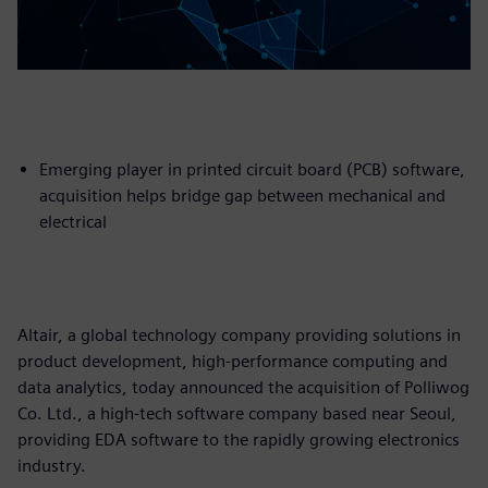
Emerging player in printed circuit board (PCB) software,
acquisition helps bridge gap between mechanical and
electrical
Altair, a global technology company providing solutions in
product development, high-performance computing and
data analytics, today announced the acquisition of Polliwog
Co. Ltd., a high-tech software company based near Seoul,
providing EDA software to the rapidly growing electronics
industry.