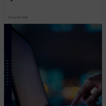
16 martie 2026