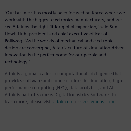
“Our business has mostly been focused on Korea where we
work with the biggest electronics manufacturers, and we
see Altair as the right fit for global expansion,” said Sun
Hewh Huh, president and chief executive officer of
Polliwog. “As the worlds of mechanical and electronic
design are converging, Altair’s culture of simulation-driven
innovation is the perfect home for our people and
technology.”
Altair is a global leader in computational intelligence that
provides software and cloud solutions in simulation, high-
performance computing (HPC), data analytics, and AI.
Altair is part of Siemens Digital Industries Software. To
learn more, please visit
altair.com
or
sw.siemens.com
.