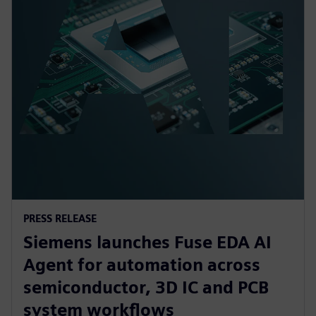
PRESS RELEASE
Siemens launches Fuse EDA AI
Agent for automation across
semiconductor, 3D IC and PCB
system workflows