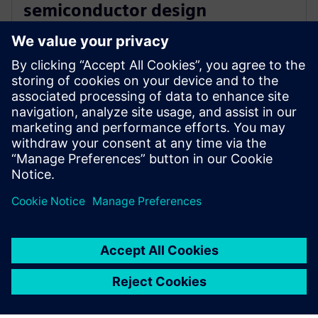
semiconductor design
innovation with Siemens’ EDA
software
16 decembrie 2025