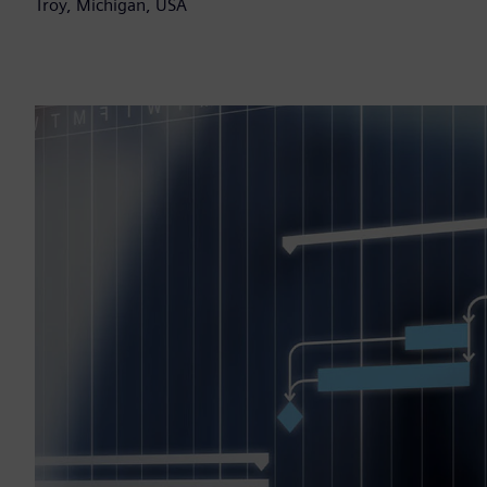
Troy, Michigan, USA