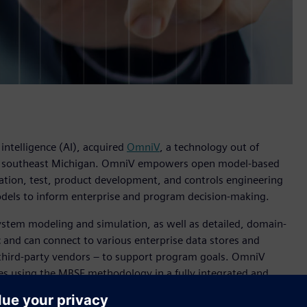
 intelligence (AI), acquired
OmniV
, a technology out of
n southeast Michigan. OmniV empowers open model-based
ation, test, product development, and controls engineering
odels to inform enterprise and program decision-making.
ystem modeling and simulation, as well as detailed, domain-
 and can connect to various enterprise data stores and
 third-party vendors – to support program goals. OmniV
es using the MBSE methodology in a fully integrated and