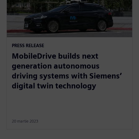
PRESS RELEASE
MobileDrive builds next
generation autonomous
driving systems with Siemens’
digital twin technology
20 martie 2023