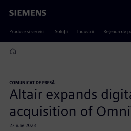
Siemens
Produse si servicii
Soluții
Industrii
Rețeaua de p
Home
COMUNICAT DE PRESĂ
Altair expands digi
acquisition of Omn
27 iulie 2023