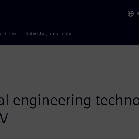
arteneri
Subiecte și informații
tal engineering techn
iV