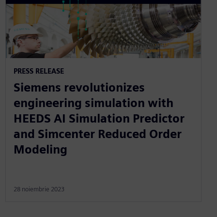
PRESS RELEASE
Siemens revolutionizes
engineering simulation with
HEEDS AI Simulation Predictor
and Simcenter Reduced Order
Modeling
28 noiembrie 2023