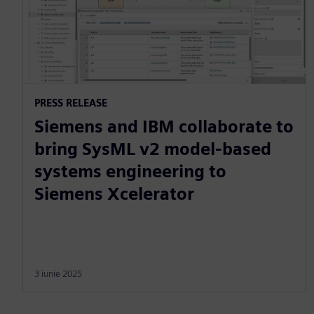
PRESS RELEASE
Siemens and IBM collaborate to
bring SysML v2 model-based
systems engineering to
Siemens Xcelerator
3 iunie 2025