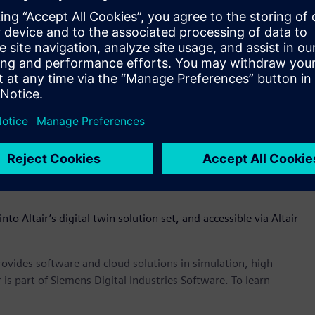
eneral purpose modeling language for systems engineering
of-systems – omniV’s SysML compliant diagrams that capture
) can easily be shared and verified with product
s of digital twins easier and earlier in the product
ve a physical prototype to see how a product performs. OmniV
s much earlier in the process,” said James R. Scapa, founder
the dots across the enterprise through an open, flexible, and
ess of what tools you use, OmniV allows customers to have
le ecosystem to track performance, cost, and mass of a
nto Altair’s digital twin solution set, and accessible via Altair
provides software and cloud solutions in simulation, high-
is part of Siemens Digital Industries Software. To learn