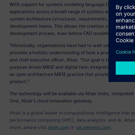
With support for systems modeling language (SysML) – a g
applications across a broad range of systems and systems-
system architecture (structures, requirements, and behavior
development teams. This allows the creation of multiple type
development process, even before CAD models are created.
“Historically, organizations have had to wait until they ha
provides a holistic understanding of how a product function
and chief executive officer, Altair. “Our goal is to connect 
purpose driven MBSE and digital twin integration. Regardl
an open architecture MBSE practice that provides a traceab
product.”
The technology will be available via Altair Units, integrated i
One, Altair’s cloud innovation gateway.
Altair is a global leader in computational intelligence that 
performance computing (HPC), data analytics, and AI. Altair 
more, please visit
altair.com
or
sw.siemens.com
.