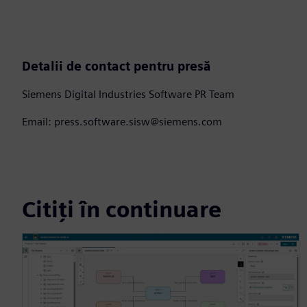
Detalii de contact pentru presă
Siemens Digital Industries Software PR Team
Email: press.software.sisw@siemens.com
Citiți în continuare