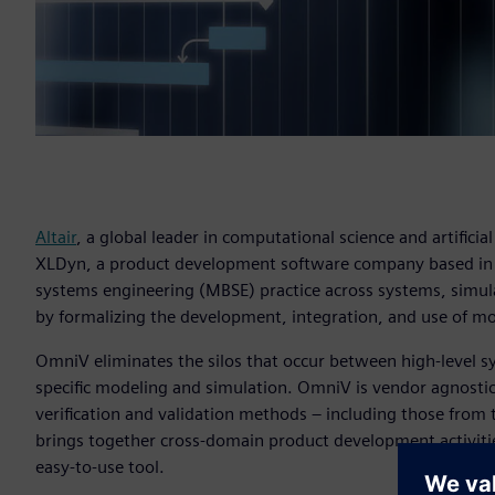
Altair
, a global leader in computational science and artificial
XLDyn, a product development software company based i
systems engineering (MBSE) practice across systems, simul
by formalizing the development, integration, and use of m
OmniV eliminates the silos that occur between high-level s
specific modeling and simulation. OmniV is vendor agnostic
verification and validation methods – including those from
brings together cross-domain product development activiti
easy-to-use tool.