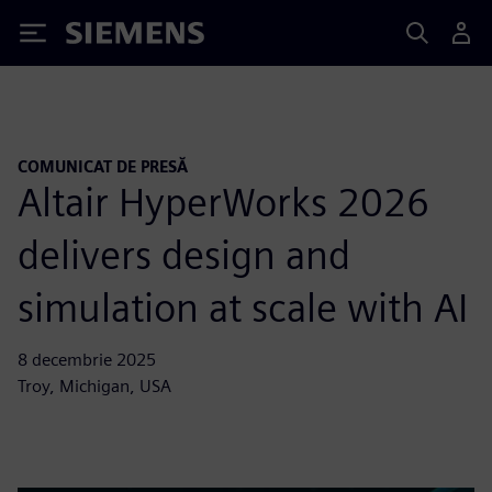
Siemens
COMUNICAT DE PRESĂ
Altair HyperWorks 2026
delivers design and
simulation at scale with AI
8 decembrie 2025
Troy, Michigan, USA