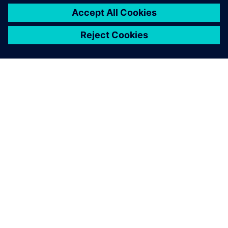
DESPRE SIEMENS
INFORMAȚII DESPRE COMPANIE
CONTACTAȚI-NE