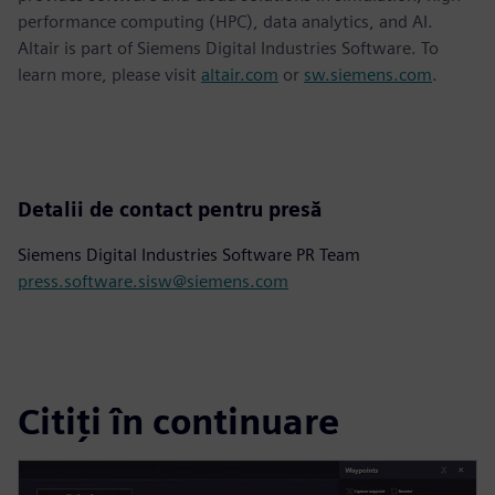
performance computing (HPC), data analytics, and AI.
Altair is part of Siemens Digital Industries Software. To
learn more, please visit
altair.com
or
sw.siemens.com
.
Detalii de contact pentru presă
Siemens Digital Industries Software PR Team
press.software.sisw@siemens.com
Citiți în continuare