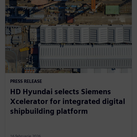
PRESS RELEASE
HD Hyundai selects Siemens
Xcelerator for integrated digital
shipbuilding platform
16 februarie 2026