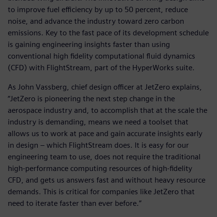
to improve fuel efficiency by up to 50 percent, reduce
noise, and advance the industry toward zero carbon
emissions. Key to the fast pace of its development schedule
is gaining engineering insights faster than using
conventional high fidelity computational fluid dynamics
(CFD) with FlightStream, part of the HyperWorks suite.
As John Vassberg, chief design officer at JetZero explains,
“JetZero is pioneering the next step change in the
aerospace industry and, to accomplish that at the scale the
industry is demanding, means we need a toolset that
allows us to work at pace and gain accurate insights early
in design – which FlightStream does. It is easy for our
engineering team to use, does not require the traditional
high-performance computing resources of high-fidelity
CFD, and gets us answers fast and without heavy resource
demands. This is critical for companies like JetZero that
need to iterate faster than ever before.”