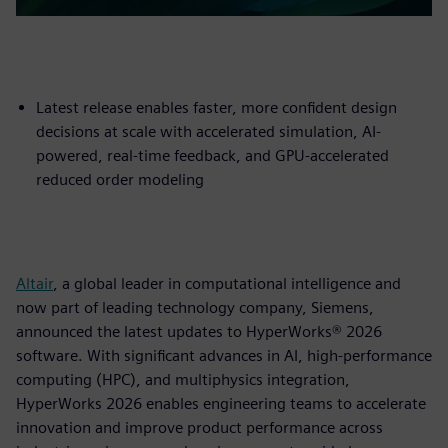
Latest release enables faster, more confident design
decisions at scale with accelerated simulation, AI-
powered, real-time feedback, and GPU-accelerated
reduced order modeling
Altair
, a global leader in computational intelligence and
now part of leading technology company, Siemens,
announced the latest updates to HyperWorks® 2026
software. With significant advances in AI, high-performance
computing (HPC), and multiphysics integration,
HyperWorks 2026 enables engineering teams to accelerate
innovation and improve product performance across