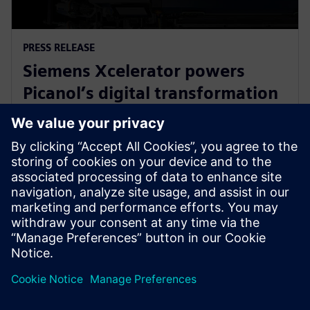
PRESS RELEASE
Siemens Xcelerator powers
Picanol’s digital transformation
for next-generation smart
weaving machines
20 ianuarie 2026