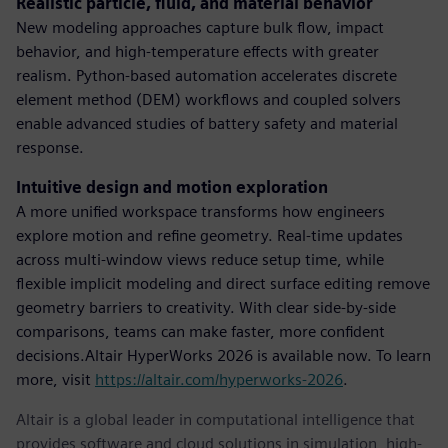
Realistic particle, fluid, and material behavior
New modeling approaches capture bulk flow, impact
behavior, and high-temperature effects with greater
realism. Python-based automation accelerates discrete
element method (DEM) workflows and coupled solvers
enable advanced studies of battery safety and material
response.
Intuitive design and motion exploration
A more unified workspace transforms how engineers
explore motion and refine geometry. Real-time updates
across multi-window views reduce setup time, while
flexible implicit modeling and direct surface editing remove
geometry barriers to creativity. With clear side-by-side
comparisons, teams can make faster, more confident
decisions.Altair HyperWorks 2026 is available now. To learn
more, visit
https://altair.com/hyperworks-2026
.
Altair is a global leader in computational intelligence that
provides software and cloud solutions in simulation, high-