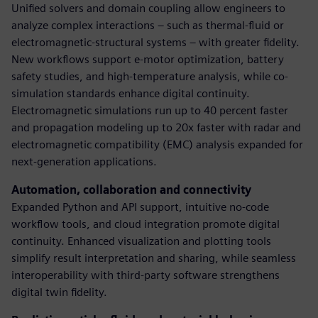
Unified solvers and domain coupling allow engineers to
analyze complex interactions – such as thermal-fluid or
electromagnetic-structural systems – with greater fidelity.
New workflows support e-motor optimization, battery
safety studies, and high-temperature analysis, while co-
simulation standards enhance digital continuity.
Electromagnetic simulations run up to 40 percent faster
and propagation modeling up to 20x faster with radar and
electromagnetic compatibility (EMC) analysis expanded for
next-generation applications.
Automation, collaboration and connectivity
Expanded Python and API support, intuitive no-code
workflow tools, and cloud integration promote digital
continuity. Enhanced visualization and plotting tools
simplify result interpretation and sharing, while seamless
interoperability with third-party software strengthens
digital twin fidelity.