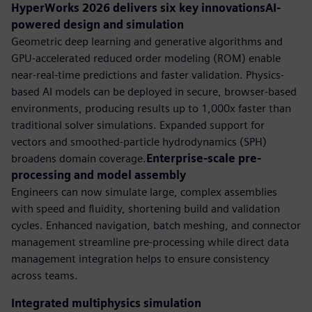
HyperWorks 2026 delivers six key innovationsAI-
powered design and simulation
Geometric deep learning and generative algorithms and
GPU-accelerated reduced order modeling (ROM) enable
near-real-time predictions and faster validation. Physics-
based AI models can be deployed in secure, browser-based
environments, producing results up to 1,000x faster than
traditional solver simulations. Expanded support for
vectors and smoothed-particle hydrodynamics (SPH)
broadens domain coverage.
Enterprise-scale pre-
processing and model assembly
Engineers can now simulate large, complex assemblies
with speed and fluidity, shortening build and validation
cycles. Enhanced navigation, batch meshing, and connector
management streamline pre-processing while direct data
management integration helps to ensure consistency
across teams.
Integrated multiphysics simulation