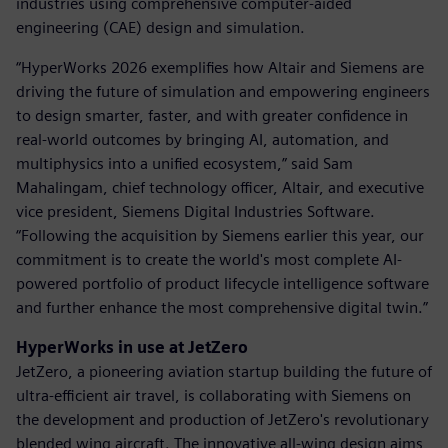
industries using comprehensive computer-aided
engineering (CAE) design and simulation.
“HyperWorks 2026 exemplifies how Altair and Siemens are
driving the future of simulation and empowering engineers
to design smarter, faster, and with greater confidence in
real-world outcomes by bringing AI, automation, and
multiphysics into a unified ecosystem,” said Sam
Mahalingam, chief technology officer, Altair, and executive
vice president, Siemens Digital Industries Software.
“Following the acquisition by Siemens earlier this year, our
commitment is to create the world's most complete AI-
powered portfolio of product lifecycle intelligence software
and further enhance the most comprehensive digital twin.”
HyperWorks in use at JetZero
JetZero, a pioneering aviation startup building the future of
ultra-efficient air travel, is collaborating with Siemens on
the development and production of JetZero's revolutionary
blended wing aircraft. The innovative all-wing design aims