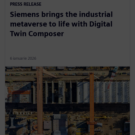
PRESS RELEASE
Siemens brings the industrial
metaverse to life with Digital
Twin Composer
6 ianuarie 2026