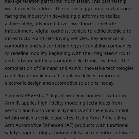
next-generation platforms much faster. This partnership
was formed to address the increasingly complex challenges
facing the industry in developing platforms to realize
active-safety, advanced driver assistance, in-vehicle
infotainment, digital cockpits, vehicle-to-vehicle/vehicle-to-
infrastructure and self-driving vehicles. Key advances in
computing and sensor technology are enabling companies
to redefine mobility beginning with the integrated circuits
and software within automotive electronics systems. The
combination of Siemens’ and Arm’s innovative technologies
can help automakers and suppliers deliver tomorrow’s
electronic design and automotive solutions, today.
Siemens’ PAVE360™ digital twin environment, featuring
Arm IP, applies high-fidelity modeling techniques from
sensors and ICs to vehicle dynamics and the environment
within which a vehicle operates. Using Arm IP, including
Arm Automotive Enhanced (AE) products with functional
safety support, digital twin models can run entire software