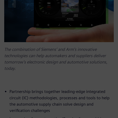
The combination of Siemens’ and Arm’s innovative
technologies can help automakers and suppliers deliver
tomorrow’s electronic design and automotive solutions,
today.
Partnership brings together leading-edge integrated
circuit (IC) methodologies, processes and tools to help
the automotive supply chain solve design and
verification challenges