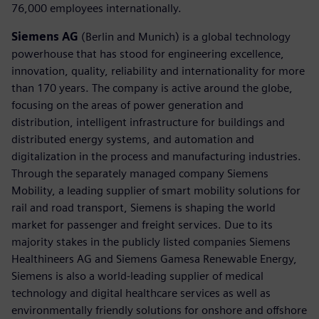
76,000 employees internationally.
Siemens AG
(Berlin and Munich) is a global technology
powerhouse that has stood for engineering excellence,
innovation, quality, reliability and internationality for more
than 170 years. The company is active around the globe,
focusing on the areas of power generation and
distribution, intelligent infrastructure for buildings and
distributed energy systems, and automation and
digitalization in the process and manufacturing industries.
Through the separately managed company Siemens
Mobility, a leading supplier of smart mobility solutions for
rail and road transport, Siemens is shaping the world
market for passenger and freight services. Due to its
majority stakes in the publicly listed companies Siemens
Healthineers AG and Siemens Gamesa Renewable Energy,
Siemens is also a world-leading supplier of medical
technology and digital healthcare services as well as
environmentally friendly solutions for onshore and offshore