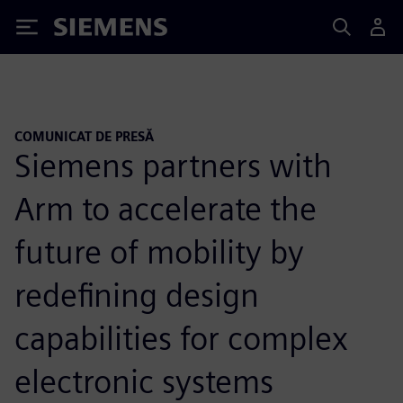
Siemens
COMUNICAT DE PRESĂ
Siemens partners with
Arm to accelerate the
future of mobility by
redefining design
capabilities for complex
electronic systems