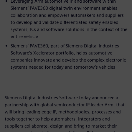
Leveraging Arm automotive IP and software within
Siemens’ PAVE360 digital twin environment enables
collaboration and empowers automakers and suppliers
to develop and validate differentiated safety enabled
systems, ICs and software solutions in the context of the
entire vehicle
Siemens’ PAVE360, part of Siemens Digital Industries
Software’s Xcelerator portfolio, helps automotive
companies innovate and develop the complex electronic
systems needed for today and tomorrow’s vehicles
Siemens Digital Industries Software today announced a
partnership with global semiconductor IP leader Arm, that
will bring leading edge IP, methodologies, processes and
tools together to help automakers, integrators and
suppliers collaborate, design and bring to market their