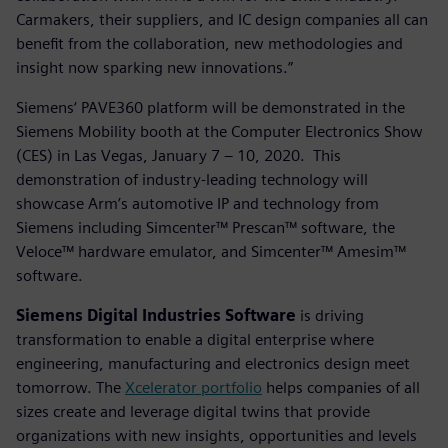
Carmakers, their suppliers, and IC design companies all can
benefit from the collaboration, new methodologies and
insight now sparking new innovations.”
Siemens‘ PAVE360 platform will be demonstrated in the
Siemens Mobility booth at the Computer Electronics Show
(CES) in Las Vegas, January 7 – 10, 2020. This
demonstration of industry-leading technology will
showcase Arm’s automotive IP and technology from
Siemens including Simcenter™ Prescan™ software, the
Veloce™ hardware emulator, and Simcenter™ Amesim™
software.
Siemens Digital Industries Software
is driving
transformation to enable a digital enterprise where
engineering, manufacturing and electronics design meet
tomorrow. The
Xcelerator portfolio
helps companies of all
sizes create and leverage digital twins that provide
organizations with new insights, opportunities and levels