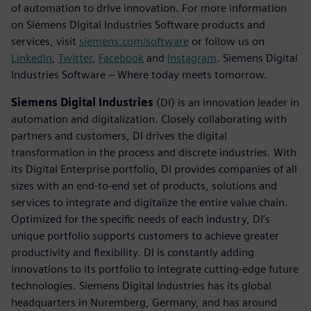
of automation to drive innovation. For more information
on Siemens Digital Industries Software products and
services, visit
siemens.com/software
or follow us on
LinkedIn
,
Twitter
,
Facebook
and
Instagram
. Siemens Digital
Industries Software – Where today meets tomorrow.
Siemens Digital Industries
(DI) is an innovation leader in
automation and digitalization. Closely collaborating with
partners and customers, DI drives the digital
transformation in the process and discrete industries. With
its Digital Enterprise portfolio, DI provides companies of all
sizes with an end-to-end set of products, solutions and
services to integrate and digitalize the entire value chain.
Optimized for the specific needs of each industry, DI’s
unique portfolio supports customers to achieve greater
productivity and flexibility. DI is constantly adding
innovations to its portfolio to integrate cutting-edge future
technologies. Siemens Digital Industries has its global
headquarters in Nuremberg, Germany, and has around