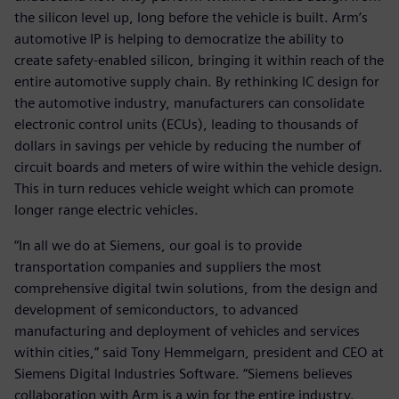
the silicon level up, long before the vehicle is built. Arm’s
automotive IP is helping to democratize the ability to
create safety-enabled silicon, bringing it within reach of the
entire automotive supply chain. By rethinking IC design for
the automotive industry, manufacturers can consolidate
electronic control units (ECUs), leading to thousands of
dollars in savings per vehicle by reducing the number of
circuit boards and meters of wire within the vehicle design.
This in turn reduces vehicle weight which can promote
longer range electric vehicles.
“In all we do at Siemens, our goal is to provide
transportation companies and suppliers the most
comprehensive digital twin solutions, from the design and
development of semiconductors, to advanced
manufacturing and deployment of vehicles and services
within cities,” said Tony Hemmelgarn, president and CEO at
Siemens Digital Industries Software. “Siemens believes
collaboration with Arm is a win for the entire industry.