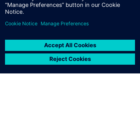
DESPRE SIEMENS