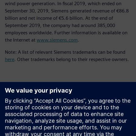
wind power generation. In fiscal 2019, which ended on
September 30, 2019, Siemens generated revenue of €86.8
billion and net income of €5.6 billion. At the end of
September 2019, the company had around 385,000
employees worldwide. Further information is available on
the Internet at
www.siemens.com
.
Note: A list of relevant Siemens trademarks can be found
here
. Other trademarks belong to their respective owners.
Detalii de contact pentru presă
Siemens Digital Industries Software PR Team
Email: press.software.sisw@siemens.com