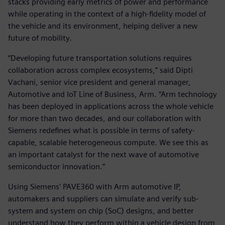
stacks providing early metrics of power and performance
while operating in the context of a high-fidelity model of
the vehicle and its environment, helping deliver a new
future of mobility.
“Developing future transportation solutions requires
collaboration across complex ecosystems,” said Dipti
Vachani, senior vice president and general manager,
Automotive and IoT Line of Business, Arm. “Arm technology
has been deployed in applications across the whole vehicle
for more than two decades, and our collaboration with
Siemens redefines what is possible in terms of safety-
capable, scalable heterogeneous compute. We see this as
an important catalyst for the next wave of automotive
semiconductor innovation.”
Using Siemens’ PAVE360 with Arm automotive IP,
automakers and suppliers can simulate and verify sub-
system and system on chip (SoC) designs, and better
understand how they perform within a vehicle design from