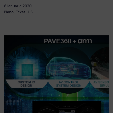
6 ianuarie 2020
Plano, Texas, US