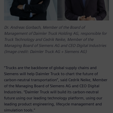
Dr. Andreas Gorbach, Member of the Board of
Management of Daimler Truck Holding AG, responsible for
Truck Technology and Cedrik Neike, Member of the
Managing Board of Siemens AG and CEO Digital Industries
(Image credit: Daimler Truck AG + Siemens AG)
“Trucks are the backbone of global supply chains and
Siemens will help Daimler Truck to chart the future of
carbon-neutral transportation”, said Cedrik Neike, Member
of the Managing Board of Siemens AG and CEO Digital
Industries. “Daimler Truck will build its carbon-neutral
future using our leading technology platform, using our
leading product engineering, lifecycle management and
simulation tools.”