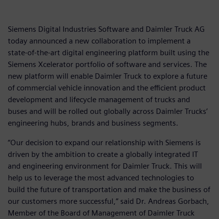
Siemens Digital Industries Software and Daimler Truck AG
today announced a new collaboration to implement a
state-of-the-art digital engineering platform built using the
Siemens Xcelerator portfolio of software and services. The
new platform will enable Daimler Truck to explore a future
of commercial vehicle innovation and the efficient product
development and lifecycle management of trucks and
buses and will be rolled out globally across Daimler Trucks’
engineering hubs, brands and business segments.
“Our decision to expand our relationship with Siemens is
driven by the ambition to create a globally integrated IT
and engineering environment for Daimler Truck. This will
help us to leverage the most advanced technologies to
build the future of transportation and make the business of
our customers more successful,” said Dr. Andreas Gorbach,
Member of the Board of Management of Daimler Truck