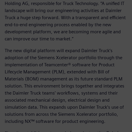
Holding AG, responsible for Truck Technology. “A unified IT
landscape will bring our engineering activities at Daimler
Truck a huge step forward. With a transparent and efficient
end-to-end engineering process enabled by the new
development platform, we are becoming more agile and
can improve our time to market.”
The new digital platform will expand Daimler Truck’s
adoption of the Siemens Xcelerator portfolio through the
implementation of Teamcenter® software for Product
Lifecycle Management (PLM), extended with Bill of
Materials (BOM) management as its future standard PLM
solution. This environment brings together and integrates
the Daimler Truck teams’ workflows, systems and their
associated mechanical design, electrical design and
simulation data. This expands upon Daimler Truck’s use of
solutions from across the Siemens Xcelerator portfolio,
including NX™ software for product engineering.