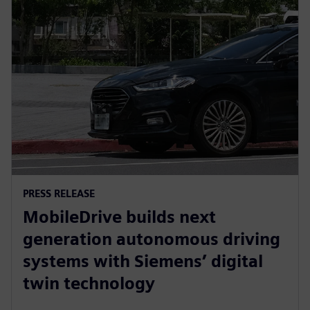
PRESS RELEASE
MobileDrive builds next
generation autonomous driving
systems with Siemens’ digital
twin technology