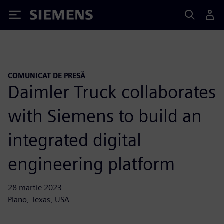
Siemens
COMUNICAT DE PRESĂ
Daimler Truck collaborates
with Siemens to build an
integrated digital
engineering platform
28 martie 2023
Plano, Texas, USA