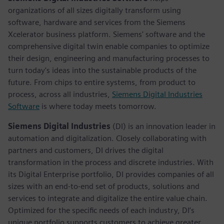
organizations of all sizes digitally transform using
software, hardware and services from the Siemens
Xcelerator business platform. Siemens' software and the
comprehensive digital twin enable companies to optimize
their design, engineering and manufacturing processes to
turn today's ideas into the sustainable products of the
future. From chips to entire systems, from product to
process, across all industries,
Siemens Digital Industries
Software
is where today meets tomorrow.
Siemens Digital Industries
(DI) is an innovation leader in
automation and digitalization. Closely collaborating with
partners and customers, DI drives the digital
transformation in the process and discrete industries. With
its Digital Enterprise portfolio, DI provides companies of all
sizes with an end-to-end set of products, solutions and
services to integrate and digitalize the entire value chain.
Optimized for the specific needs of each industry, DI’s
unique portfolio supports customers to achieve greater