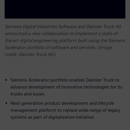
Siemens Digital Industries Software and Daimler Truck AG
announced a new collaboration to implement a state-of-
the-art digital engineering platform built using the Siemens
Xcelerator portfolio of software and services. (Image
credit: Daimler Truck AG)
Siemens Xcelerator portfolio enables Daimler Truck to
advance development of innovative technologies for its
trucks and buses
Next generation product development and lifecycle
management platform to replace wide range of legacy
systems as part of digitalization initiative