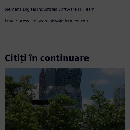
Siemens Digital Industries Software PR Team
Email: press.software.sisw@siemens.com
Citiți în continuare