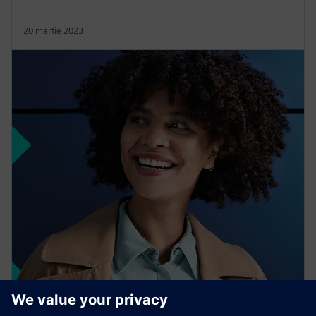
20 martie 2023