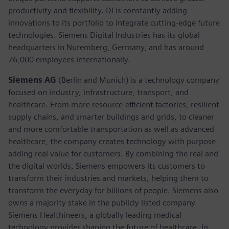
productivity and flexibility. DI is constantly adding
innovations to its portfolio to integrate cutting-edge future
technologies. Siemens Digital Industries has its global
headquarters in Nuremberg, Germany, and has around
76,000 employees internationally.
Siemens AG
(Berlin and Munich)
is a technology company
focused on industry, infrastructure, transport, and
healthcare. From more resource-efficient factories, resilient
supply chains, and smarter buildings and grids, to cleaner
and more comfortable transportation as well as advanced
healthcare, the company creates technology with purpose
adding real value for customers. By combining the real and
the digital worlds, Siemens empowers its customers to
transform their industries and markets, helping them to
transform the everyday for billions of people. Siemens also
owns a majority stake in the publicly listed company
Siemens Healthineers, a globally leading medical
technology provider shaping the future of healthcare. In