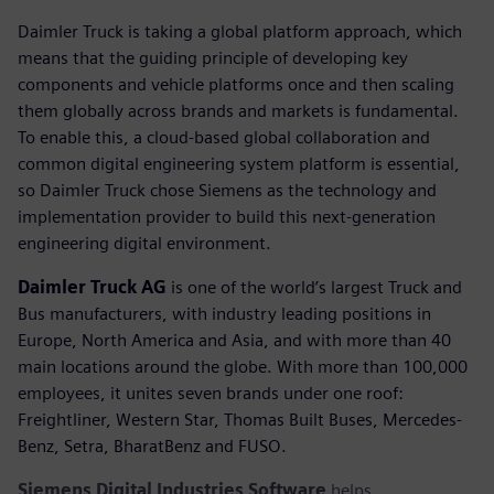
Daimler Truck is taking a global platform approach, which
means that the guiding principle of developing key
components and vehicle platforms once and then scaling
them globally across brands and markets is fundamental.
To enable this, a cloud-based global collaboration and
common digital engineering system platform is essential,
so Daimler Truck chose Siemens as the technology and
implementation provider to build this next-generation
engineering digital environment.
Daimler Truck AG
is one of the world’s largest Truck and
Bus manufacturers, with industry leading positions in
Europe, North America and Asia, and with more than 40
main locations around the globe. With more than 100,000
employees, it unites seven brands under one roof:
Freightliner, Western Star, Thomas Built Buses, Mercedes-
Benz, Setra, BharatBenz and FUSO.
Siemens Digital Industries Software
helps