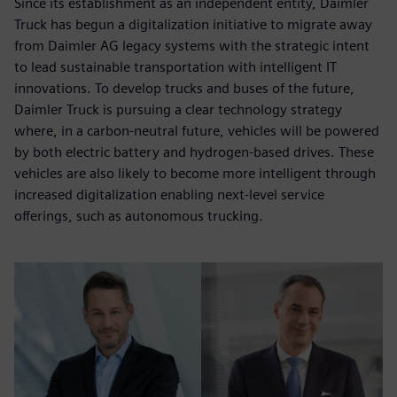
Since its establishment as an independent entity, Daimler
Truck has begun a digitalization initiative to migrate away
from Daimler AG legacy systems with the strategic intent
to lead sustainable transportation with intelligent IT
innovations. To develop trucks and buses of the future,
Daimler Truck is pursuing a clear technology strategy
where, in a carbon-neutral future, vehicles will be powered
by both electric battery and hydrogen-based drives. These
vehicles are also likely to become more intelligent through
increased digitalization enabling next-level service
offerings, such as autonomous trucking.