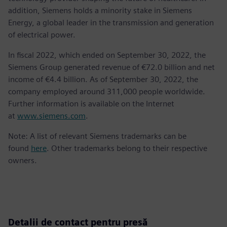
addition, Siemens holds a minority stake in Siemens
Energy, a global leader in the transmission and generation
of electrical power.
In fiscal 2022, which ended on September 30, 2022, the
Siemens Group generated revenue of €72.0 billion and net
income of €4.4 billion. As of September 30, 2022, the
company employed around 311,000 people worldwide.
Further information is available on the Internet
at
www.siemens.com
.
Note: A list of relevant Siemens trademarks can be
found
here
. Other trademarks belong to their respective
owners.
Detalii de contact pentru presă