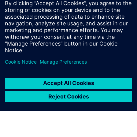
PRESS RELEASE
Siemens named a Leader in
Product Lifecycle Management
for Discrete Manufacturers Q1
2023 report
23 martie 2023