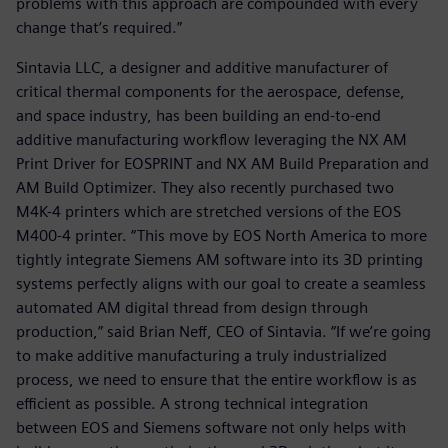
problems with this approach are compounded with every
change that’s required.”
Sintavia LLC, a designer and additive manufacturer of
critical thermal components for the aerospace, defense,
and space industry, has been building an end-to-end
additive manufacturing workflow leveraging the NX AM
Print Driver for EOSPRINT and NX AM Build Preparation and
AM Build Optimizer. They also recently purchased two
M4K-4 printers which are stretched versions of the EOS
M400-4 printer. “This move by EOS North America to more
tightly integrate Siemens AM software into its 3D printing
systems perfectly aligns with our goal to create a seamless
automated AM digital thread from design through
production,” said Brian Neff, CEO of Sintavia. “If we’re going
to make additive manufacturing a truly industrialized
process, we need to ensure that the entire workflow is as
efficient as possible. A strong technical integration
between EOS and Siemens software not only helps with