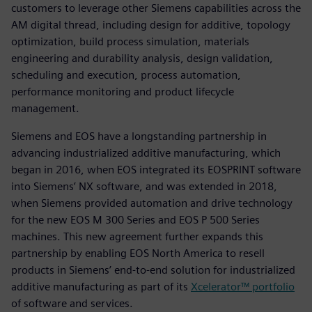
customers to leverage other Siemens capabilities across the
AM digital thread, including design for additive, topology
optimization, build process simulation, materials
engineering and durability analysis, design validation,
scheduling and execution, process automation,
performance monitoring and product lifecycle
management.
Siemens and EOS have a longstanding partnership in
advancing industrialized additive manufacturing, which
began in 2016, when EOS integrated its EOSPRINT software
into Siemens’ NX software, and was extended in 2018,
when Siemens provided automation and drive technology
for the new EOS M 300 Series and EOS P 500 Series
machines. This new agreement further expands this
partnership by enabling EOS North America to resell
products in Siemens’ end-to-end solution for industrialized
additive manufacturing as part of its
Xcelerator™ portfolio
of software and services.