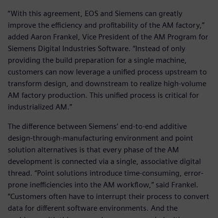
“With this agreement, EOS and Siemens can greatly
improve the efficiency and profitability of the AM factory,”
added Aaron Frankel, Vice President of the AM Program for
Siemens Digital Industries Software. “Instead of only
providing the build preparation for a single machine,
customers can now leverage a unified process upstream to
transform design, and downstream to realize high-volume
AM factory production. This unified process is critical for
industrialized AM.”
The difference between Siemens’ end-to-end additive
design-through-manufacturing environment and point
solution alternatives is that every phase of the AM
development is connected via a single, associative digital
thread. “Point solutions introduce time-consuming, error-
prone inefficiencies into the AM workflow,” said Frankel.
“Customers often have to interrupt their process to convert
data for different software environments. And the