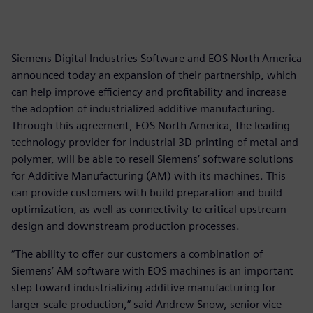
Siemens Digital Industries Software and EOS North America
announced today an expansion of their partnership, which
can help improve efficiency and profitability and increase
the adoption of industrialized additive manufacturing.
Through this agreement, EOS North America, the leading
technology provider for industrial 3D printing of metal and
polymer, will be able to resell Siemens’ software solutions
for Additive Manufacturing (AM) with its machines. This
can provide customers with build preparation and build
optimization, as well as connectivity to critical upstream
design and downstream production processes.
“The ability to offer our customers a combination of
Siemens’ AM software with EOS machines is an important
step toward industrializing additive manufacturing for
larger-scale production,” said Andrew Snow, senior vice