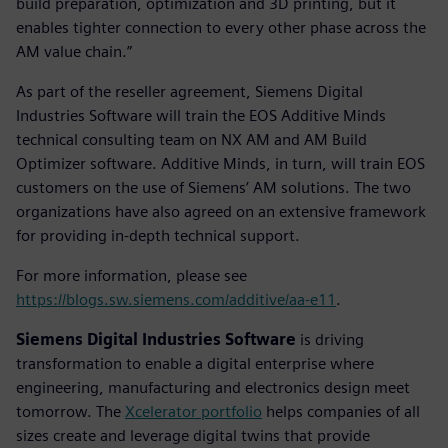
build preparation, optimization and 3D printing, but it
enables tighter connection to every other phase across the
AM value chain.”
As part of the reseller agreement, Siemens Digital
Industries Software will train the EOS Additive Minds
technical consulting team on NX AM and AM Build
Optimizer software. Additive Minds, in turn, will train EOS
customers on the use of Siemens’ AM solutions. The two
organizations have also agreed on an extensive framework
for providing in-depth technical support.
For more information, please see
https://blogs.sw.siemens.com/additive/aa-e11
.
Siemens Digital Industries Software
is driving
transformation to enable a digital enterprise where
engineering, manufacturing and electronics design meet
tomorrow. The
Xcelerator portfolio
helps companies of all
sizes create and leverage digital twins that provide