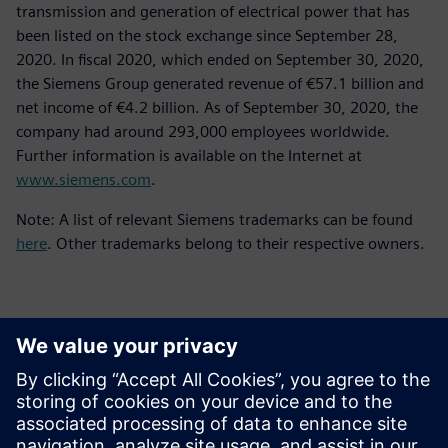
transmission and generation of electrical power that has
been listed on the stock exchange since September 28,
2020. In fiscal 2020, which ended on September 30, 2020,
the Siemens Group generated revenue of €57.1 billion and
net income of €4.2 billion. As of September 30, 2020, the
company had around 293,000 employees worldwide.
Further information is available on the Internet at
www.siemens.com
.
Note: A list of relevant Siemens trademarks can be found
here
. Other trademarks belong to their respective owners.
Detalii de contact pentru presă
Siemens Digital Industries Software PR Team
Email: press.software.sisw@siemens.com