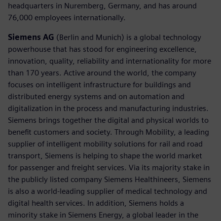
headquarters in Nuremberg, Germany, and has around
76,000 employees internationally.
Siemens AG
(Berlin and Munich) is a global technology
powerhouse that has stood for engineering excellence,
innovation, quality, reliability and internationality for more
than 170 years. Active around the world, the company
focuses on intelligent infrastructure for buildings and
distributed energy systems and on automation and
digitalization in the process and manufacturing industries.
Siemens brings together the digital and physical worlds to
benefit customers and society. Through Mobility, a leading
supplier of intelligent mobility solutions for rail and road
transport, Siemens is helping to shape the world market
for passenger and freight services. Via its majority stake in
the publicly listed company Siemens Healthineers, Siemens
is also a world-leading supplier of medical technology and
digital health services. In addition, Siemens holds a
minority stake in Siemens Energy, a global leader in the