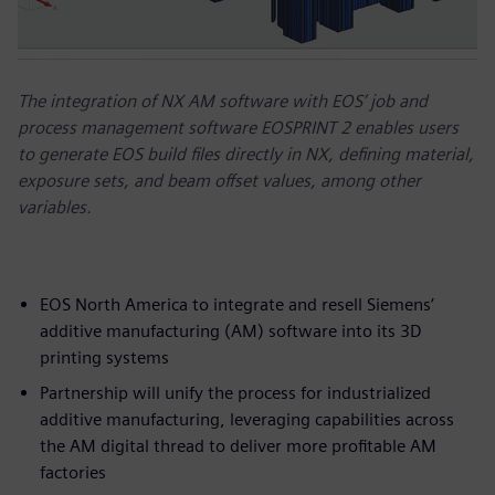
The integration of NX AM software with EOS’ job and
process management software EOSPRINT 2 enables users
to generate EOS build files directly in NX, defining material,
exposure sets, and beam offset values, among other
variables.
EOS North America to integrate and resell Siemens’
additive manufacturing (AM) software into its 3D
printing systems
Partnership will unify the process for industrialized
additive manufacturing, leveraging capabilities across
the AM digital thread to deliver more profitable AM
factories