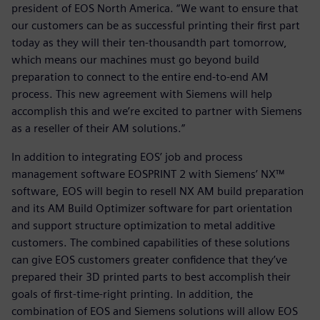
president of EOS North America. “We want to ensure that
our customers can be as successful printing their first part
today as they will their ten-thousandth part tomorrow,
which means our machines must go beyond build
preparation to connect to the entire end-to-end AM
process. This new agreement with Siemens will help
accomplish this and we’re excited to partner with Siemens
as a reseller of their AM solutions.”
In addition to integrating EOS’ job and process
management software EOSPRINT 2 with Siemens’ NX™
software, EOS will begin to resell NX AM build preparation
and its AM Build Optimizer software for part orientation
and support structure optimization to metal additive
customers. The combined capabilities of these solutions
can give EOS customers greater confidence that they’ve
prepared their 3D printed parts to best accomplish their
goals of first-time-right printing. In addition, the
combination of EOS and Siemens solutions will allow EOS