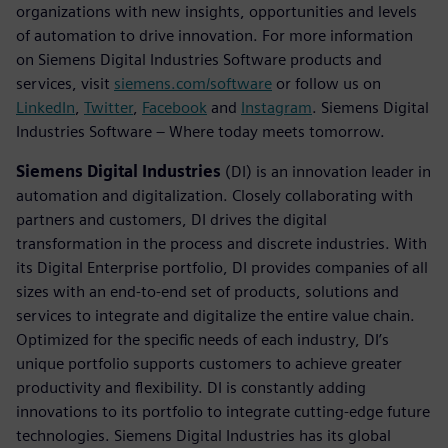
organizations with new insights, opportunities and levels
of automation to drive innovation. For more information
on Siemens Digital Industries Software products and
services, visit
siemens.com/software
or follow us on
LinkedIn
,
Twitter
,
Facebook
and
Instagram
. Siemens Digital
Industries Software – Where today meets tomorrow.
Siemens Digital Industries
(DI) is an innovation leader in
automation and digitalization. Closely collaborating with
partners and customers, DI drives the digital
transformation in the process and discrete industries. With
its Digital Enterprise portfolio, DI provides companies of all
sizes with an end-to-end set of products, solutions and
services to integrate and digitalize the entire value chain.
Optimized for the specific needs of each industry, DI’s
unique portfolio supports customers to achieve greater
productivity and flexibility. DI is constantly adding
innovations to its portfolio to integrate cutting-edge future
technologies. Siemens Digital Industries has its global