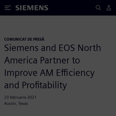
Siemens
COMUNICAT DE PRESĂ
Siemens and EOS North
America Partner to
Improve AM Efficiency
and Profitability
23 februarie 2021
Austin, Texas