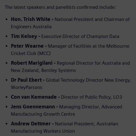
The latest speakers and panellists confirmed include:
Hon. Trish White -
National President and Chairman of
Engineers Australia
Tim Kelsey -
Executive Director of Champion Data
Peter Wearne -
Manager of Facilities at the Melbourne
Cricket Club (MCC)
Robert Marigilani -
Regional Director for Australia and
New Zealand, Bentley Systems
Dr Paul Ebert -
Global Technology Director New Energy,
WorleyParsons
Con van Kemenade -
Director of Public Policy, LO3
Jens Goennemann -
Managing Director, Advanced
Manufacturing Growth Centre
Andrew Dettmer -
National President, Australian
Manufacturing Workers Union