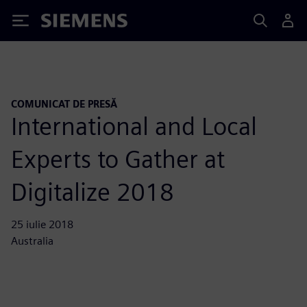
Siemens
COMUNICAT DE PRESĂ
International and Local
Experts to Gather at
Digitalize 2018
25 iulie 2018
Australia