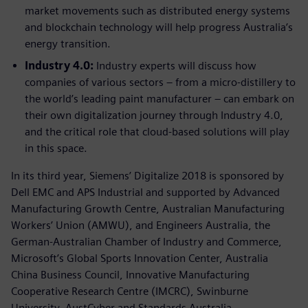
market movements such as distributed energy systems
and blockchain technology will help progress Australia’s
energy transition.
Industry 4.0:
Industry experts will discuss how
companies of various sectors – from a micro-distillery to
the world’s leading paint manufacturer – can embark on
their own digitalization journey through Industry 4.0,
and the critical role that cloud-based solutions will play
in this space.
In its third year, Siemens’ Digitalize 2018 is sponsored by
Dell EMC and APS Industrial and supported by Advanced
Manufacturing Growth Centre, Australian Manufacturing
Workers’ Union (AMWU), and Engineers Australia, the
German-Australian Chamber of Industry and Commerce,
Microsoft’s Global Sports Innovation Center, Australia
China Business Council, Innovative Manufacturing
Cooperative Research Centre (IMCRC), Swinburne
University, AustCyber and Standards Australia.