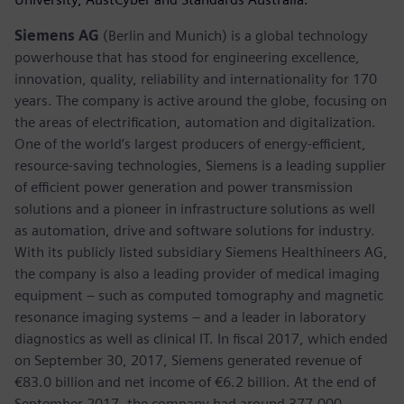
Siemens AG
(Berlin and Munich) is a global technology
powerhouse that has stood for engineering excellence,
innovation, quality, reliability and internationality for 170
years. The company is active around the globe, focusing on
the areas of electrification, automation and digitalization.
One of the world’s largest producers of energy-efficient,
resource-saving technologies, Siemens is a leading supplier
of efficient power generation and power transmission
solutions and a pioneer in infrastructure solutions as well
as automation, drive and software solutions for industry.
With its publicly listed subsidiary Siemens Healthineers AG,
the company is also a leading provider of medical imaging
equipment – such as computed tomography and magnetic
resonance imaging systems – and a leader in laboratory
diagnostics as well as clinical IT. In fiscal 2017, which ended
on September 30, 2017, Siemens generated revenue of
€83.0 billion and net income of €6.2 billion. At the end of
September 2017, the company had around 377,000