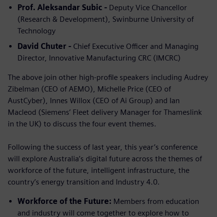
Prof. Aleksandar Subic -
Deputy Vice Chancellor
(Research & Development), Swinburne University of
Technology
David Chuter -
Chief Executive Officer and Managing
Director, Innovative Manufacturing CRC (IMCRC)
The above join other high-profile speakers including Audrey
Zibelman (CEO of AEMO), Michelle Price (CEO of
AustCyber), Innes Willox (CEO of Ai Group) and Ian
Macleod (Siemens’ Fleet delivery Manager for Thameslink
in the UK) to discuss the four event themes.
Following the success of last year, this year’s conference
will explore Australia’s digital future across the themes of
workforce of the future, intelligent infrastructure, the
country’s energy transition and Industry 4.0.
Workforce of the Future:
Members from education
and industry will come together to explore how to