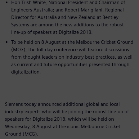
Hon Trish White, National President and Chairman of
Engineers Australia; and Robert Marigilani, Regional
Director for Australia and New Zealand at Bentley
Systems are among the new additions to the robust
line-up of speakers at Digitalize 2018.
To be held on 8 August at the Melbourne Cricket Ground
(MCG), the full-day conference will feature discussions
from thought leaders on industry best practices, as well
as current and future opportunities presented through
digitalization.
Siemens today announced additional global and local
industry experts who will be joining the robust line-up of
speakers for Digitalize 2018, which will be held on
Wednesday, 8 August at the iconic Melbourne Cricket
Ground (MCG).