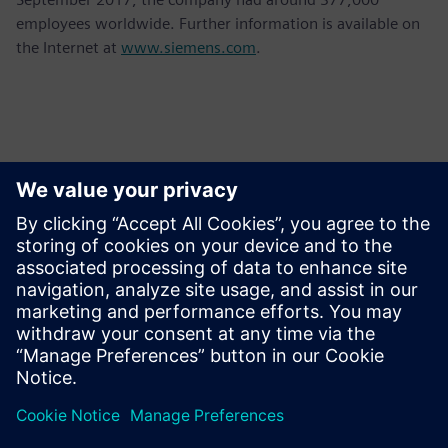
employees worldwide. Further information is available on
the Internet at
www.siemens.com
.
Detalii de contact pentru presă
Krupa Uthappa
Phone: +61 427 601 578
Email: krupa.uthappa@siemens.com