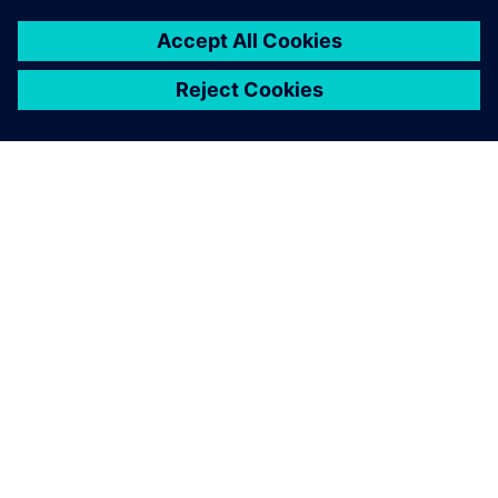
DESPRE SIEMENS
INFORMAȚII DESPRE COMPANIE
CONTACTAȚI-NE