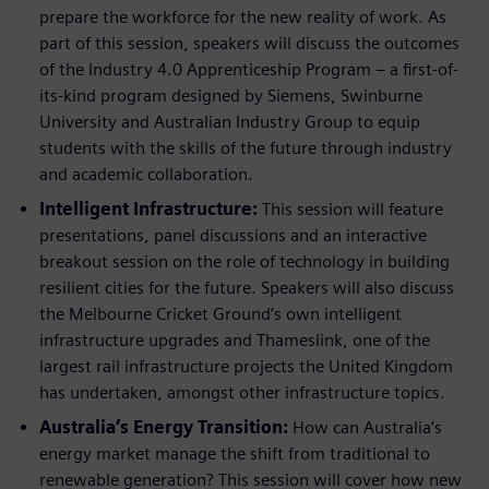
prepare the workforce for the new reality of work. As
part of this session, speakers will discuss the outcomes
of the Industry 4.0 Apprenticeship Program – a first-of-
its-kind program designed by Siemens, Swinburne
University and Australian Industry Group to equip
students with the skills of the future through industry
and academic collaboration.
Intelligent Infrastructure:
This session will feature
presentations, panel discussions and an interactive
breakout session on the role of technology in building
resilient cities for the future. Speakers will also discuss
the Melbourne Cricket Ground’s own intelligent
infrastructure upgrades and Thameslink, one of the
largest rail infrastructure projects the United Kingdom
has undertaken, amongst other infrastructure topics.
Australia’s Energy Transition:
How can Australia’s
energy market manage the shift from traditional to
renewable generation? This session will cover how new