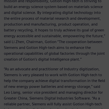
mission and responsibility, Gotion High-tech is striving to
build an energy science system based on materials science
and digital science. By integrating digital technology into
the entire process of material research and development,
production and manufacturing, product operation, and
battery recycling, it hopes to truly achieve its goal of green
energy accessible and sustainable, empowering the future,”
said Li Zhen, Chairman, Gotion “The cooperation between
Siemens and Gotion High-tech aims to enhance the
operational capabilities of global factories through the joint
creation of Gotion's digital Intelligence plant.”
“As an advocate and practitioner of Industry digitization,
Siemens is very pleased to work with Gotion High-tech to
help the company achieve digital transformation in the field
of new energy power batteries and energy storage,” said
Leo Liang, senior vice president and managing director for
Greater China, Siemens Digital Industries Software. “As a
reliable partner, Siemens will fully assist Gotion High-tech