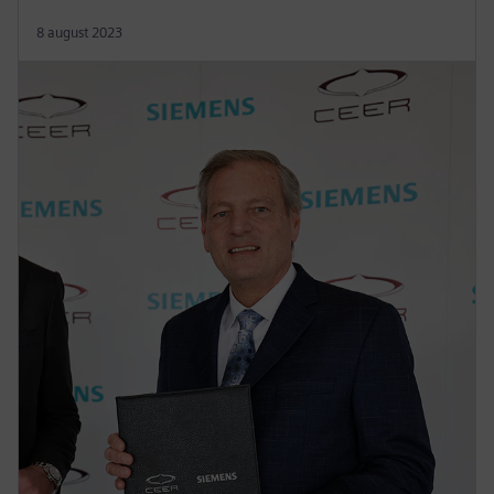
8 august 2023