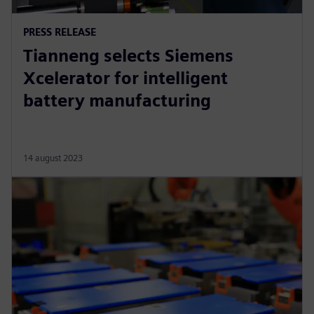
PRESS RELEASE
Tianneng selects Siemens
Xcelerator for intelligent
battery manufacturing
14 august 2023