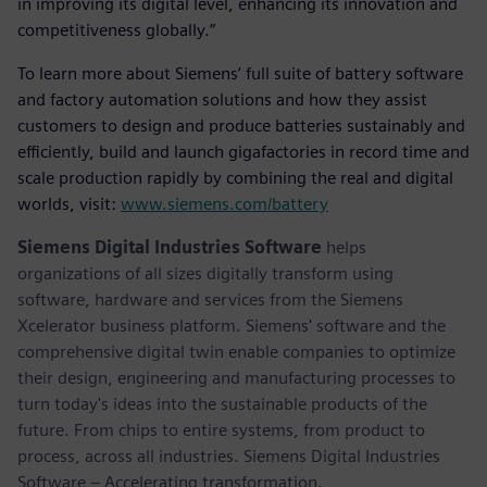
in improving its digital level, enhancing its innovation and
competitiveness globally.”
To learn more about Siemens’ full suite of battery software
and factory automation solutions and how they assist
customers to design and produce batteries sustainably and
efficiently, build and launch gigafactories in record time and
scale production rapidly by combining the real and digital
worlds, visit:
www.siemens.com/battery
Siemens Digital Industries Software
helps
organizations of all sizes digitally transform using
software, hardware and services from the Siemens
Xcelerator business platform. Siemens' software and the
comprehensive digital twin enable companies to optimize
their design, engineering and manufacturing processes to
turn today's ideas into the sustainable products of the
future. From chips to entire systems, from product to
process, across all industries. Siemens Digital Industries
Software – Accelerating transformation.