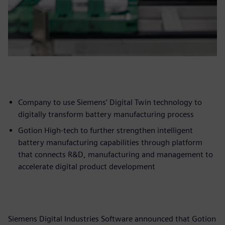
Company to use Siemens’ Digital Twin technology to
digitally transform battery manufacturing process
Gotion High-tech to further strengthen intelligent
battery manufacturing capabilities through platform
that connects R&D, manufacturing and management to
accelerate digital product development
Siemens Digital Industries Software announced that Gotion