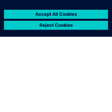
DESPRE SIEMENS
INFORMAȚII DESPRE COMPANIE
CONTACTAȚI-NE