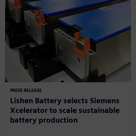
PRESS RELEASE
Lishen Battery selects Siemens
Xcelerator to scale sustainable
battery production