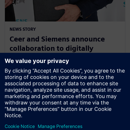
NEWS STORY
Ceer and Siemens announce
collaboration to digitally
transform the electric vehicle
development process
15 august 2023