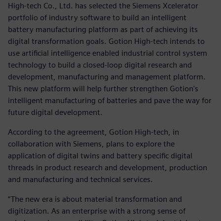
High-tech Co., Ltd. has selected the Siemens Xcelerator
portfolio of industry software to build an intelligent
battery manufacturing platform as part of achieving its
digital transformation goals. Gotion High-tech intends to
use artificial intelligence enabled industrial control system
technology to build a closed-loop digital research and
development, manufacturing and management platform.
This new platform will help further strengthen Gotion's
intelligent manufacturing of batteries and pave the way for
future digital development.
According to the agreement, Gotion High-tech, in
collaboration with Siemens, plans to explore the
application of digital twins and battery specific digital
threads in product research and development, production
and manufacturing and technical services.
“The new era is about material transformation and
digitization. As an enterprise with a strong sense of