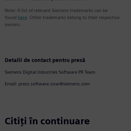
Note: A list of relevant Siemens trademarks can be
found
here
. Other trademarks belong to their respective
owners.
Detalii de contact pentru presă
Siemens Digital Industries Software PR Team
Email: press.software.sisw@siemens.com
Citiți în continuare