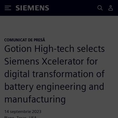
Siemens
COMUNICAT DE PRESĂ
Gotion High-tech selects
Siemens Xcelerator for
digital transformation of
battery engineering and
manufacturing
14 septembrie 2023
Plano, Texas, USA