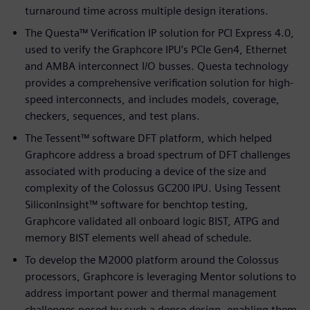
turnaround time across multiple design iterations.
The Questa™ Verification IP solution for PCI Express 4.0,
used to verify the Graphcore IPU’s PCIe Gen4, Ethernet
and AMBA interconnect I/O busses. Questa technology
provides a comprehensive verification solution for high-
speed interconnects, and includes models, coverage,
checkers, sequences, and test plans.
The Tessent™ software DFT platform, which helped
Graphcore address a broad spectrum of DFT challenges
associated with producing a device of the size and
complexity of the Colossus GC200 IPU. Using Tessent
SiliconInsight™ software for benchtop testing,
Graphcore validated all onboard logic BIST, ATPG and
memory BIST elements well ahead of schedule.
To develop the M2000 platform around the Colossus
processors, Graphcore is leveraging Mentor solutions to
address important power and thermal management
challenges posed by such a dense design, enabling them