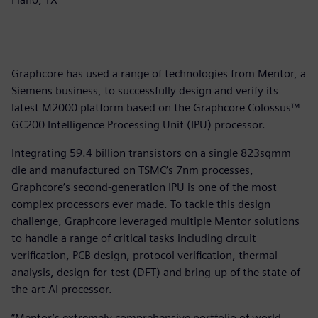
Graphcore has used a range of technologies from Mentor, a
Siemens business, to successfully design and verify its
latest M2000 platform based on the Graphcore Colossus™
GC200 Intelligence Processing Unit (IPU) processor.
Integrating 59.4 billion transistors on a single 823sqmm
die and manufactured on TSMC’s 7nm processes,
Graphcore’s second-generation IPU is one of the most
complex processors ever made. To tackle this design
challenge, Graphcore leveraged multiple Mentor solutions
to handle a range of critical tasks including circuit
verification, PCB design, protocol verification, thermal
analysis, design-for-test (DFT) and bring-up of the state-of-
the-art AI processor.
“Mentor’s extremely comprehensive portfolio of world-