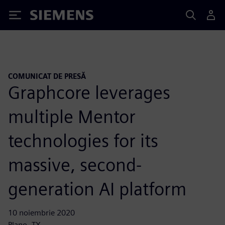
Siemens
COMUNICAT DE PRESĂ
Graphcore leverages
multiple Mentor
technologies for its
massive, second-
generation AI platform
10 noiembrie 2020
Plano, TX