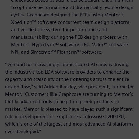
to optimize performance and dramatically reduce design
cycles. Graphcore designed the PCBs using Mentor’s
Xpedition™ software concurrent team design platform,
and verified the system for performance and
manufacturability during the PCB design process with
Mentor’s HyperLynx™ software DRC, Valor™ software
NPI, and Simcenter™ Flotherm™ software.
“Demand for increasingly sophisticated AI chips is driving
the industry’s top EDA software providers to enhance the
capacity and scalability of their offerings across the entire
design flow,” said Adrian Buckley, vice president, Europe for
Mentor. “Customers like Graphcore are turning to Mentor’s
highly advanced tools to help bring their products to
market. Mentor is pleased to have played such a significant
role in development of Graphcore’s ColossusGC200 IPU,
which is one of the largest and most advanced AI platforms
ever developed.”