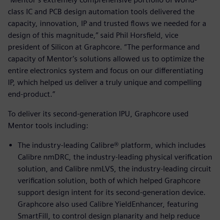
class IC and PCB design automation tools delivered the
capacity, innovation, IP and trusted flows we needed for a
design of this magnitude,” said Phil Horsfield, vice
president of Silicon at Graphcore. “The performance and
capacity of Mentor’s solutions allowed us to optimize the
entire electronics system and focus on our differentiating
IP, which helped us deliver a truly unique and compelling
end-product.”
To deliver its second-generation IPU, Graphcore used
Mentor tools including:
The industry-leading Calibre® platform, which includes
Calibre nmDRC, the industry-leading physical verification
solution, and Calibre nmLVS, the industry-leading circuit
verification solution, both of which helped Graphcore
support design intent for its second-generation device.
Graphcore also used Calibre YieldEnhancer, featuring
SmartFill, to control design planarity and help reduce