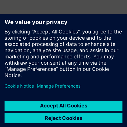
Detalii de contact pentru presă
Siemens Digital Industries Software PR Team
Email: press.software.sisw@siemens.com