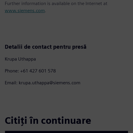
Further information is available on the Internet at
www.siemens.com
.
Detalii de contact pentru presă
Krupa Uthappa
Phone: +61 427 601 578
Email: krupa.uthappa@siemens.com
Citiți în continuare