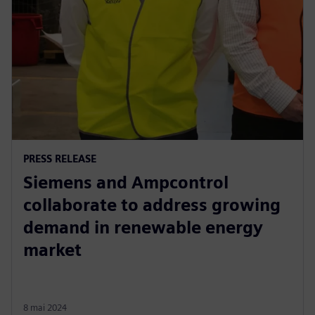
PRESS RELEASE
Siemens and Ampcontrol
collaborate to address growing
demand in renewable energy
market
8 mai 2024