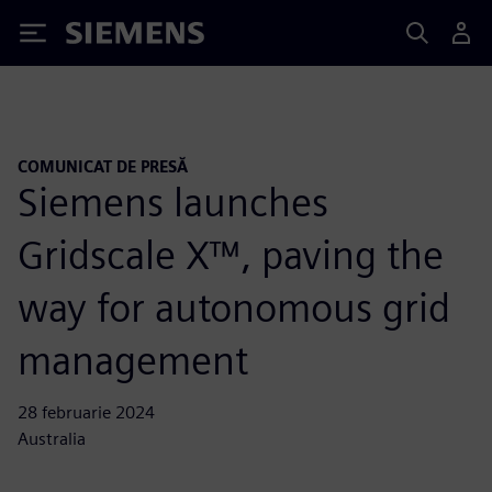
Siemens
COMUNICAT DE PRESĂ
Siemens launches
Gridscale X™, paving the
way for autonomous grid
management
28 februarie 2024
Australia