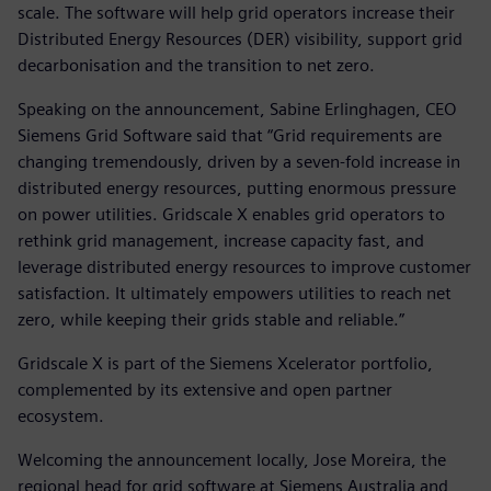
scale. The software will help grid operators increase their
Distributed Energy Resources (DER) visibility, support grid
decarbonisation and the transition to net zero.
Speaking on the announcement, Sabine Erlinghagen, CEO
Siemens Grid Software said that “Grid requirements are
changing tremendously, driven by a seven-fold increase in
distributed energy resources, putting enormous pressure
on power utilities. Gridscale X enables grid operators to
rethink grid management, increase capacity fast, and
leverage distributed energy resources to improve customer
satisfaction. It ultimately empowers utilities to reach net
zero, while keeping their grids stable and reliable.”
Gridscale X is part of the Siemens Xcelerator portfolio,
complemented by its extensive and open partner
ecosystem.
Welcoming the announcement locally, Jose Moreira, the
regional head for grid software at Siemens Australia and