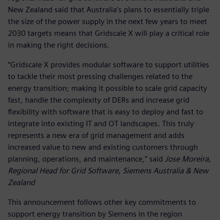
New Zealand said that Australia’s plans to essentially triple
the size of the power supply in the next few years to meet
2030 targets means that Gridscale X will play a critical role
in making the right decisions.
“Gridscale X provides modular software to support utilities
to tackle their most pressing challenges related to the
energy transition; making it possible to scale grid capacity
fast, handle the complexity of DERs and increase grid
flexibility with software that is easy to deploy and fast to
integrate into existing IT and OT landscapes. This truly
represents a new era of grid management and adds
increased value to new and existing customers through
planning, operations, and maintenance,” said
Jose Moreira,
Regional Head for Grid Software, Siemens Australia & New
Zealand
This announcement follows other key commitments to
support energy transition by Siemens in the region