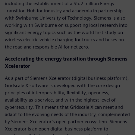
including the establishment of a $5.2 million Energy
Transition Hub for industry and academia in partnership
with Swinburne University of Technology. Siemens is also
working with Swinburne on supporting local research into
significant energy topics such as the world first study on
wireless electric vehicle charging for trucks and buses on
the road and responsible AI for net zero.
Accelerating the energy transition through Siemens
Xcelerator
As a part of Siemens Xcelerator (digital business platform),
Gridscale X software is developed with the core design
principles of interoperability, flexibility, openness,
availability as a service, and with the highest level of
cybersecurity. This means that Gridscale X can meet and
adapt to the evolving needs of the industry, complemented
by Siemens Xcelerator’s open partner ecosystem. Siemens
Xcelerator is an open digital business platform to