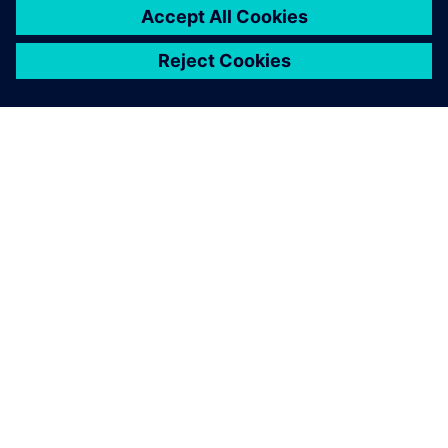
DESPRE SIEMENS
INFORMAȚII DESPRE COMPANIE
CONTACTAȚI-NE