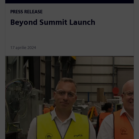
PRESS RELEASE
Beyond Summit Launch
17 aprilie 2024