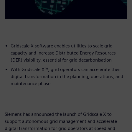
Gridscale X software enables utilities to scale grid
capacity and increase Distributed Energy Resources
(DER) visibility, essential for grid decarbonisation
With Gridscale X™, grid operators can accelerate their
digital transformation in the planning, operations, and
maintenance phase
Siemens has announced the launch of Gridscale X to
support autonomous grid management and accelerate
digital transformation for grid operators at speed and