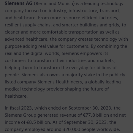
Siemens AG
(Berlin and Munich) is a leading technology
company focused on industry, infrastructure, transport,
and healthcare. From more resource-efficient factories,
resilient supply chains, and smarter buildings and grids, to
cleaner and more comfortable transportation as well as
advanced healthcare, the company creates technology with
purpose adding real value for customers. By combining the
real and the digital worlds, Siemens empowers its
customers to transform their industries and markets,
helping them to transform the everyday for billions of
people. Siemens also owns a majority stake in the publicly
listed company Siemens Healthineers, a globally leading
medical technology provider shaping the future of
healthcare.
In fiscal 2023, which ended on September 30, 2023, the
Siemens Group generated revenue of €77.8 billion and net
income of €8.5 billion. As of September 30, 2023, the
company employed around 320,000 people worldwide.