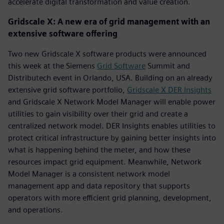
accelerate digital transformation and value creation.
Gridscale X: A new era of grid management with an
extensive software offering
Two new Gridscale X software products were announced
this week at the Siemens
Grid Software
Summit and
Distributech event in Orlando, USA. Building on an already
extensive grid software portfolio,
Gridscale X DER Insights
and Gridscale X Network Model Manager will enable power
utilities to gain visibility over their grid and create a
centralized network model. DER Insights enables utilities to
protect critical infrastructure by gaining better insights into
what is happening behind the meter, and how these
resources impact grid equipment. Meanwhile, Network
Model Manager is a consistent network model
management app and data repository that supports
operators with more efficient grid planning, development,
and operations.