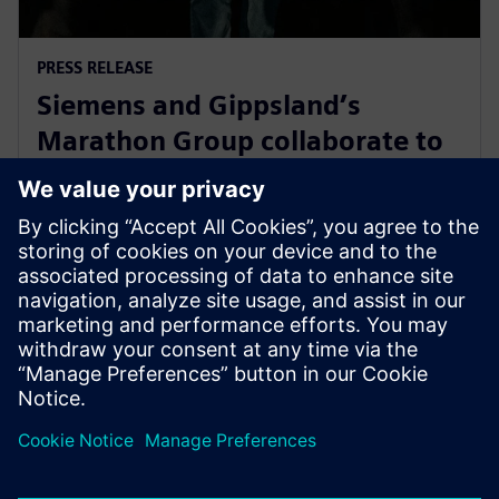
PRESS RELEASE
Siemens and Gippsland’s
Marathon Group collaborate to
support Victoria’s energy
transition
14 mai 2024