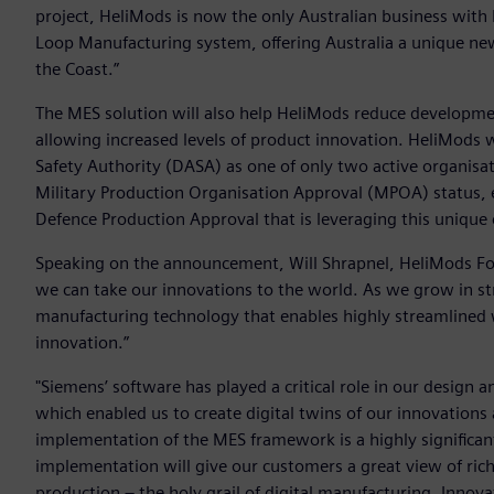
project, HeliMods is now the only Australian business with
Loop Manufacturing system, offering Australia a unique new
the Coast.”
The MES solution will also help HeliMods reduce developmen
allowing increased levels of product innovation. HeliMods 
Safety Authority (DASA) as one of only two active organisat
Military Production Organisation Approval (MPOA) status, e
Defence Production Approval that is leveraging this unique 
Speaking on the announcement, Will Shrapnel, HeliMods Fou
we can take our innovations to the world. As we grow in stre
manufacturing technology that enables highly streamlined 
innovation.”
"Siemens’ software has played a critical role in our desig
which enabled us to create digital twins of our innovations
implementation of the MES framework is a highly significant
implementation will give our customers a great view of rich
production – the holy grail of digital manufacturing. Innov