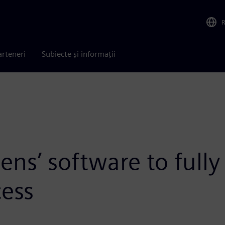
arteneri
Subiecte și informații
s’ software to fully d
ess