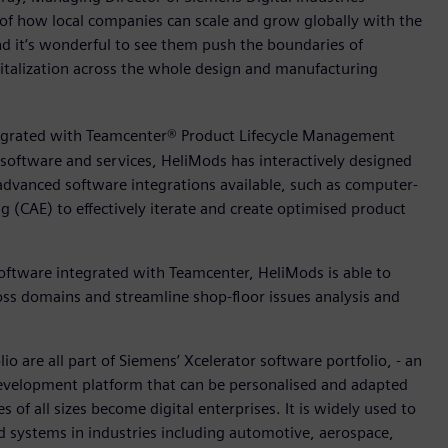
 of how local companies can scale and grow globally with the
nd it’s wonderful to see them push the boundaries of
italization across the whole design and manufacturing
egrated with Teamcenter® Product Lifecycle Management
 software and services, HeliMods has interactively designed
advanced software integrations available, such as computer-
(CAE) to effectively iterate and create optimised product
ftware integrated with Teamcenter, HeliMods is able to
oss domains and streamline shop-floor issues analysis and
 are all part of Siemens’ Xcelerator software portfolio, - an
 development platform that can be personalised and adapted
 of all sizes become digital enterprises. It is widely used to
 systems in industries including automotive, aerospace,