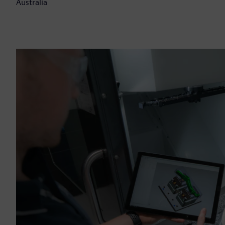
Australia