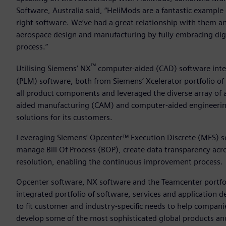
Software, Australia said, “HeliMods are a fantastic example
right software. We’ve had a great relationship with them a
aerospace design and manufacturing by fully embracing dig
process.”
™
Utilising Siemens’ NX
computer-aided (CAD) software int
(PLM) software, both from Siemens’ Xcelerator portfolio of
all product components and leveraged the diverse array of 
aided manufacturing (CAM) and computer-aided engineering 
solutions for its customers.
Leveraging Siemens’ Opcenter™ Execution Discrete (MES) so
manage Bill Of Process (BOP), create data transparency acr
resolution, enabling the continuous improvement process.
Opcenter software, NX software and the Teamcenter portfolio
integrated portfolio of software, services and application
to fit customer and industry-specific needs to help companies
develop some of the most sophisticated global products and