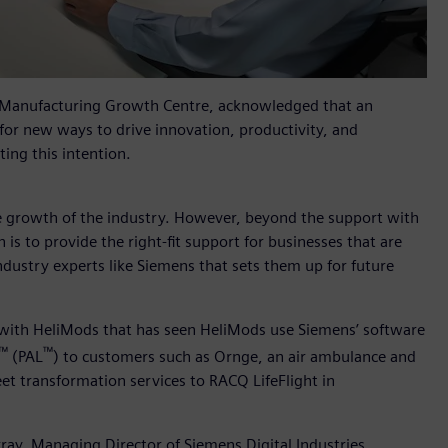
 Manufacturing Growth Centre, acknowledged that an
for new ways to drive innovation, productivity, and
ing this intention.
the growth of the industry. However, beyond the support with
is to provide the right-fit support for businesses that are
industry experts like Siemens that sets them up for future
 with HeliMods that has seen HeliMods use Siemens’ software
™
™
(PAL
) to customers such as Ornge, an air ambulance and
eet transformation services to RACQ LifeFlight in
ay, Managing Director of Siemens Digital Industries