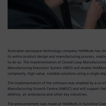
Australian aerospace technology company HeliMods has chose
its entire product design and manufacturing process, making 
to do so. The implementation of Closed Loop Manufacturing
Manufacturing Execution System (MES) will enable HeliMod
complexity, high value, scalable solutions using a single digi
The implementation of the software was enabled by a co-i
Manufacturing Growth Centre (AMGC) and will support HeliM
defence, air ambulance and other key industries.
The announcement was made at HeliMods in Sunshine Coast