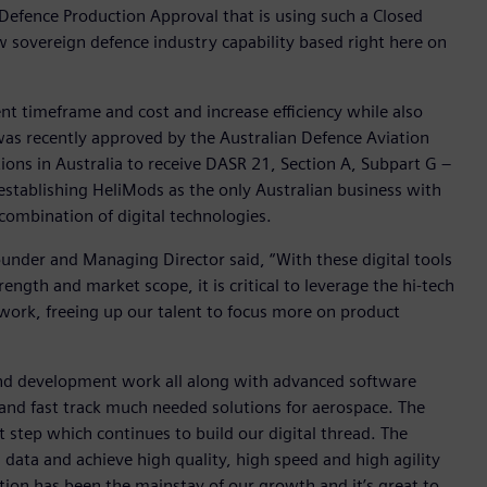
 Defence Production Approval that is using such a Closed
 sovereign defence industry capability based right here on
t timeframe and cost and increase efficiency while also
was recently approved by the Australian Defence Aviation
ions in Australia to receive DASR 21, Section A, Subpart G –
stablishing HeliMods as the only Australian business with
combination of digital technologies.
nder and Managing Director said, “With these digital tools
ngth and market scope, it is critical to leverage the hi-tech
work, freeing up our talent to focus more on product
n and development work all along with advanced software
 and fast track much needed solutions for aerospace. The
 step which continues to build our digital thread. The
 data and achieve high quality, high speed and high agility
ation has been the mainstay of our growth and it’s great to