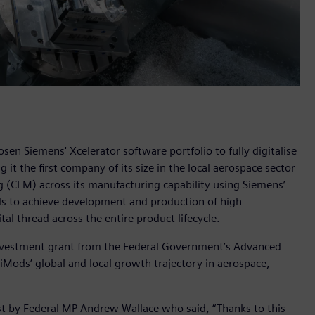
n Siemens' Xcelerator software portfolio to fully digitalise
it the first company of its size in the local aerospace sector
 (CLM) across its manufacturing capability using Siemens’
s to achieve development and production of high
tal thread across the entire product lifecycle.
nvestment grant from the Federal Government’s Advanced
ods’ global and local growth trajectory in aerospace,
 by Federal MP Andrew Wallace who said, “Thanks to this