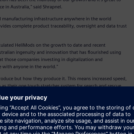
e in Australia," said Shrapnel.
l manufacturing infrastructure anywhere in the world
ovides complete product traceability, oversight and data trust
tulated HeliMods on the growth to date and recent
tralian ingenuity and innovation that has flourished using
at those companies investing in digitalization and
 with anyone in the world."
roduce but how they produce it. This means increased speed,
ch as their one touch stretcher system for search and rescue
grams such as the Advanced Manufacturing Growth Centre,
r great innovations to life," said Connolly.