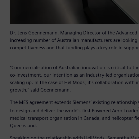
Dr. Jens Goennemann, Managing Director of the Advanced
increasing number of Australian manufacturers are looking 
competitiveness and that funding plays a key role in support
"Commercialisation of Australian innovation is critical to 
co-investment, our intention as an industry-led organisation 
scaling up. In the case of HeliMods, it’s collaboration with 
growth," said Goennemann.
The MES agreement extends Siemens’ existing relationship
to design and deliver the world’s-first Powered Aero Loader
medical transport organisation in Canada, and helicopter fl
Queensland.
Speaking on the relationship with HeliMods, Samantha Murr