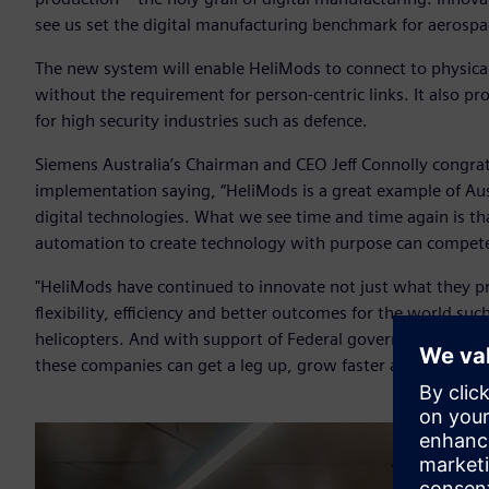
see us set the digital manufacturing benchmark for aerospac
The new system will enable HeliMods to connect to physica
without the requirement for person-centric links. It also pr
for high security industries such as defence.
Siemens Australia’s Chairman and CEO Jeff Connolly congra
implementation saying, “HeliMods is a great example of Aus
digital technologies. What we see time and time again is th
automation to create technology with purpose can compete
"HeliMods have continued to innovate not just what they p
flexibility, efficiency and better outcomes for the world su
helicopters. And with support of Federal government pro
these companies can get a leg up, grow faster and bring thei