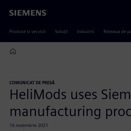
Siemens
Produse si servicii
Soluții
Industrii
Rețeaua de p
Home
COMUNICAT DE PRESĂ
HeliMods uses Siemen
manufacturing proc
16 noiembrie 2021