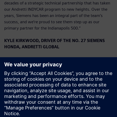
decades of a strategic technical partnership that has taken
our Andretti INDYCAR program to new heights. Over the
years, Siemens has been an integral part of the team’s
success, and we’re proud to see them step up as our
primary partner for the Indianapolis 500.”
KYLE KIRKWOOD, DRIVER OF THE NO. 27 SIEMENS
HONDA, ANDRETTI GLOBAL
“We are overjoyed to have Siemens on board for the
Indianapolis 500. They have a very long history with the
team, and to have them as a primary for the first time is a
great privilege. We have had a great start to the season,
running second in the Championship, and we look forward
to continuing that success with Siemens this month.”