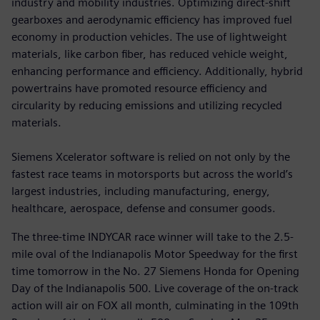
industry and mobility industries. Optimizing direct-shift
gearboxes and aerodynamic efficiency has improved fuel
economy in production vehicles. The use of lightweight
materials, like carbon fiber, has reduced vehicle weight,
enhancing performance and efficiency. Additionally, hybrid
powertrains have promoted resource efficiency and
circularity by reducing emissions and utilizing recycled
materials.
Siemens Xcelerator software is relied on not only by the
fastest race teams in motorsports but across the world’s
largest industries, including manufacturing, energy,
healthcare, aerospace, defense and consumer goods.
The three-time INDYCAR race winner will take to the 2.5-
mile oval of the Indianapolis Motor Speedway for the first
time tomorrow in the No. 27 Siemens Honda for Opening
Day of the Indianapolis 500. Live coverage of the on-track
action will air on FOX all month, culminating in the 109th