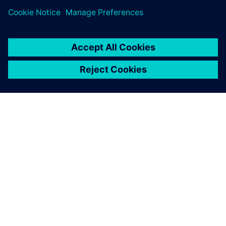
DESPRE SIEMENS
INFORMAȚII DESPRE COMPANIE