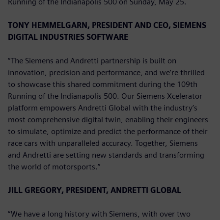
Running of the Indianapolis 500 on Sunday, May 25.
TONY HEMMELGARN, PRESIDENT AND CEO, SIEMENS
DIGITAL INDUSTRIES SOFTWARE
“The Siemens and Andretti partnership is built on
innovation, precision and performance, and we’re thrilled
to showcase this shared commitment during the 109th
Running of the Indianapolis 500. Our Siemens Xcelerator
platform empowers Andretti Global with the industry’s
most comprehensive digital twin, enabling their engineers
to simulate, optimize and predict the performance of their
race cars with unparalleled accuracy. Together, Siemens
and Andretti are setting new standards and transforming
the world of motorsports.”
JILL GREGORY, PRESIDENT, ANDRETTI GLOBAL
“We have a long history with Siemens, with over two