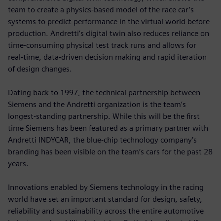
team to create a physics-based model of the race car’s
systems to predict performance in the virtual world before
production. Andretti’s digital twin also reduces reliance on
time-consuming physical test track runs and allows for
real-time, data-driven decision making and rapid iteration
of design changes.
Dating back to 1997, the technical partnership between
Siemens and the Andretti organization is the team’s
longest-standing partnership. While this will be the first
time Siemens has been featured as a primary partner with
Andretti INDYCAR, the blue-chip technology company’s
branding has been visible on the team’s cars for the past 28
years.
Innovations enabled by Siemens technology in the racing
world have set an important standard for design, safety,
reliability and sustainability across the entire automotive