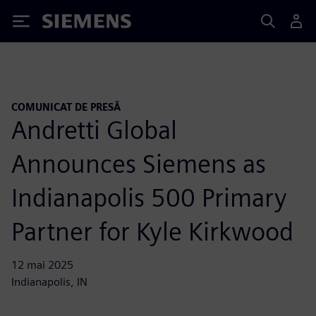
Siemens
COMUNICAT DE PRESĂ
Andretti Global
Announces Siemens as
Indianapolis 500 Primary
Partner for Kyle Kirkwood
12 mai 2025
Indianapolis, IN