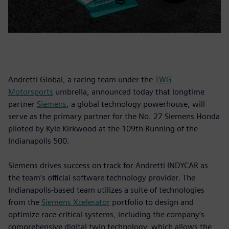
Andretti Global, a racing team under the
TWG
Motorsports
umbrella, announced today that longtime
partner
Siemens
, a global technology powerhouse, will
serve as the primary partner for the No. 27 Siemens Honda
piloted by Kyle Kirkwood at the 109th Running of the
Indianapolis 500.
Siemens drives success on track for Andretti INDYCAR as
the team’s official software technology provider. The
Indianapolis-based team utilizes a suite of technologies
from the
Siemens Xcelerator
portfolio to design and
optimize race-critical systems, including the company’s
comprehensive digital twin technology, which allows the