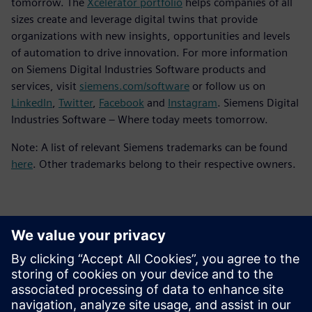
tomorrow. The
Xcelerator portfolio
helps companies of all
sizes create and leverage digital twins that provide
organizations with new insights, opportunities and levels
of automation to drive innovation. For more information
on Siemens Digital Industries Software products and
services, visit
siemens.com/software
or follow us on
LinkedIn
,
Twitter
,
Facebook
and
Instagram
. Siemens Digital
Industries Software – Where today meets tomorrow.
Note: A list of relevant Siemens trademarks can be found
here
. Other trademarks belong to their respective owners.
Detalii de contact pentru presă
Siemens Digital Industries Software PR Team
Email: press.software.sisw@siemens.com