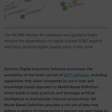
The NX PMI Advisor for validation and guidance helps
remove the dependency on highly-trained GD&T experts
and helps produce higher quality parts in less time.
Siemens Digital Industries Software announces the
availability of the latest version of
NX™ software
, including
capabilities that allow companies to use a rules and
knowledge-based approach to Model Based Definition,
which builds in best practices and leverages artificial
intelligence to dramatically improve productivity. NX
Model Based Definition provides a rich set of data that
defines a variety of characteristics beyond size and shape to