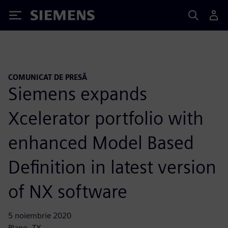
Siemens
COMUNICAT DE PRESĂ
Siemens expands
Xcelerator portfolio with
enhanced Model Based
Definition in latest version
of NX software
5 noiembrie 2020
Plano, TX