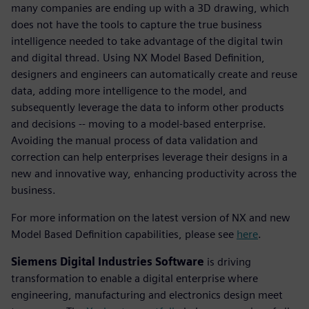
many companies are ending up with a 3D drawing, which
does not have the tools to capture the true business
intelligence needed to take advantage of the digital twin
and digital thread. Using NX Model Based Definition,
designers and engineers can automatically create and reuse
data, adding more intelligence to the model, and
subsequently leverage the data to inform other products
and decisions -- moving to a model-based enterprise.
Avoiding the manual process of data validation and
correction can help enterprises leverage their designs in a
new and innovative way, enhancing productivity across the
business.
For more information on the latest version of NX and new
Model Based Definition capabilities, please see
here
.
Siemens Digital Industries Software
is driving
transformation to enable a digital enterprise where
engineering, manufacturing and electronics design meet