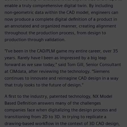
enable a truly comprehensive digital twin. By including
non-geometric data within the CAD model, engineers can
now produce a complete digital definition of a product in
an annotated and organized manner, creating alignment
throughout the production process, from design to
production through validation.
“I've been in the CAD/PLM game my entire career, over 35
years. Rarely have I been as impressed by a big leap
forward as we saw today,” said Tom Gill, Senior Consultant
at CIMdata, after reviewing the technology. “Siemens
continues to innovate and reimagine CAD design in a way
that truly looks to the future of design.”
A first to the industry, patented technology, NX Model
Based Definition answers many of the challenges
companies face when digitalizing the design process and
transitioning from 2D to 3D. In trying to replicate a
drawing-based workflow in the context of 3D CAD design,