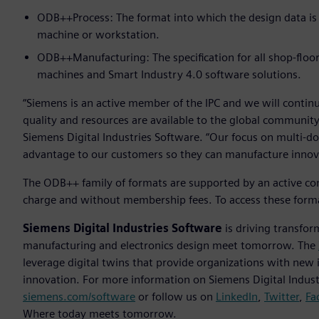
ODB++Process: The format into which the design data is
machine or workstation.
ODB++Manufacturing: The specification for all shop-floo
machines and Smart Industry 4.0 software solutions.
“Siemens is an active member of the IPC and we will contin
quality and resources are available to the global community
Siemens Digital Industries Software. “Our focus on multi-doma
advantage to our customers so they can manufacture innovat
The ODB++ family of formats are supported by an active com
charge and without membership fees. To access these forma
Siemens Digital Industries Software
is driving transfor
manufacturing and electronics design meet tomorrow. The
leverage digital twins that provide organizations with new 
innovation. For more information on Siemens Digital Industr
siemens.com/software
or follow us on
LinkedIn
,
Twitter
,
Fa
Where today meets tomorrow.