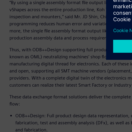
“By using a single assembly format file output like ODB++P
vShapes across the entire production line, Koh Young is ab
inspection and mounters,” said Mr. JD Shin, Chief Sales Of
programming reduces human error and variation and signif
more, the single file assembly format output like ODB++Pro
production assembly data and process requirements between
Thus, with ODB++Design supporting full product design da
known as OML) neutralizing machines‘ shop floor data, t
manufacturing digital thread for electronics. Each of these 
and open, supporting all SMT machine vendors (placement, 
providers. With a complete digital twin of the electronics
customers can realize their latest Smart Factory or Industry 
These data exchange format solutions deliver the complete 
flow:
ODB++Design: Full product design data representation, c
fabrication, test and assembly analysis (DFx), as well as 
and fabrication.