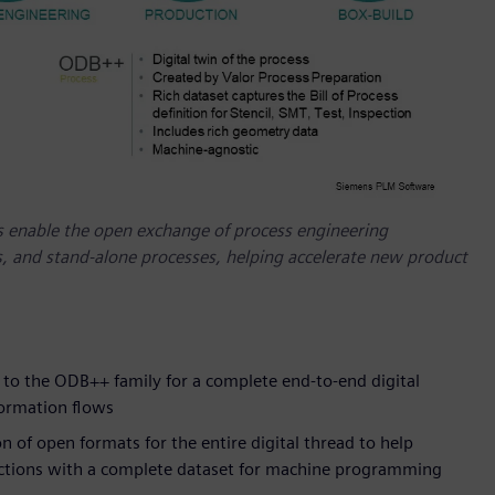
 enable the open exchange of process engineering
 and stand-alone processes, helping accelerate new product
o the ODB++ family for a complete end-to-end digital
formation flows
of open formats for the entire digital thread to help
uctions with a complete dataset for machine programming