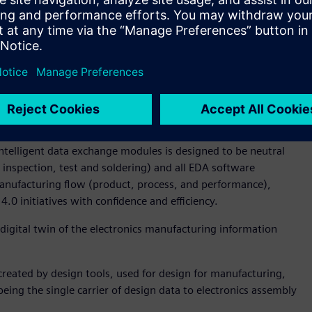
rocess, which standardizes machine package library’s with
le to minimize program variations between machines like
fice for Koh Young Technology. “The enhanced approach to
icantly reduces the NPI programming cycle time. What’s
cess is machine agnostic and easily enables moving
 lines – and more importantly factories across the world.”
ta representation, and ODB++Manufacturing (previously
he ODB++Process now completes the open design-through-
intelligent data exchange modules is designed to be neutral
inspection, test and soldering) and all EDA software
 manufacturing flow (product, process, and performance),
4.0 initiatives with confidence and efficiency.
digital twin of the electronics manufacturing information
reated by design tools, used for design for manufacturing,
being the single carrier of design data to electronics assembly