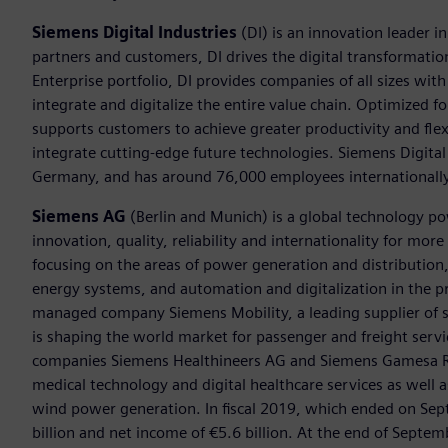
Siemens Digital Industries
(DI) is an innovation leader i
partners and customers, DI drives the digital transformation 
Enterprise portfolio, DI provides companies of all sizes wit
integrate and digitalize the entire value chain. Optimized fo
supports customers to achieve greater productivity and flexib
integrate cutting-edge future technologies. Siemens Digital
Germany, and has around 76,000 employees internationally
Siemens AG
(Berlin and Munich) is a global technology po
innovation, quality, reliability and internationality for mo
focusing on the areas of power generation and distribution, 
energy systems, and automation and digitalization in the p
managed company Siemens Mobility, a leading supplier of sm
is shaping the world market for passenger and freight service
companies Siemens Healthineers AG and Siemens Gamesa Ren
medical technology and digital healthcare services as well 
wind power generation. In fiscal 2019, which ended on Se
billion and net income of €5.6 billion. At the end of Sep