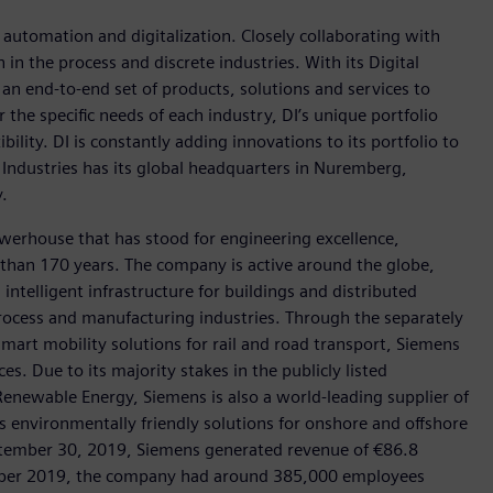
n automation and digitalization. Closely collaborating with
in the process and discrete industries. With its Digital
h an end-to-end set of products, solutions and services to
r the specific needs of each industry, DI’s unique portfolio
ility. DI is constantly adding innovations to its portfolio to
 Industries has its global headquarters in Nuremberg,
.
werhouse that has stood for engineering excellence,
re than 170 years. The company is active around the globe,
intelligent infrastructure for buildings and distributed
rocess and manufacturing industries. Through the separately
art mobility solutions for rail and road transport, Siemens
s. Due to its majority stakes in the publicly listed
ewable Energy, Siemens is also a world-leading supplier of
as environmentally friendly solutions for onshore and offshore
ptember 30, 2019, Siemens generated revenue of €86.8
tember 2019, the company had around 385,000 employees