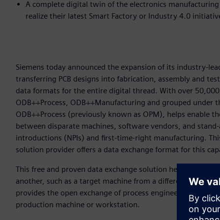
A complete digital twin of the electronics manufacturin
realize their latest Smart Factory or Industry 4.0 initiati
Siemens today announced the expansion of its industry-lead
transferring PCB designs into fabrication, assembly and tes
data formats for the entire digital thread. With over 50,
ODB++Process, ODB++Manufacturing and grouped under th
ODB++Process (previously known as OPM), helps enable the
between disparate machines, software vendors, and stand-
introductions (NPIs) and first-time-right manufacturing. Thi
solution provider offers a data exchange format for this cap
This free and proven data exchange solution helps users to
another, such as a target machine from a different vendor 
provides the open exchange of process engineering informa
production machine or workstation.