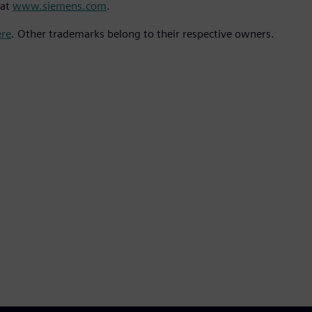
 at
www.siemens.com
.
ere
. Other trademarks belong to their respective owners.