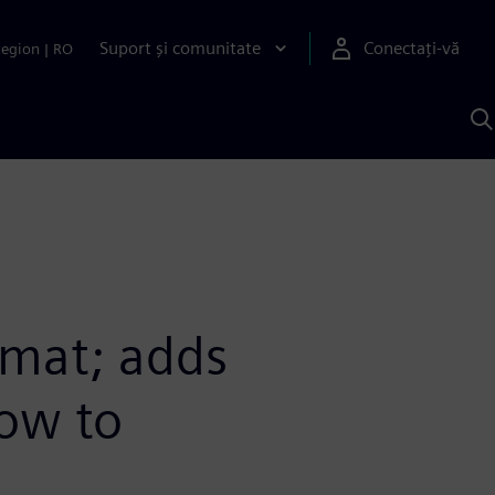
Suport și comunitate
Conectați-vă
Region
|
RO
C
c
S
mat; adds
low to