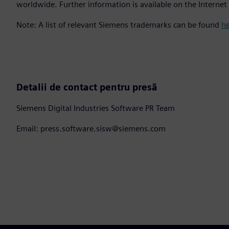
worldwide. Further information is available on the Internet
Note: A list of relevant Siemens trademarks can be found
h
Detalii de contact pentru presă
Siemens Digital Industries Software PR Team
Email: press.software.sisw@siemens.com