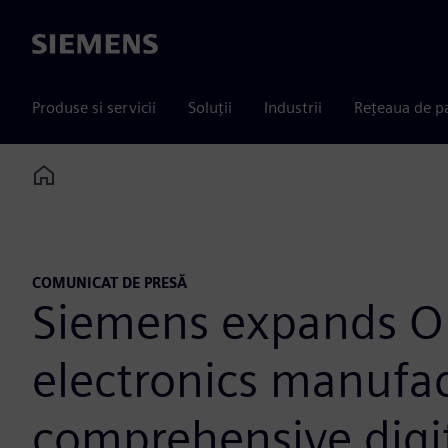
Siemens
Produse si servicii
Soluții
Industrii
Rețeaua de p
Home
COMUNICAT DE PRESĂ
Siemens expands O
electronics manufac
comprehensive digi