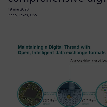
19 mai 2020
Plano, Texas, USA