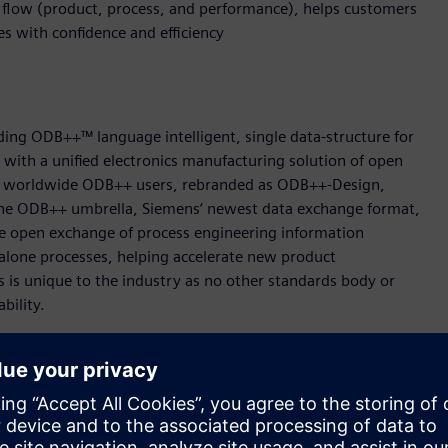
g flow (product, process, and performance), helps customers
ves with confidence and efficiency
ing ODB++™ language intelligent, single data-structure for
t with a unified electronics manufacturing solution of open
000 worldwide ODB++ users, rebranded as ODB++-Design,
e ODB++ umbrella, Siemens‘ newest data exchange format,
 open exchange of process engineering information
alone processes, helping accelerate new product
s is unique to the industry as no other standards body or
ability.
 easily transfer machine programs from one machine type to
or a machine on a different platform. ODB++Process format
tion which then converts the data for immediate use on any