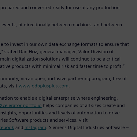
 prepared and converted ready for use at any production
r events, bi-directionally between machines, and between
ue to invest in our own data exchange formats to ensure that
,” stated Dan Hoz, general manager, Valor Division of
in digitalization solutions will continue to be a critical
ive products with minimal risk and faster time to profit.”
munity, via an open, inclusive partnering program, free of
ts, visit
www.odbplusplus.com
.
mation to enable a digital enterprise where engineering,
Xcelerator portfolio
helps companies of all sizes create and
insights, opportunities and levels of automation to drive
ies Software products and services, visit
cebook
and
Instagram
. Siemens Digital Industries Software –