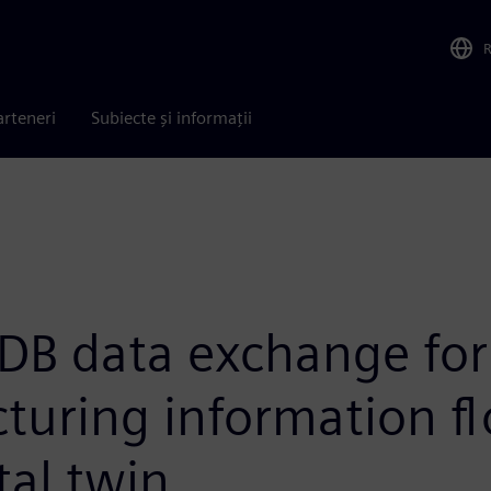
arteneri
Subiecte și informații
DB data exchange for
turing information f
tal twin