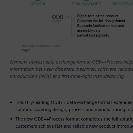
Siemens‘ newest data exchange format ODB++Process helps
information between disparate machines, software vendors,
introductions (NPIs) and first-time-right manufacturing.
Industry-leading ODB++ data exchange format extended t
solution covering design, process and manufacturing in
The new ODB++Process format completes the full solution 
customers achieve fast and reliable new product introd