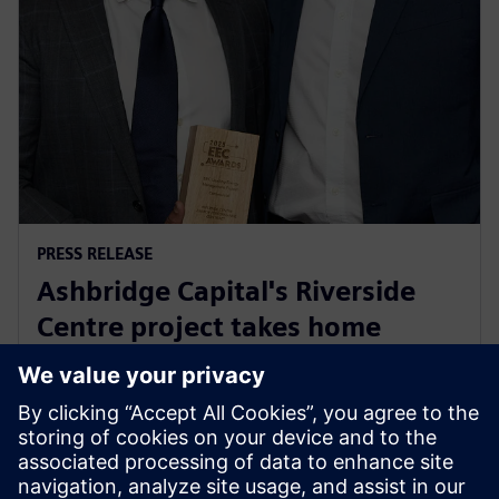
PRESS RELEASE
Ashbridge Capital's Riverside
Centre project takes home
Energy Efficiency Council ‘Highly
Commended’ award
29 mai 2025