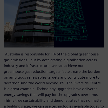
"Australia is responsible for 1% of the global greenhouse
gas emissions - but by accelerating digitalisation across
industry and infrastructure, we can achieve our
greenhouse gas reduction targets faster, ease the burden
on ambitious renewables targets and contribute more to
decarbonising the world beyond 1%. The Riverside Centre
is a great example. Technology upgrades have delivered
energy savings that will pay for the upgrades over time.
This is true sustainability and demonstrates that no matter
a building's age, we can use technologies available today to