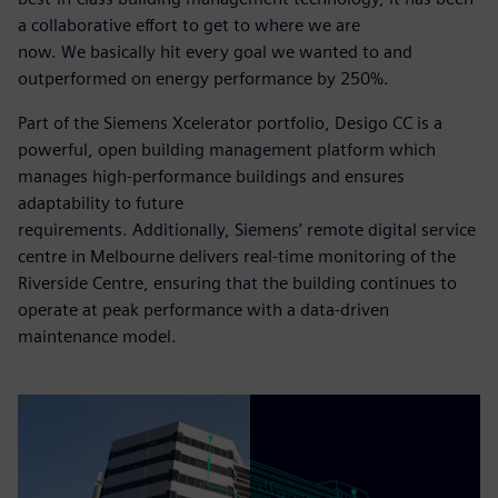
a collaborative effort to get to where we are
now. We basically hit every goal we wanted to and
outperformed on energy performance by 250%.
Part of the Siemens Xcelerator portfolio, Desigo CC is a
powerful, open building management platform which
manages high-performance buildings and ensures
adaptability to future
requirements. Additionally, Siemens’ remote digital service
centre in Melbourne delivers real-time monitoring of the
Riverside Centre, ensuring that the building continues to
operate at peak performance with a data-driven
maintenance model.