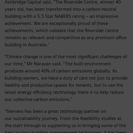
Ashbridge Capital said, “The Riverside Centre, almost 40
years old, has been transformed into a carbon-neutral
building with a 5.5 Star NABERS rating – an impressive
achievement. We are exceptionally proud of these
achievements, which validate that the Riverside Centre
remains as relevant and competitive as any premium office
building in Australia."
“Climate change is one of the most significant challenges of
our time,” Mr Narayan said. “The built environment
produces around 40% of carbon emissions globally. As
building owners, we have a duty of care not just to provide
healthy and productive spaces for tenants, but to use the
latest energy efficiency technology there is to help reduce
our collective carbon emissions."
"Siemens has been a great technology partner on
our sustainability journey. From the feasibility studies at
the start through to supporting us in bringing some of the
best-in-class building management technology, it has been