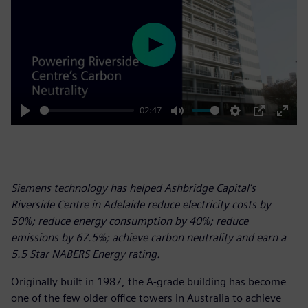
Play
02:47
Play
Mute
Settings
PIP
Enter
fulls
Siemens technology has helped Ashbridge Capital’s
Riverside Centre in Adelaide reduce electricity costs by
50%; reduce energy consumption by 40%; reduce
emissions by 67.5%; achieve carbon neutrality and earn a
5.5 Star NABERS Energy rating.
Originally built in 1987, the A-grade building has become
one of the few older office towers in Australia to achieve