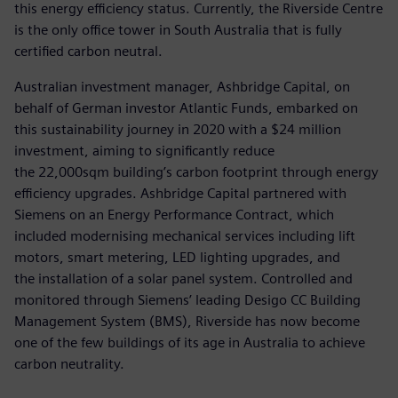
this energy efficiency status. Currently, the Riverside Centre
is the only office tower in South Australia that is fully
certified carbon neutral.
Australian investment manager, Ashbridge Capital, on
behalf of German investor Atlantic Funds, embarked on
this sustainability journey in 2020 with a $24 million
investment, aiming to significantly reduce
the 22,000sqm building’s carbon footprint through energy
efficiency upgrades. Ashbridge Capital partnered with
Siemens on an Energy Performance Contract, which
included modernising mechanical services including lift
motors, smart metering, LED lighting upgrades, and
the installation of a solar panel system. Controlled and
monitored through Siemens’ leading Desigo CC Building
Management System (BMS), Riverside has now become
one of the few buildings of its age in Australia to achieve
carbon neutrality.