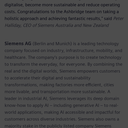
digitalise, become more sustainable and reduce operating
costs. Congratulations to the Ashbridge team on taking a
holistic approach and achieving fantastic results," said
Peter
Halliday, CEO of Siemens Australia and New Zealand
Siemens AG
(Berlin and Munich) is a leading technology
company focused on industry, infrastructure, mobility, and
healthcare. The company’s purpose is to create technology
to transform the everyday, for everyone. By combining the
real and the digital worlds, Siemens empowers customers
to accelerate their digital and sustainability
transformations, making factories more efficient, cities
more livable, and transportation more sustainable. A
leader in industrial AI, Siemens leverages its deep domain
know-how to apply AI – including generative AI – to real-
world applications, making AI accessible and impactful for
customers across diverse industries. Siemens also owns a
majority stake in the publicly listed company Siemens