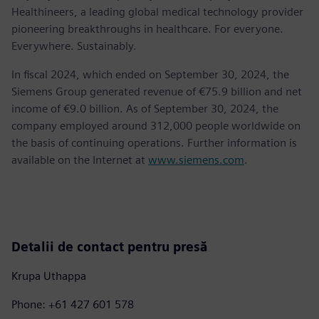
Healthineers, a leading global medical technology provider
pioneering breakthroughs in healthcare. For everyone.
Everywhere. Sustainably.
In fiscal 2024, which ended on September 30, 2024, the
Siemens Group generated revenue of €75.9 billion and net
income of €9.0 billion. As of September 30, 2024, the
company employed around 312,000 people worldwide on
the basis of continuing operations. Further information is
available on the Internet at
www.siemens.com
.
Detalii de contact pentru presă
Krupa Uthappa
Phone: +61 427 601 578