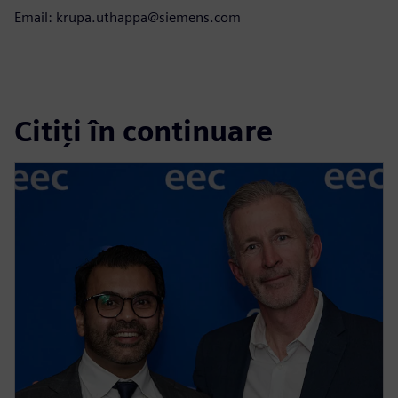
Email: krupa.uthappa@siemens.com
Citiți în continuare