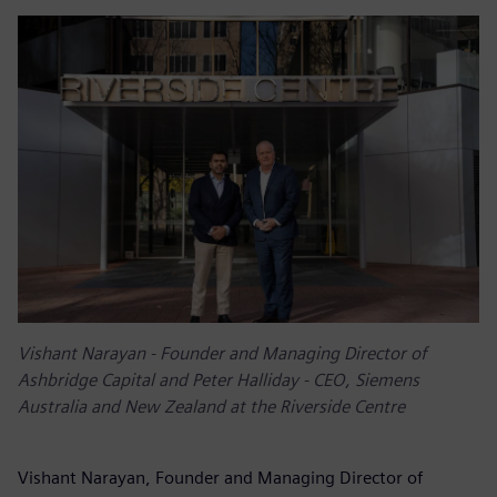
Vishant Narayan - Founder and Managing Director of
Ashbridge Capital and Peter Halliday - CEO, Siemens
Australia and New Zealand at the Riverside Centre
Vishant Narayan, Founder and Managing Director of