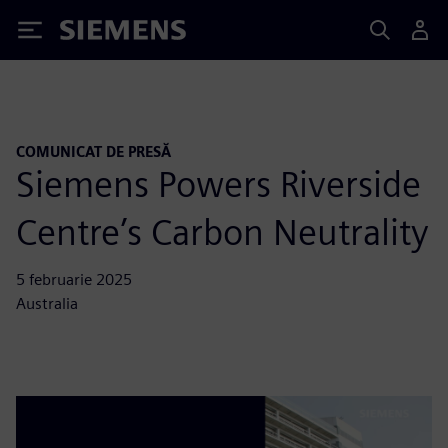
Siemens
COMUNICAT DE PRESĂ
Siemens Powers Riverside
Centre’s Carbon Neutrality
5 februarie 2025
Australia