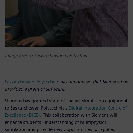
Image Credit: Saskatchewan Polytechnic
Saskatchewan Polytechnic
has announced that Siemens has
provided a grant of software.
Siemens has granted state-of-the-art simulation equipment
to Saskatchewan Polytechnic’s
Digital Integration Centre of
Excellence (DICE)
. This collaboration with Siemens will
enhance students' understanding of multiphysics
simulation and provide new opportunities for applied