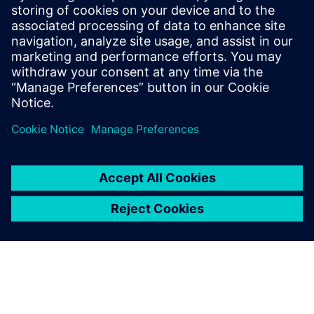
13 mai 2024