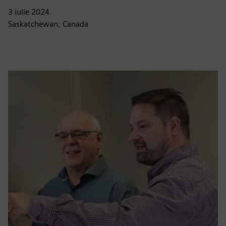
3 iulie 2024
Saskatchewan, Canada