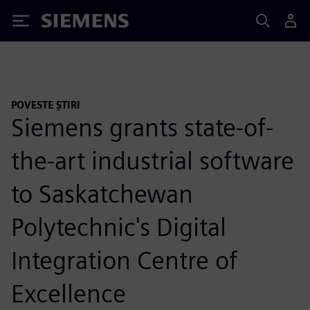
Siemens
POVESTE ȘTIRI
Siemens grants state-of-
the-art industrial software
to Saskatchewan
Polytechnic's Digital
Integration Centre of
Excellence