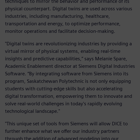
techniques to mirror the behavior and performance of its
physical counterpart. Digital twins are used across various
industries, including manufacturing, healthcare,
transportation and energy, to optimize performance,
monitor operations and facilitate decision-making.
"Digital twins are revolutionizing industries by providing a
virtual mirror of physical systems, enabling real-time
insights and predictive capabilities,” says Melanie Spare,
Academic Enablement director at Siemens Digital Industries
Software. “By integrating software from Siemens into its
program, Saskatchewan Polytechnic is not only equipping
students with cutting-edge skills but also accelerating
digital transformation, empowering them to innovate and
solve real-world challenges in today's rapidly evolving
technological landscape."
"This unique set of tools from Siemens will allow DICE to
further enhance what we offer our industry partners
through the addition of advanced modeling into our