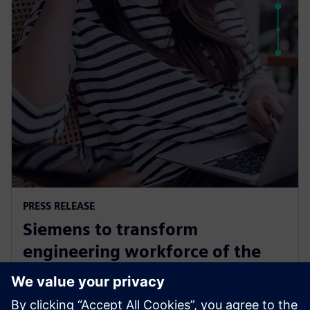
PRESS RELEASE
Siemens to transform
engineering workforce of the
future with new industry
credential program