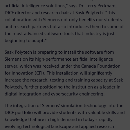
artificial intelligence solutions," says Dr. Terry Peckham,
DICE director and research chair at Sask Polytech. "This
collaboration with Siemens not only benefits our students
and research partners but also introduces them to some of
the most advanced software tools that industry is just
beginning to adopt."
Sask Polytech is preparing to install the software from
Siemens on its high-performance artificial intelligence
server, which was received under the Canada Foundation
for Innovation (CFI). This installation will significantly
increase the research, testing and training capacity at Sask
Polytech, further positioning the institution as a leader in
digital integration and cybersecurity engineering.
The integration of Siemens' simulation technology into the
DICE portfolio will provide students with valuable skills and
knowledge that are in high demand in today's rapidly
evolving technological landscape and applied research