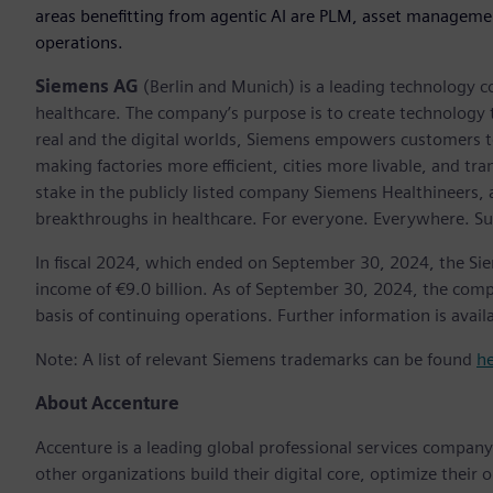
areas benefitting from agentic AI are PLM, asset manageme
operations.
Siemens AG
(Berlin and Munich) is a leading technology c
healthcare. The company’s purpose is to create technology
real and the digital worlds, Siemens empowers customers to 
making factories more efficient, cities more livable, and t
stake in the publicly listed company Siemens Healthineers,
breakthroughs in healthcare. For everyone. Everywhere. Su
In fiscal 2024, which ended on September 30, 2024, the Si
income of €9.0 billion. As of September 30, 2024, the c
basis of continuing operations. Further information is avail
Note: A list of relevant Siemens trademarks can be found
h
About Accenture
Accenture is a leading global professional services compan
other organizations build their digital core, optimize their