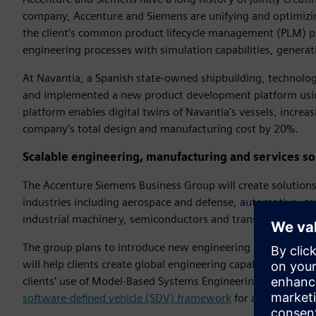
company, Accenture and Siemens are unifying and optimizi
the client’s common product lifecycle management (PLM) pl
engineering processes with simulation capabilities, gener
At Navantia, a Spanish state-owned shipbuilding, technol
and implemented a new product development platform usin
platform enables digital twins of Navantia's vessels, increa
company’s total design and manufacturing cost by 20%.
Scalable engineering, manufacturing and services sol
The Accenture Siemens Business Group will create solutions 
industries including aerospace and defense, automotive, c
industrial machinery, semiconductors and transportation.
The group plans to introduce new engineering services that
will help clients create global engineering capability center
clients’ use of Model-Based Systems Engineering (MBSE) an
software-defined vehicle (SDV) framework
for automakers.