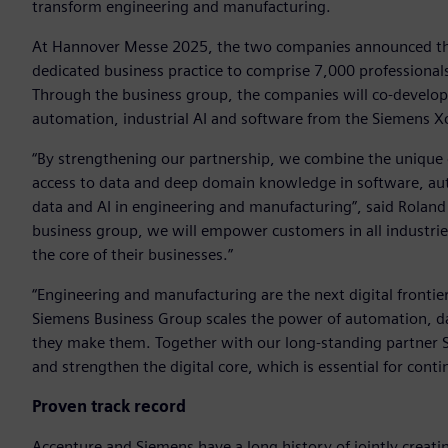
transform engineering and manufacturing.
At Hannover Messe 2025, the two companies announced the
dedicated business practice to comprise 7,000 professional
Through the business group, the companies will co-develop 
automation, industrial AI and software from the Siemens Xce
“By strengthening our partnership, we combine the unique c
access to data and deep domain knowledge in software, aut
data and AI in engineering and manufacturing”, said Rolan
business group, we will empower customers in all industrie
the core of their businesses.”
“Engineering and manufacturing are the next digital frontie
Siemens Business Group scales the power of automation, dat
they make them. Together with our long-standing partner Si
and strengthen the digital core, which is essential for cont
Proven track record
Accenture and Siemens have a long history of jointly creatin