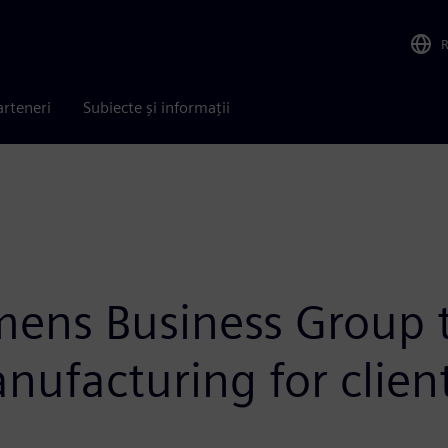
arteneri
Subiecte și informații
ens Business Group t
ufacturing for clien