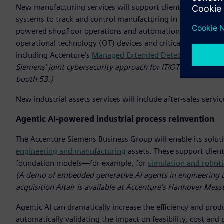
New manufacturing services will support clients in imple
systems to track and control manufacturing in real-time. By a
powered shopfloor operations and automation. Additionally, 
operational technology (OT) devices and critical engineer
including Accenture’s
Managed Extended Detection and Re
Siemens’ joint cybersecurity approach for IT/OT environment
booth 53.)
New industrial assets services will include after-sales serv
Agentic AI-powered industrial process reinvention
The Accenture Siemens Business Group will enable its soluti
engineering and manufacturing
assets. These support client
foundation models—for example, for
simulation and roboti
(A demo of embedded generative AI agents in engineering 
acquisition Altair is available at Accenture’s Hannover Mess
Agentic AI can dramatically increase the efficiency and pro
automatically validating the impact on feasibility, cost a