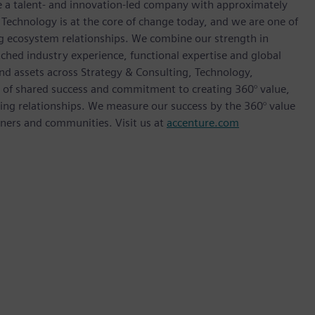
re a talent- and innovation-led company with approximately
 Technology is at the core of change today, and we are one of
ong ecosystem relationships. We combine our strength in
ched industry experience, functional expertise and global
and assets across Strategy & Consulting, Technology,
e of shared success and commitment to creating 360° value,
sting relationships. We measure our success by the 360° value
rtners and communities. Visit us at
accenture.com