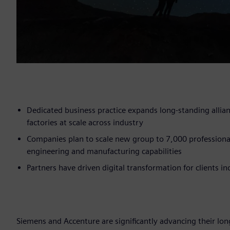
Dedicated business practice expands long-standing allia
factories at scale across industry
Companies plan to scale new group to 7,000 professiona
engineering and manufacturing capabilities
Partners have driven digital transformation for clients 
Siemens and Accenture are significantly advancing their long