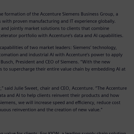
 formation of the Accenture Siemens Business Group, a
s with proven manufacturing and IT experience globally.
and jointly market solutions to clients that combine
lerator portfolio with Accenture’s data and AI capabilities.
apabilities of two market leaders: Siemens’ technology,
omation and industrial AI with Accenture’s power to apply
d Busch, President and CEO of Siemens. “With the new
s to supercharge their entire value chain by embedding AI at
r,” said Julie Sweet, chair and CEO, Accenture. “The Accenture
a and AI to help clients reinvent their products and how
emens, we will increase speed and efficiency, reduce cost
inuous reinvention and the creation of new value.”
g value for clients. For KION, a leading supply chain solution