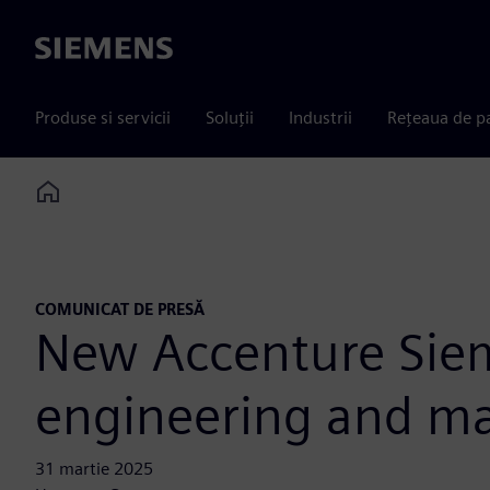
Siemens
Produse si servicii
Soluții
Industrii
Rețeaua de p
Home
COMUNICAT DE PRESĂ
New Accenture Siem
engineering and man
31 martie 2025