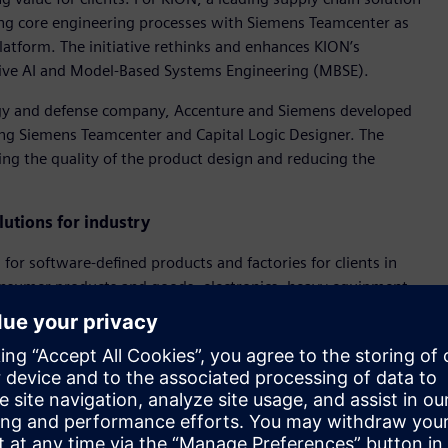
ng core engineering processes with Siemens Teamcenter as
atform. The initiative rethinks and enhances KION’s
ative AI and Model-Based Systems Engineering (MBSE).
ogy and defense company, Accenture and Siemens developed
g Siemens Teamcenter and Capital Logic Designer. The
sing the quality of the product design and reducing the
utions for industry
for software-defined products and factories for clients in
onsumer products and goods, electronics, heavy equipment,
 will focus on reinventing engineering and R&D models. It
s and develop software-defined products. It will also optimize
d speed the adoption and use of Accenture’s and Siemens’