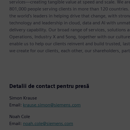
services—creating tangible value at speed and scale. We a
801,000 people serving clients in more than 120 countries.
the world’s leaders in helping drive that change, with str
technology and leadership in cloud, data and AI with unmat
delivery capability. Our broad range of services, solutions 
Operations, Industry X and Song, together with our cultur
enable us to help our clients reinvent and build trusted, la
we create for our clients, each other, our shareholders, pa
Detalii de contact pentru presă
Simon Krause
Email:
krause.simon@siemens.com
Noah Cole
Email:
noah.cole@siemens.com