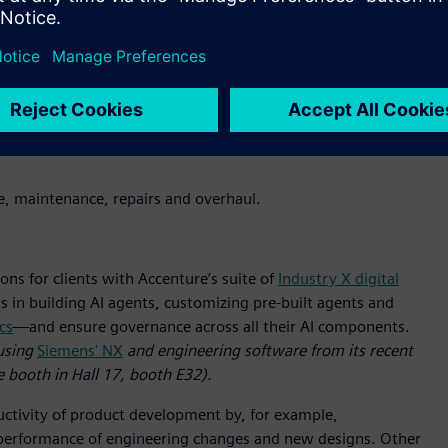
menting, harmonizing and migrating manufacturing execution
pplying IT principles, the group will advance clients’ AI-
it will help clients mitigate and prevent cyber threats to
ing and manufacturing systems with managed security services
sponse (MxDR)
platform.
(A demo of Accenture’s and
s is available at Siemens’ Hannover Messe booth in Hall 9,
ice, maintenance, repairs and overhaul.
ons for clients with Accenture’s suite of
Industry X digital
s in building AI agents, customizing pre-built agents and
cs
—and ensure governance across all their AI components.
using
Siemens' NX
and engineering software from its recent
e booth in Hall 17, booth E32).
ductivity of product development by, for example,
nd performance of engineering changes and new designs. Other