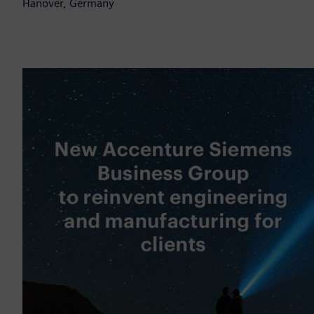
Hanover, Germany