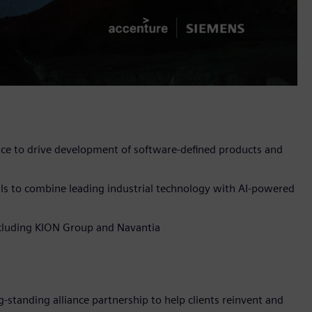
nce to drive development of software-defined products and
ls to combine leading industrial technology with AI-powered
including KION Group and Navantia
-standing alliance partnership to help clients reinvent and