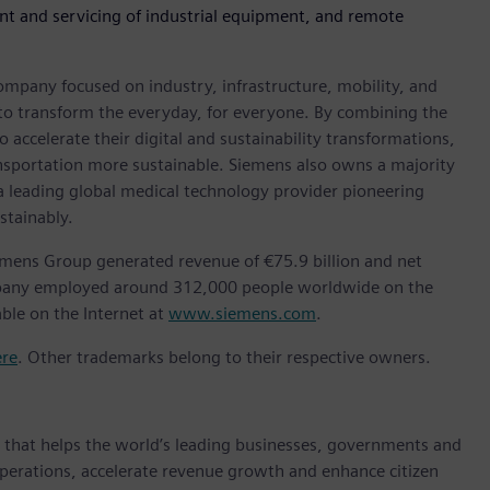
nt and servicing of industrial equipment, and remote
ompany focused on industry, infrastructure, mobility, and
 to transform the everyday, for everyone. By combining the
accelerate their digital and sustainability transformations,
ransportation more sustainable. Siemens also owns a majority
 a leading global medical technology provider pioneering
stainably.
emens Group generated revenue of €75.9 billion and net
ompany employed around 312,000 people worldwide on the
able on the Internet at
www.siemens.com
.
ere
. Other trademarks belong to their respective owners.
y that helps the world’s leading businesses, governments and
 operations, accelerate revenue growth and enhance citizen