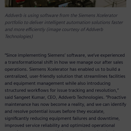
Addverb is using software from the Siemens Xcelerator
portfolio to deliver intelligent automation solutions faster
and more efficiently (image courtesy of Addverb
Technologies)
“Since implementing Siemens’ software, we’ve experienced
a transformational shift in how we manage our after sales
operations. Siemens Xcelerator has enabled us to build a
centralized, user-friendly solution that streamlines facilities
and equipment management while also introducing
structured workflows for issue tracking and resolution,”
said Sangeet Kumar, CEO, Addverb Technologies. ”Proactive
maintenance has now become a reality, and we can identify
and resolve potential issues before they escalate,
significantly reducing equipment failures and downtime,
improved service reliability and optimized operational