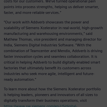
costs for our customers. We’ve turned operational pain
points into process strengths, helping us deliver smarter,
faster, and more reliable services.”
“Our work with Addverb showcases the power and
scalability of Siemens Xcelerator in real-world, high-growth
manufacturing and warehousing environments,” said
Mathew Thomas, vice president and managing director for
India, Siemens Digital Industries Software. “With the
combination of Teamcenter and Mendix, Addverb is driving
faster innovation cycles and seamless collaboration. It is
critical in helping Addverb to build digitally enabled smart
factories that ultimately benefit its customers across
industries who seek more agile, intelligent and future-
ready automation.”
To learn more about how the Siemens Xcelerator portfolio
is helping leaders, pioneers and innovators of all sizes to
digitally transform their business operations, visit
https://www.sw.siemens.com/en-US/digital-