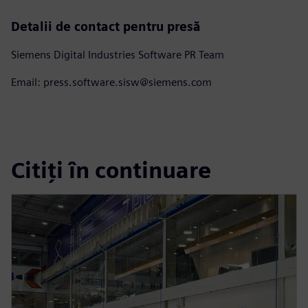
Detalii de contact pentru presă
Siemens Digital Industries Software PR Team
Email: press.software.sisw@siemens.com
Citiți în continuare