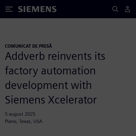
Siemens
COMUNICAT DE PRESĂ
Addverb reinvents its
factory automation
development with
Siemens Xcelerator
5 august 2025
Plano, Texas, USA