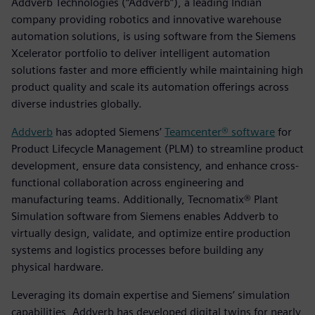
Addverb Technologies (“Addverb”), a leading Indian
company providing robotics and innovative warehouse
automation solutions, is using software from the Siemens
Xcelerator portfolio to deliver intelligent automation
solutions faster and more efficiently while maintaining high
product quality and scale its automation offerings across
diverse industries globally.
Addverb
has adopted Siemens’
Teamcenter® software
for
Product Lifecycle Management (PLM) to streamline product
development, ensure data consistency, and enhance cross-
functional collaboration across engineering and
manufacturing teams. Additionally, Tecnomatix® Plant
Simulation software from Siemens enables Addverb to
virtually design, validate, and optimize entire production
systems and logistics processes before building any
physical hardware.
Leveraging its domain expertise and Siemens’ simulation
capabilities, Addverb has developed digital twins for nearly