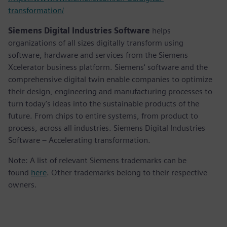
transformation/
Siemens Digital Industries Software
helps
organizations of all sizes digitally transform using
software, hardware and services from the Siemens
Xcelerator business platform. Siemens' software and the
comprehensive digital twin enable companies to optimize
their design, engineering and manufacturing processes to
turn today's ideas into the sustainable products of the
future. From chips to entire systems, from product to
process, across all industries. Siemens Digital Industries
Software – Accelerating transformation.
Note: A list of relevant Siemens trademarks can be
found
here
. Other trademarks belong to their respective
owners.