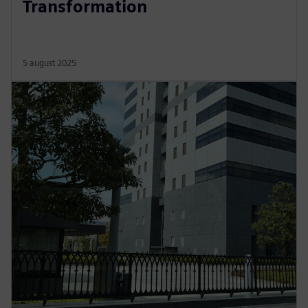
Transformation
5 august 2025