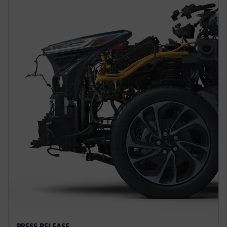
PRESS RELEASE