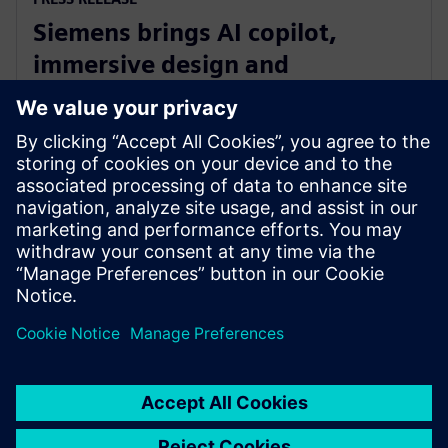
Siemens brings AI copilot,
immersive design and
integrated fluid and thermal
simulation to NX
1 iulie 2025