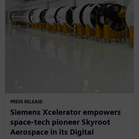
PRESS RELEASE
Siemens Xcelerator empowers
space-tech pioneer Skyroot
Aerospace in its Digital