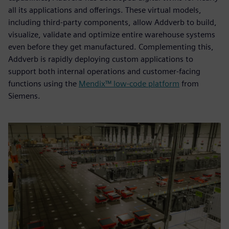
all its applications and offerings. These virtual models,
including third-party components, allow Addverb to build,
visualize, validate and optimize entire warehouse systems
even before they get manufactured. Complementing this,
Addverb is rapidly deploying custom applications to
support both internal operations and customer-facing
functions using the
Mendix™ low-code platform
from
Siemens.