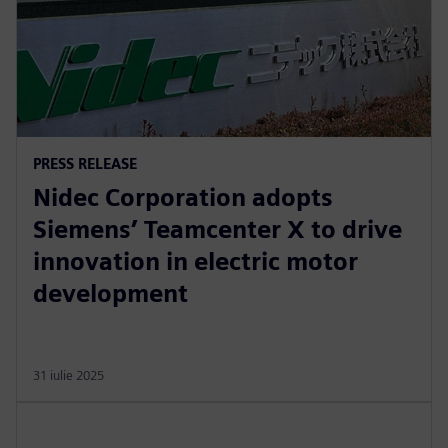
PRESS RELEASE
Nidec Corporation adopts
Siemens’ Teamcenter X to drive
innovation in electric motor
development
31 iulie 2025