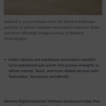
Addverb is using software from the Siemens Xcelerator
portfolio to deliver intelligent automation solutions faster
and more efficiently (image courtesy of Addverb
Technologies)
Indian robotics and warehouse automation specialist
turns operational pain points into process strengths to
deliver smarter, faster, and more reliable services with
Teamcenter, Tecnomatix and Mendix
Siemens Digital Industries Software announced today that