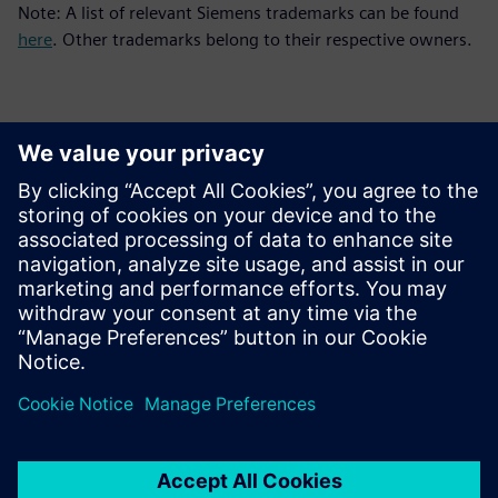
Note: A list of relevant Siemens trademarks can be found
here
. Other trademarks belong to their respective owners.
Detalii de contact pentru presă
Siemens Digital Industries Software PR Team
Email: press.software.sisw@siemens.com