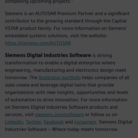
compelling upcoming projects.”
Siemens is an AUTOSAR Premium Partner and a significant
contributor to the growing standard through the Capital
VSTAR product family. For more information on Siemens’
embedded systems solutions, visit the website:
https://siemens.com/AUTOSAR
Siemens Digital Industries Software
is driving
transformation to enable a digital enterprise where
engineering, manufacturing and electronics design meet
tomorrow. The
Xcelerator portfolio
helps companies of all
sizes create and leverage digital twins that provide
organizations with new insights, opportunities and levels
of automation to drive innovation. For more information
on Siemens Digital Industries Software products and
services, visit
siemens.com/software
or follow us on
LinkedIn
,
Twitter
,
Facebook
and
Instagram
. Siemens Digital
Industries Software – Where today meets tomorrow.