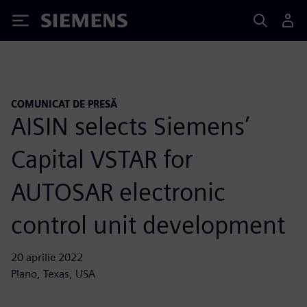
Siemens
COMUNICAT DE PRESĂ
AISIN selects Siemens’
Capital VSTAR for
AUTOSAR electronic
control unit development
20 aprilie 2022
Plano, Texas, USA