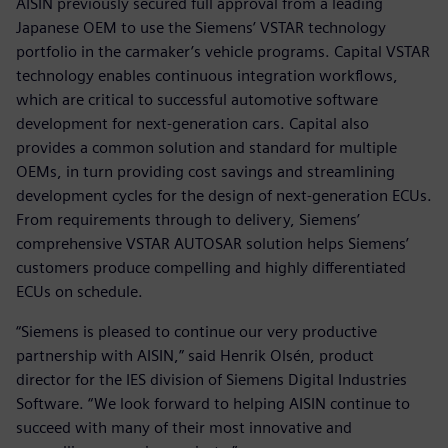
AISIN previously secured full approval from a leading
Japanese OEM to use the Siemens’ VSTAR technology
portfolio in the carmaker’s vehicle programs. Capital VSTAR
technology enables continuous integration workflows,
which are critical to successful automotive software
development for next-generation cars. Capital also
provides a common solution and standard for multiple
OEMs, in turn providing cost savings and streamlining
development cycles for the design of next-generation ECUs.
From requirements through to delivery, Siemens’
comprehensive VSTAR AUTOSAR solution helps Siemens’
customers produce compelling and highly differentiated
ECUs on schedule.
“Siemens is pleased to continue our very productive
partnership with AISIN,” said Henrik Olsén, product
director for the IES division of Siemens Digital Industries
Software. “We look forward to helping AISIN continue to
succeed with many of their most innovative and