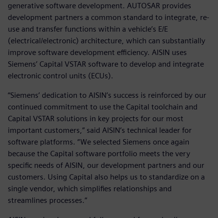
generative software development. AUTOSAR provides
development partners a common standard to integrate, re-
use and transfer functions within a vehicle’s E/E
(electrical/electronic) architecture, which can substantially
improve software development efficiency. AISIN uses
Siemens’ Capital VSTAR software to develop and integrate
electronic control units (ECUs).
“Siemens’ dedication to AISIN’s success is reinforced by our
continued commitment to use the Capital toolchain and
Capital VSTAR solutions in key projects for our most
important customers,” said AISIN’s technical leader for
software platforms. “We selected Siemens once again
because the Capital software portfolio meets the very
specific needs of AISIN, our development partners and our
customers. Using Capital also helps us to standardize on a
single vendor, which simplifies relationships and
streamlines processes.”