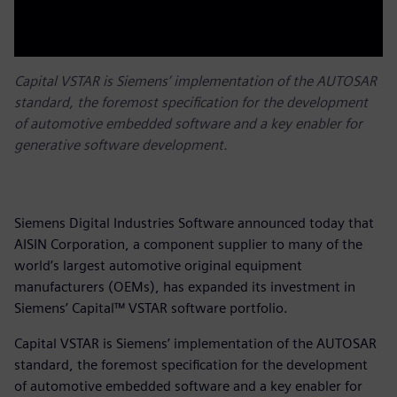
Capital VSTAR is Siemens’ implementation of the AUTOSAR
standard, the foremost specification for the development
of automotive embedded software and a key enabler for
generative software development.
Siemens Digital Industries Software announced today that
AISIN Corporation, a component supplier to many of the
world’s largest automotive original equipment
manufacturers (OEMs), has expanded its investment in
Siemens’ Capital™ VSTAR software portfolio.
Capital VSTAR is Siemens’ implementation of the AUTOSAR
standard, the foremost specification for the development
of automotive embedded software and a key enabler for