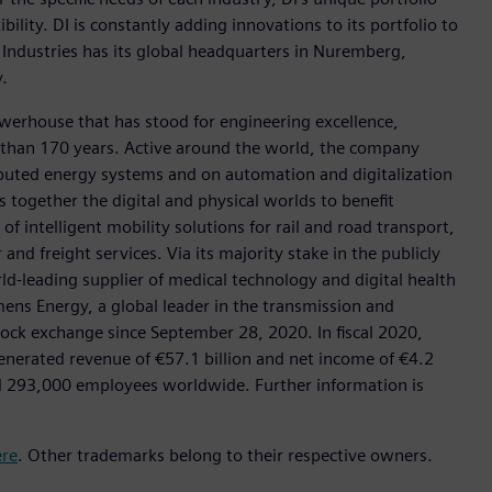
ility. DI is constantly adding innovations to its portfolio to
 Industries has its global headquarters in Nuremberg,
.
werhouse that has stood for engineering excellence,
ore than 170 years. Active around the world, the company
tributed energy systems and on automation and digitalization
 together the digital and physical worlds to benefit
f intelligent mobility solutions for rail and road transport,
nd freight services. Via its majority stake in the publicly
d-leading supplier of medical technology and digital health
mens Energy, a global leader in the transmission and
stock exchange since September 28, 2020. In fiscal 2020,
erated revenue of €57.1 billion and net income of €4.2
d 293,000 employees worldwide. Further information is
ere
. Other trademarks belong to their respective owners.