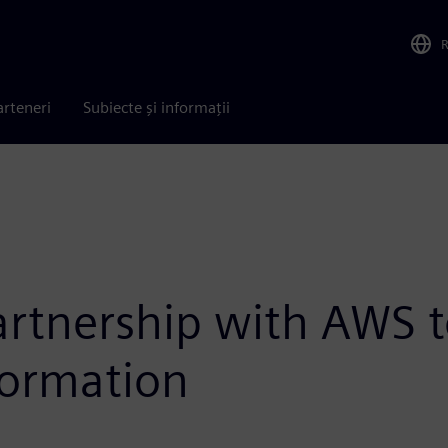
arteneri
Subiecte și informații
tnership with AWS to
formation