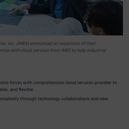
es, Inc. (AWS) announced an expansion of their
tise with cloud services from AWS to help industrial
oins forces with comprehensive cloud services provider to
ble, and flexible
complexity through technology collaborations and new