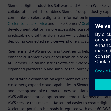
Siemens Digital Industries Software and Amazon Web Servic
collaboration, which combines Siemens’ deep industry exper
companies accelerate digital transformation in the cloud. 
Xcelerator as a Service
and make Siemens’
Xcelerator
portfo
development platform more accessible, scalable, and flexible.
predictable digital transformation—including by gaining n
deploying connected services—and offers customizable solut
“Siemens and AWS are coming together to help companies sp
enhance customer experiences from chip to edge to cloud,“
at Siemens Digital Industries Software. “We’re excited to c
expanded partnership and simplify the journey for our mutu
The strategic collaboration agreement between AWS and Si
customers; expand cloud capabilities in Siemens‘ Xcelerator 
and develop and take to market new solutions. One area of 
AWS will accelerate adoption and democratize new digital 
AWS service that makes it faster and easier to create digita
Xcelerator portfolio is already integrated with over 60 AWS