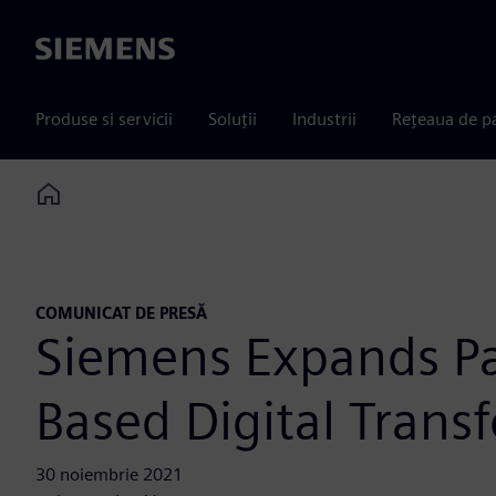
Siemens
Produse si servicii
Soluții
Industrii
Rețeaua de p
Home
COMUNICAT DE PRESĂ
Siemens Expands Par
Based Digital Trans
30 noiembrie 2021