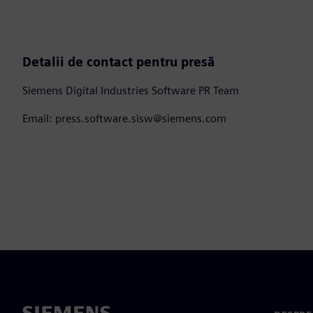
Detalii de contact pentru presă
Siemens Digital Industries Software PR Team
Email: press.software.sisw@siemens.com