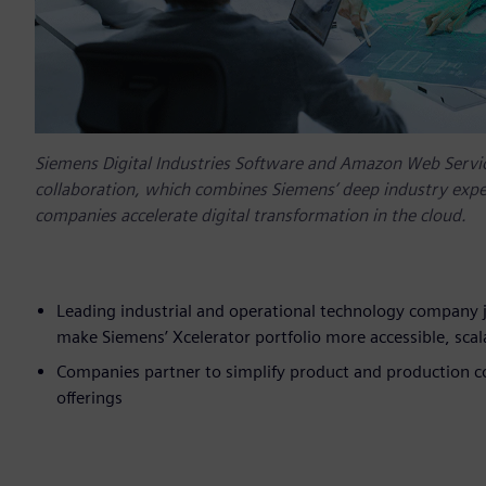
Siemens Digital Industries Software and Amazon Web Servic
collaboration, which combines Siemens’ deep industry exper
companies accelerate digital transformation in the cloud.
Leading industrial and operational technology company j
make Siemens’ Xcelerator portfolio more accessible, scala
Companies partner to simplify product and production 
offerings