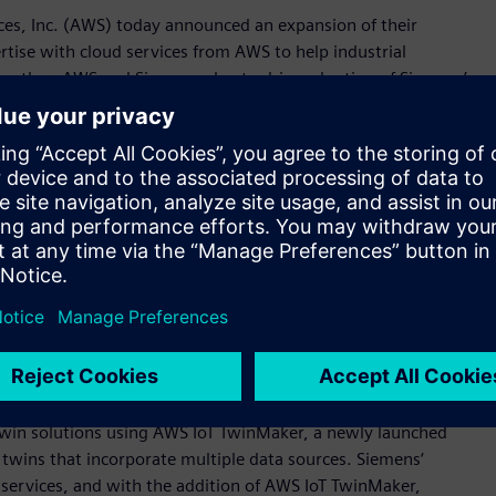
es, Inc. (AWS) today announced an expansion of their
tise with cloud services from AWS to help industrial
Together, AWS and Siemens plan to drive adoption of Siemens’
lio of integrated software, services, and application
 Xcelerator as a Service acts as a catalyst for fast and
ew manufacturing insights, automating processes, and
ions for any starting point on the digital journey.
eed engineering efforts, optimize factory operations, and
 said Tony Hemmelgarn, President and Chief Executive Officer
ombine our proven cloud and industrial experience in this
al customers to become digital enterprises.“
emens will see the companies cooperate to support
as a Service portfolio; explore opportunities for innovation;
collaboration is digital twin technology, where Siemens and
twin solutions using AWS IoT TwinMaker, a newly launched
l twins that incorporate multiple data sources. Siemens‘
 services, and with the addition of AWS IoT TwinMaker,