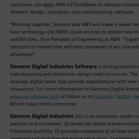
customers can apply AWS IoTTwinMaker to develop increasin
Siemens‘ design, simulation and manufacturing software.
“Working together, Siemens and AWS will make it easier for
twin technology and AWS’s cloud services to deliver new m
said Bill Vass, Vice President of Engineering at AWS. “Toget
solutions to market that will help companies of any size add
advantage”.
Siemens Digital Industries Software
is driving transfor
manufacturing and electronics design meet tomorrow. The
leverage digital twins that provide organizations with new 
innovation. For more information on Siemens Digital Industr
www.sw.siemens.com
or follow us on
LinkedIn
,
Twitter
,
Fa
Where today meets tomorrow.
Siemens Digital Industries
(DI) is an innovation leader i
partners and customers, DI drives the digital transformation 
Enterprise portfolio, DI provides companies of all sizes wit
integrate and digitalize the entire value chain. Optimized fo