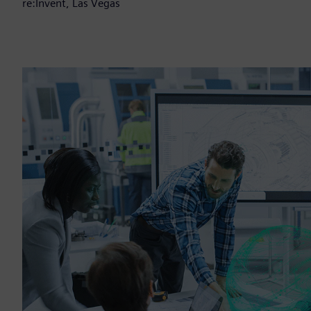
re:Invent, Las Vegas