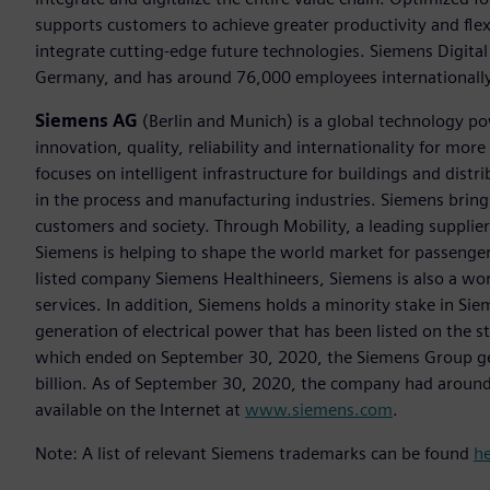
supports customers to achieve greater productivity and flexib
integrate cutting-edge future technologies. Siemens Digital
Germany, and has around 76,000 employees internationally
Siemens AG
(Berlin and Munich) is a global technology po
innovation, quality, reliability and internationality for m
focuses on intelligent infrastructure for buildings and dis
in the process and manufacturing industries. Siemens brings
customers and society. Through Mobility, a leading supplier o
Siemens is helping to shape the world market for passenger a
listed company Siemens Healthineers, Siemens is also a worl
services. In addition, Siemens holds a minority stake in Sie
generation of electrical power that has been listed on the 
which ended on September 30, 2020, the Siemens Group gen
billion. As of September 30, 2020, the company had aroun
available on the Internet at
www.siemens.com
.
Note: A list of relevant Siemens trademarks can be found
h