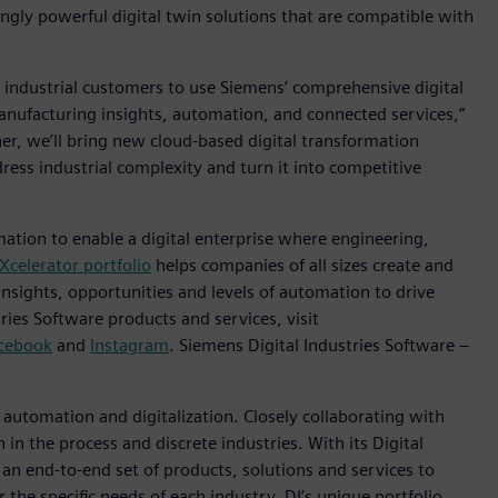
gly powerful digital twin solutions that are compatible with
 industrial customers to use Siemens’ comprehensive digital
anufacturing insights, automation, and connected services,”
her, we’ll bring new cloud-based digital transformation
ress industrial complexity and turn it into competitive
mation to enable a digital enterprise where engineering,
Xcelerator portfolio
helps companies of all sizes create and
insights, opportunities and levels of automation to drive
ies Software products and services, visit
cebook
and
Instagram
. Siemens Digital Industries Software –
n automation and digitalization. Closely collaborating with
in the process and discrete industries. With its Digital
h an end-to-end set of products, solutions and services to
r the specific needs of each industry, DI’s unique portfolio