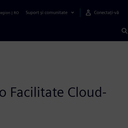
Suport și comunitate
Conectați-vă
Region
|
RO
C
c
S
 Facilitate Cloud-