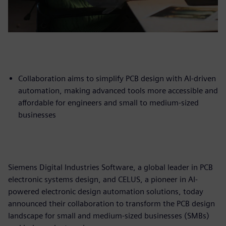
Collaboration aims to simplify PCB design with AI-driven
automation, making advanced tools more accessible and
affordable for engineers and small to medium-sized
businesses
Siemens Digital Industries Software, a global leader in PCB
electronic systems design, and CELUS, a pioneer in AI-
powered electronic design automation solutions, today
announced their collaboration to transform the PCB design
landscape for small and medium-sized businesses (SMBs)