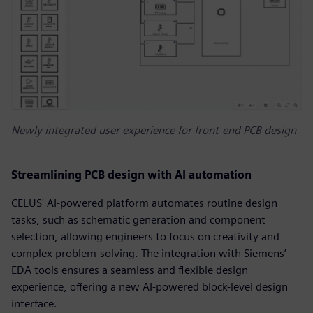
Newly integrated user experience for front-end PCB design
Streamlining PCB design with AI automation
CELUS' AI-powered platform automates routine design
tasks, such as schematic generation and component
selection, allowing engineers to focus on creativity and
complex problem-solving. The integration with Siemens’
EDA tools ensures a seamless and flexible design
experience, offering a new AI-powered block-level design
interface.