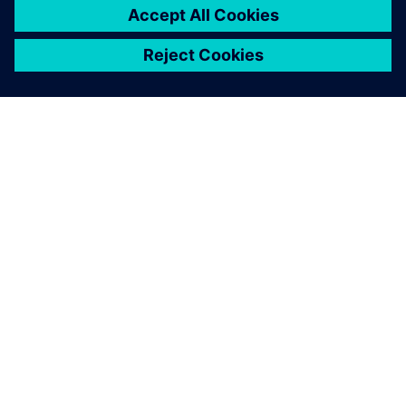
DESPRE SIEMENS
INFORMAȚII DESPRE COMPANIE
CONTACTAȚI-NE