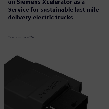
on Siemens Xcelerator as a
Service for sustainable last mile
delivery electric trucks
22 octombrie 2024