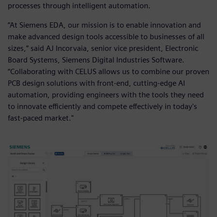
processes through intelligent automation.
“At Siemens EDA, our mission is to enable innovation and
make advanced design tools accessible to businesses of all
sizes,” said AJ Incorvaia, senior vice president, Electronic
Board Systems, Siemens Digital Industries Software.
“Collaborating with CELUS allows us to combine our proven
PCB design solutions with front-end, cutting-edge AI
automation, providing engineers with the tools they need
to innovate efficiently and compete effectively in today's
fast-paced market."