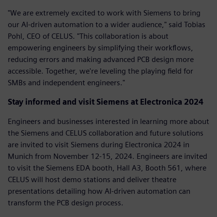
"We are extremely excited to work with Siemens to bring
our AI-driven automation to a wider audience," said Tobias
Pohl, CEO of CELUS. "This collaboration is about
empowering engineers by simplifying their workflows,
reducing errors and making advanced PCB design more
accessible. Together, we're leveling the playing field for
SMBs and independent engineers."
Stay informed and visit Siemens at Electronica 2024
Engineers and businesses interested in learning more about
the Siemens and CELUS collaboration and future solutions
are invited to visit Siemens during Electronica 2024 in
Munich from November 12-15, 2024. Engineers are invited
to visit the Siemens EDA booth, Hall A3, Booth 561, where
CELUS will host demo stations and deliver theatre
presentations detailing how AI-driven automation can
transform the PCB design process.