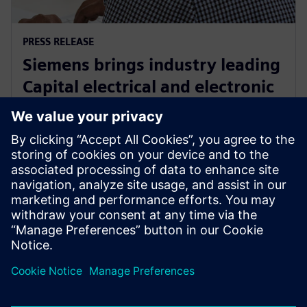
PRESS RELEASE
Siemens brings industry leading
Capital electrical and electronic
systems design software to the
cloud as a service
30 septembrie 2024