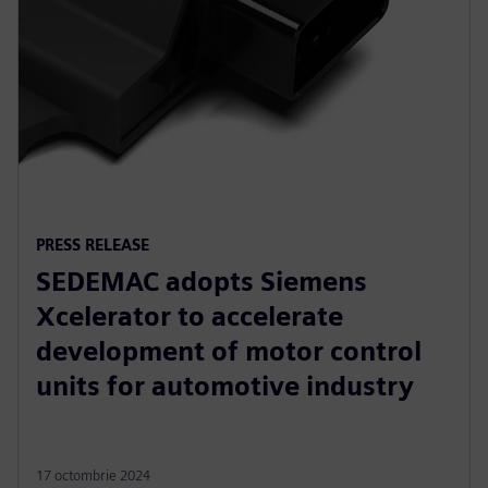
PRESS RELEASE
SEDEMAC adopts Siemens
Xcelerator to accelerate
development of motor control
units for automotive industry
17 octombrie 2024