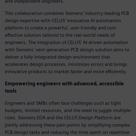
and independent engineers.
This collaboration combines Siemens’ industry-leading PCB
design expertise with CELUS' innovative AI automation
platform to create a powerful, user-friendly and cost-
effective solution tailored to the real-world needs of
engineers. The integration of CELUS’ AI-driven automation
with Siemens’ next-generation PCB design solution aims to
deliver a fully integrated design environment that
accelerates design processes, minimizes errors and brings
innovative products to market faster and more efficiently.
Empowering engineers with advanced, accessible
tools
Engineers and SMBs often face challenges such as tight
budgets, limited resources, and the need to juggle multiple
roles. Siemens EDA and the CELUS Design Platform are
jointly addressing these pain points by simplifying complex
PCB design tasks and reducing the time spent on repetitive