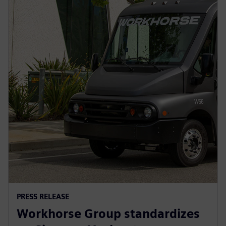
PRESS RELEASE
Workhorse Group standardizes