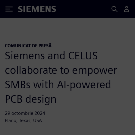
Siemens
COMUNICAT DE PRESĂ
Siemens and CELUS
collaborate to empower
SMBs with AI-powered
PCB design
29 octombrie 2024
Plano, Texas, USA