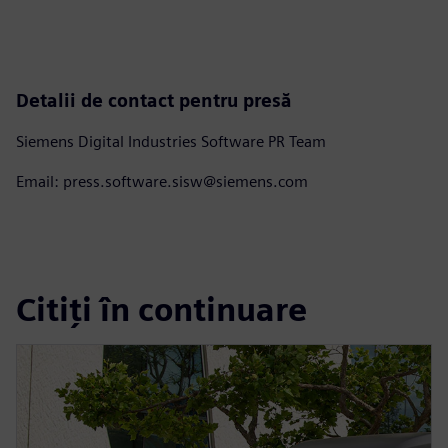
Detalii de contact pentru presă
Siemens Digital Industries Software PR Team
Email: press.software.sisw@siemens.com
Citiți în continuare