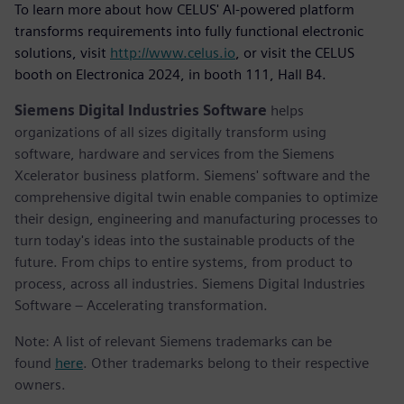
To learn more about how CELUS' AI-powered platform
transforms requirements into fully functional electronic
solutions, visit
http://www.celus.io
, or visit the CELUS
booth on Electronica 2024, in booth 111, Hall B4.
Siemens Digital Industries Software
helps
organizations of all sizes digitally transform using
software, hardware and services from the Siemens
Xcelerator business platform. Siemens' software and the
comprehensive digital twin enable companies to optimize
their design, engineering and manufacturing processes to
turn today's ideas into the sustainable products of the
future. From chips to entire systems, from product to
process, across all industries. Siemens Digital Industries
Software – Accelerating transformation.
Note: A list of relevant Siemens trademarks can be
found
here
. Other trademarks belong to their respective
owners.