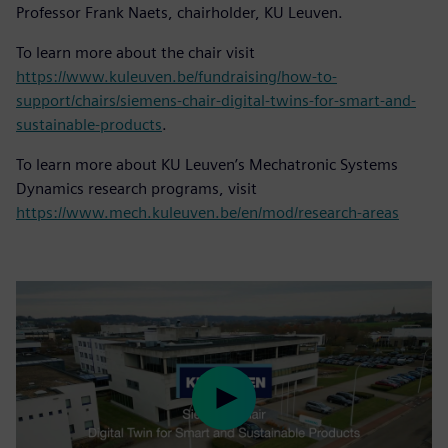
Professor Frank Naets, chairholder, KU Leuven.
To learn more about the chair visit
https://www.kuleuven.be/fundraising/how-to-
support/chairs/siemens-chair-digital-twins-for-smart-and-
sustainable-products
.
To learn more about KU Leuven’s Mechatronic Systems
Dynamics research programs, visit
https://www.mech.kuleuven.be/en/mod/research-areas
Play