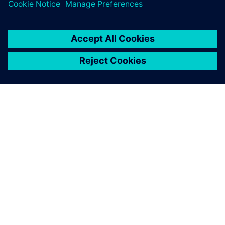
DESPRE SIEMENS
INFORMAȚII DESPRE COMPANIE