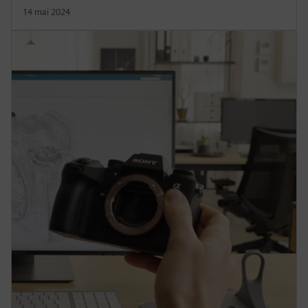
14 mai 2024