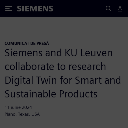
Siemens
COMUNICAT DE PRESĂ
Siemens and KU Leuven
collaborate to research
Digital Twin for Smart and
Sustainable Products
11 iunie 2024
Plano, Texas, USA