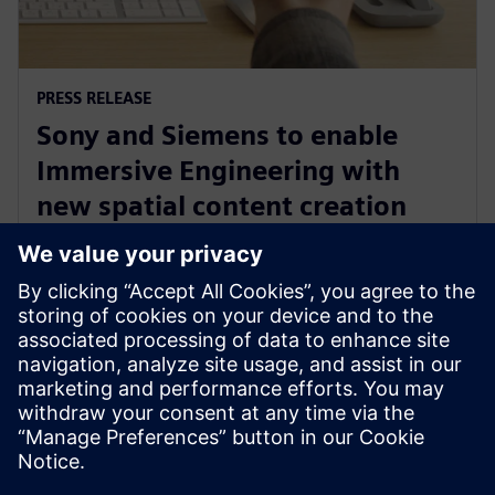
PRESS RELEASE
Sony and Siemens to enable
Immersive Engineering with
new spatial content creation
system designed with and for
Siemens Xcelerator
13 mai 2024