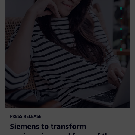
PRESS RELEASE
Siemens to transform