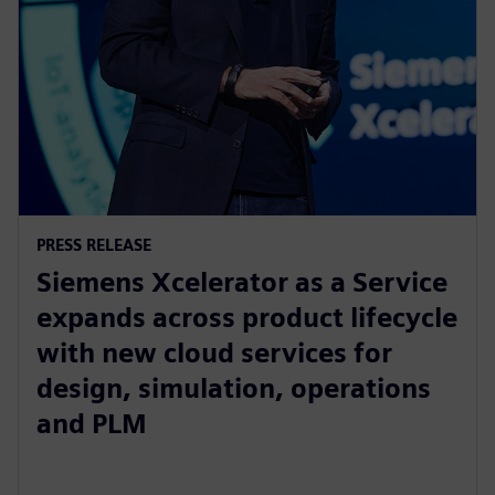
PRESS RELEASE
Siemens Xcelerator as a Service
expands across product lifecycle
with new cloud services for
design, simulation, operations
and PLM