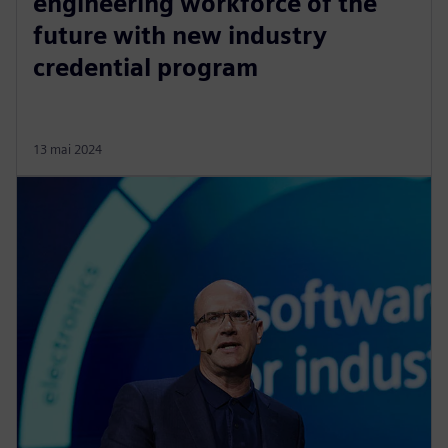
engineering workforce of the
future with new industry
credential program
13 mai 2024