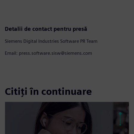
Detalii de contact pentru presă
Siemens Digital Industries Software PR Team
Email: press.software.sisw@siemens.com
Citiți în continuare