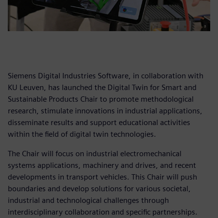
Siemens Digital Industries Software, in collaboration with
KU Leuven, has launched the Digital Twin for Smart and
Sustainable Products Chair to promote methodological
research, stimulate innovations in industrial applications,
disseminate results and support educational activities
within the field of digital twin technologies.
The Chair will focus on industrial electromechanical
systems applications, machinery and drives, and recent
developments in transport vehicles. This Chair will push
boundaries and develop solutions for various societal,
industrial and technological challenges through
interdisciplinary collaboration and specific partnerships.