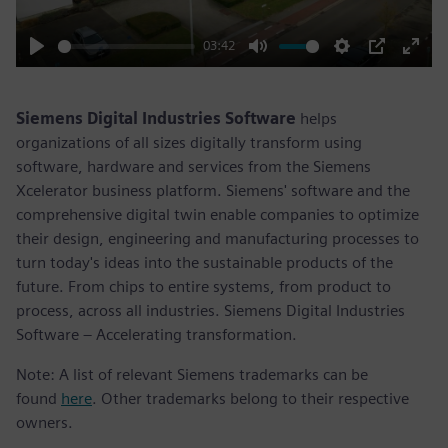
03:42
Play
Mute
Settings
PIP
Enter
fulls
Siemens Digital Industries Software
helps
organizations of all sizes digitally transform using
software, hardware and services from the Siemens
Xcelerator business platform. Siemens' software and the
comprehensive digital twin enable companies to optimize
their design, engineering and manufacturing processes to
turn today's ideas into the sustainable products of the
future. From chips to entire systems, from product to
process, across all industries. Siemens Digital Industries
Software – Accelerating transformation.
Note: A list of relevant Siemens trademarks can be
found
here
. Other trademarks belong to their respective
owners.