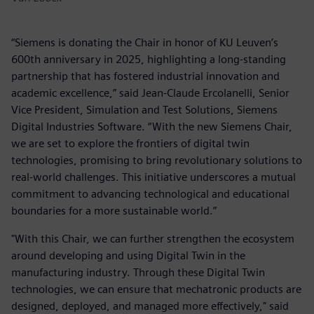
“Siemens is donating the Chair in honor of KU Leuven’s
600th anniversary in 2025, highlighting a long-standing
partnership that has fostered industrial innovation and
academic excellence,” said Jean-Claude Ercolanelli, Senior
Vice President, Simulation and Test Solutions, Siemens
Digital Industries Software. “With the new Siemens Chair,
we are set to explore the frontiers of digital twin
technologies, promising to bring revolutionary solutions to
real-world challenges. This initiative underscores a mutual
commitment to advancing technological and educational
boundaries for a more sustainable world.”
"With this Chair, we can further strengthen the ecosystem
around developing and using Digital Twin in the
manufacturing industry. Through these Digital Twin
technologies, we can ensure that mechatronic products are
designed, deployed, and managed more effectively," said