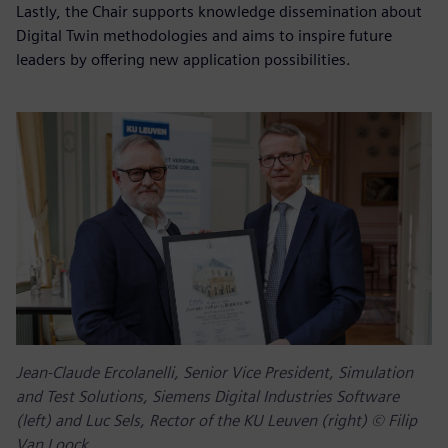
Lastly, the Chair supports knowledge dissemination about
Digital Twin methodologies and aims to inspire future
leaders by offering new application possibilities.
Jean-Claude Ercolanelli, Senior Vice President, Simulation
and Test Solutions, Siemens Digital Industries Software
(left) and Luc Sels, Rector of the KU Leuven (right) © Filip
Van Loock