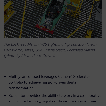
The Lockheed Martin F-35 Lightning II production line in
Fort Worth, Texas, USA. Image credit: Lockheed Martin
(photo by Alexander H Groves)
Multi-year contract leverages Siemens’ Xcelerator
portfolio to achieve mission-driven digital
transformation
Xcelerator provides the ability to work in a collaborative
and connected way, significantly reducing cycle times