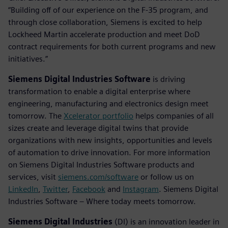
“Building off of our experience on the F-35 program, and
through close collaboration, Siemens is excited to help
Lockheed Martin accelerate production and meet DoD
contract requirements for both current programs and new
initiatives.”
Siemens Digital Industries Software
is driving
transformation to enable a digital enterprise where
engineering, manufacturing and electronics design meet
tomorrow. The
Xcelerator portfolio
helps companies of all
sizes create and leverage digital twins that provide
organizations with new insights, opportunities and levels
of automation to drive innovation. For more information
on Siemens Digital Industries Software products and
services, visit
siemens.com/software
or follow us on
LinkedIn
,
Twitter
,
Facebook
and
Instagram
. Siemens Digital
Industries Software – Where today meets tomorrow.
Siemens Digital Industries
(DI) is an innovation leader in