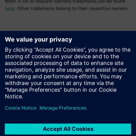
Note: A list of relevant Siemens trademarks can be found
here
. Other trademarks belong to their respective owners.
Detalii de contact pentru presă
Siemens Digital Industries Software PR Team
Email: press.software.sisw@siemens.com