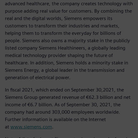
advanced healthcare, the company creates technology with
purpose adding real value for customers. By combining the
real and the digital worlds, Siemens empowers its
customers to transform their industries and markets,
helping them to transform the everyday for billions of
people. Siemens also owns a majority stake in the publicly
listed company Siemens Healthineers, a globally leading
medical technology provider shaping the future of
healthcare. In addition, Siemens holds a minority stake in
Siemens Energy, a global leader in the transmission and
generation of electrical power.
In fiscal 2021, which ended on September 30,2021, the
Siemens Group generated revenue of €62.3 billion and net
income of €6.7 billion. As of September 30, 2021, the
company had around 303,000 employees worldwide.
Further information is available on the Internet
at
www.siemens.com
.