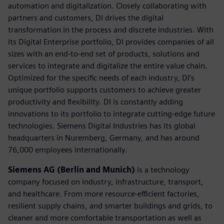
automation and digitalization. Closely collaborating with
partners and customers, DI drives the digital
transformation in the process and discrete industries. With
its Digital Enterprise portfolio, DI provides companies of all
sizes with an end-to-end set of products, solutions and
services to integrate and digitalize the entire value chain.
Optimized for the specific needs of each industry, DI’s
unique portfolio supports customers to achieve greater
productivity and flexibility. DI is constantly adding
innovations to its portfolio to integrate cutting-edge future
technologies. Siemens Digital Industries has its global
headquarters in Nuremberg, Germany, and has around
76,000 employees internationally.
Siemens AG (Berlin and Munich)
is a technology
company focused on industry, infrastructure, transport,
and healthcare. From more resource-efficient factories,
resilient supply chains, and smarter buildings and grids, to
cleaner and more comfortable transportation as well as