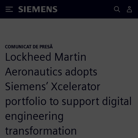
Siemens
COMUNICAT DE PRESĂ
Lockheed Martin
Aeronautics adopts
Siemens’ Xcelerator
portfolio to support digital
engineering
transformation