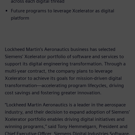
across each digital thread
Future programs to leverage Xcelerator as digital
platform
Lockheed Martin’s Aeronautics business has selected
Siemens’ Xcelerator portfolio of software and services to
support its digital engineering transformation. Through a
multi-year contract, the company plans to leverage
Xcelerator to achieve its goals for mission-driven digital
transformation—accelerating program lifecycles, driving
cost savings and fostering greater innovation.
“Lockheed Martin Aeronautics is a leader in the aerospace
industry, and their decision to expand adoption of Siemens’
Xcelerator portfolio enables driving digital initiatives and
winning programs,” said Tony Hemmelgarn, President and
Chief Executive Officer, Siemens Digital Industries Software.