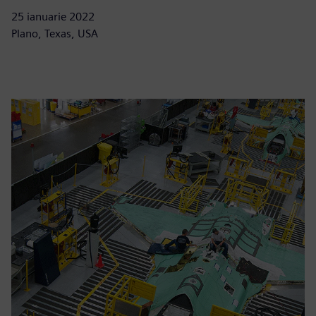
25 ianuarie 2022
Plano, Texas, USA