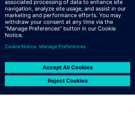
15 septembrie 2025