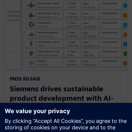
PRESS RELEASE
Siemens drives sustainable
product development with AI-
powered Lifecycle Assessment
software