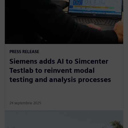
PRESS RELEASE
Siemens adds AI to Simcenter
Testlab to reinvent modal
testing and analysis processes
24 septembrie 2025