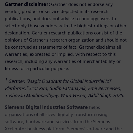
Gartner disclaimer:
Gartner does not endorse any
vendor, product or service depicted in its research
publications, and does not advise technology users to
select only those vendors with the highest ratings or other
designation. Gartner research publications consist of the
opinions of Gartner’s research organization and should not
be construed as statements of fact. Gartner disclaims all
warranties, expressed or implied, with respect to this
research, including any warranties of merchantability or
fitness for a particular purpose.
1
Gartner, “Magic Quadrant for Global Industrial IoT
Platforms,” Scot Kim, Sudip Pattanayak, Emil Berthelsen,
Sushovan Mukhopadhyay, Wam Voster, Akhil Singh 2025.
Siemens Digital Industries Software
helps
organizations of all sizes digitally transform using
software, hardware and services from the Siemens
Xcelerator business platform. Siemens' software and the