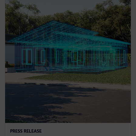
PRESS RELEASE