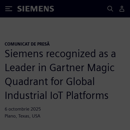
Siemens
COMUNICAT DE PRESĂ
Siemens recognized as a
Leader in Gartner Magic
Quadrant for Global
Industrial IoT Platforms
6 octombrie 2025
Plano, Texas, USA