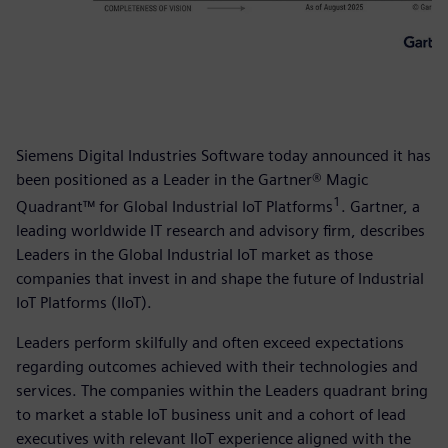
Siemens Digital Industries Software today announced it has
been positioned as a Leader in the Gartner® Magic
1
Quadrant™ for Global Industrial IoT Platforms
. Gartner, a
leading worldwide IT research and advisory firm, describes
Leaders in the Global Industrial IoT market as those
companies that invest in and shape the future of Industrial
IoT Platforms (IIoT).
Leaders perform skilfully and often exceed expectations
regarding outcomes achieved with their technologies and
services. The companies within the Leaders quadrant bring
to market a stable IoT business unit and a cohort of lead
executives with relevant IIoT experience aligned with the