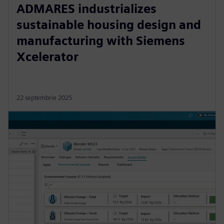
ADMARES industrializes
sustainable housing design and
manufacturing with Siemens
Xcelerator
22 septembrie 2025