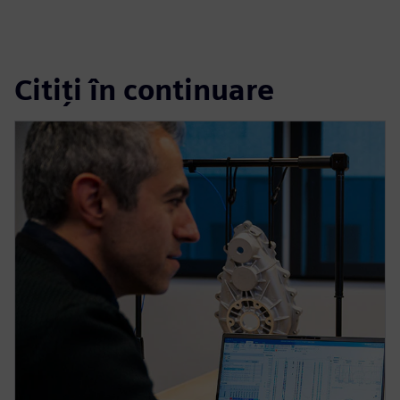
Citiți în continuare