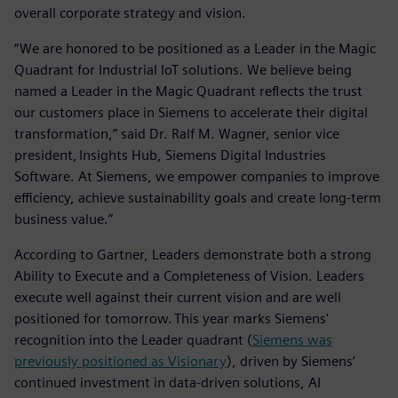
overall corporate strategy and vision.
“We are honored to be positioned as a Leader in the Magic
Quadrant for Industrial IoT solutions. We believe being
named a Leader in the Magic Quadrant reflects the trust
our customers place in Siemens to accelerate their digital
transformation,” said Dr. Ralf M. Wagner, senior vice
president, Insights Hub, Siemens Digital Industries
Software. At Siemens, we empower companies to improve
efficiency, achieve sustainability goals and create long-term
business value.”
According to Gartner, Leaders demonstrate both a strong
Ability to Execute and a Completeness of Vision. Leaders
execute well against their current vision and are well
positioned for tomorrow. This year marks Siemens'
recognition into the Leader quadrant (
Siemens was
previously positioned as Visionary
), driven by Siemens’
continued investment in data-driven solutions, AI