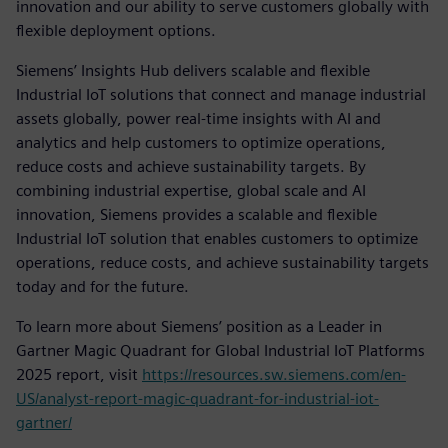
innovation and our ability to serve customers globally with
flexible deployment options.
Siemens’ Insights Hub delivers scalable and flexible
Industrial IoT solutions that connect and manage industrial
assets globally, power real-time insights with AI and
analytics and help customers to optimize operations,
reduce costs and achieve sustainability targets. By
combining industrial expertise, global scale and AI
innovation, Siemens provides a scalable and flexible
Industrial IoT solution that enables customers to optimize
operations, reduce costs, and achieve sustainability targets
today and for the future.
To learn more about Siemens’ position as a Leader in
Gartner Magic Quadrant for Global Industrial IoT Platforms
2025 report, visit
https://resources.sw.siemens.com/en-
US/analyst-report-magic-quadrant-for-industrial-iot-
gartner/