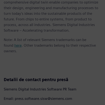
comprehensive digital twin enable companies to optimize
their design, engineering and manufacturing processes to
turn today's ideas into the sustainable products of the
future. From chips to entire systems, from product to
process, across all industries. Siemens Digital Industries
Software – Accelerating transformation.
Note: A list of relevant Siemens trademarks can be
found
here
. Other trademarks belong to their respective
owners.
Detalii de contact pentru presă
Siemens Digital Industries Software PR Team
Email: press.software.sisw@siemens.com