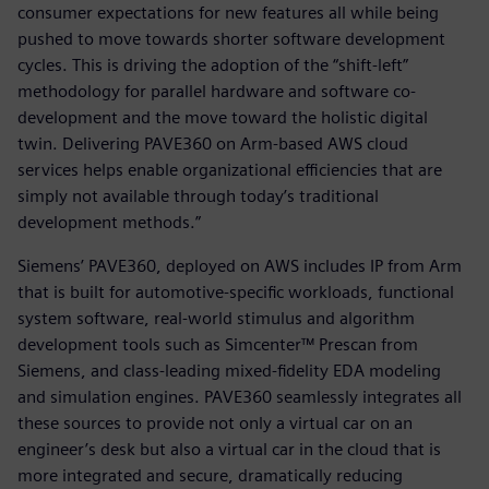
consumer expectations for new features all while being
pushed to move towards shorter software development
cycles. This is driving the adoption of the “shift-left”
methodology for parallel hardware and software co-
development and the move toward the holistic digital
twin. Delivering PAVE360 on Arm-based AWS cloud
services helps enable organizational efficiencies that are
simply not available through today’s traditional
development methods.”
Siemens’ PAVE360, deployed on AWS includes IP from Arm
that is built for automotive-specific workloads, functional
system software, real-world stimulus and algorithm
development tools such as Simcenter™ Prescan from
Siemens, and class-leading mixed-fidelity EDA modeling
and simulation engines. PAVE360 seamlessly integrates all
these sources to provide not only a virtual car on an
engineer’s desk but also a virtual car in the cloud that is
more integrated and secure, dramatically reducing