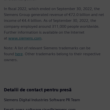
In fiscal 2022, which ended on September 30, 2022, the
Siemens Group generated revenue of €72.0 billion and net
income of €4.4 billion. As of September 30, 2022, the
company employed around 311,000 people worldwide.
Further information is available on the Internet
at
www.siemens.com
.
Note: A list of relevant Siemens trademarks can be
found
here
. Other trademarks belong to their respective
owners.
Detalii de contact pentru presă
Siemens Digital Industries Software PR Team
Email: press.software.sisw@siemens.com