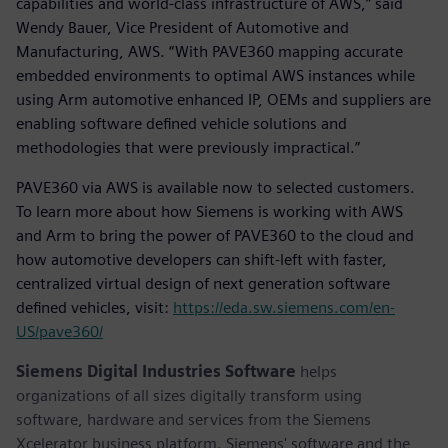
capabilities and world-class infrastructure of AWS,” said
Wendy Bauer, Vice President of Automotive and
Manufacturing, AWS. “With PAVE360 mapping accurate
embedded environments to optimal AWS instances while
using Arm automotive enhanced IP, OEMs and suppliers are
enabling software defined vehicle solutions and
methodologies that were previously impractical.”
PAVE360 via AWS is available now to selected customers.
To learn more about how Siemens is working with AWS
and Arm to bring the power of PAVE360 to the cloud and
how automotive developers can shift-left with faster,
centralized virtual design of next generation software
defined vehicles, visit:
https://eda.sw.siemens.com/en-
US/pave360/
Siemens Digital Industries Software
helps
organizations of all sizes digitally transform using
software, hardware and services from the Siemens
Xcelerator business platform. Siemens' software and the