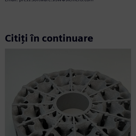
Citiți în continuare