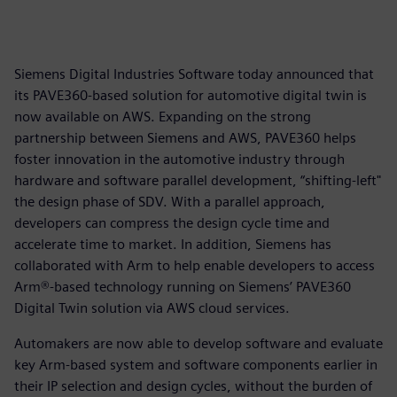
Siemens Digital Industries Software today announced that
its PAVE360-based solution for automotive digital twin is
now available on AWS. Expanding on the strong
partnership between Siemens and AWS, PAVE360 helps
foster innovation in the automotive industry through
hardware and software parallel development, “shifting-left"
the design phase of SDV. With a parallel approach,
developers can compress the design cycle time and
accelerate time to market. In addition, Siemens has
collaborated with Arm to help enable developers to access
Arm®-based technology running on Siemens’ PAVE360
Digital Twin solution via AWS cloud services.
Automakers are now able to develop software and evaluate
key Arm-based system and software components earlier in
their IP selection and design cycles, without the burden of