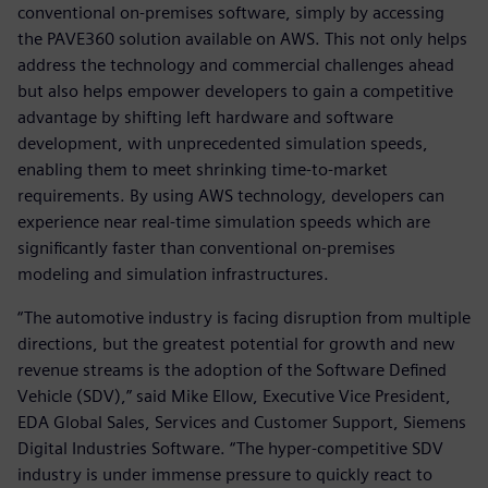
conventional on-premises software, simply by accessing
the PAVE360 solution available on AWS. This not only helps
address the technology and commercial challenges ahead
but also helps empower developers to gain a competitive
advantage by shifting left hardware and software
development, with unprecedented simulation speeds,
enabling them to meet shrinking time-to-market
requirements. By using AWS technology, developers can
experience near real-time simulation speeds which are
significantly faster than conventional on-premises
modeling and simulation infrastructures.
“The automotive industry is facing disruption from multiple
directions, but the greatest potential for growth and new
revenue streams is the adoption of the Software Defined
Vehicle (SDV),” said Mike Ellow, Executive Vice President,
EDA Global Sales, Services and Customer Support, Siemens
Digital Industries Software. “The hyper-competitive SDV
industry is under immense pressure to quickly react to