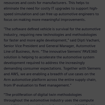
resources and costs for manufacturers. This helps to
eliminate the need for costly IT upgrades to support high-
speed simulation and can free up automotive engineers to
focus on making more meaningful improvements.
"The software defined vehicle is survival for the automotive
industry, requiring new technologies and methodologies
for faster and more agile development,” said Dipti Vachani,
Senior Vice President and General Manager, Automotive
Line of Business, Arm. “The innovative Siemens’ PAVE360
solution is helping to accelerate the automotive system
development required to address the increasingly
demanding consumer expectations. Together with Siemens
and AWS, we are enabling a breadth of use cases on the
Arm automotive platform across the entire supply chain,
from IP evaluation to fleet management.”
“The proliferation of digital twin methodologies
throughout the automotive industry uses the compute