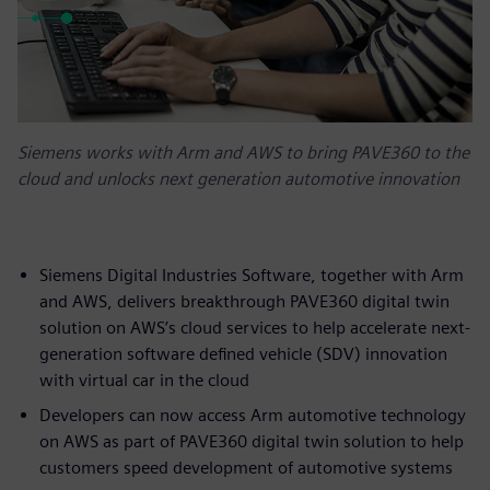
Siemens works with Arm and AWS to bring PAVE360 to the
cloud and unlocks next generation automotive innovation
Siemens Digital Industries Software, together with Arm
and AWS, delivers breakthrough PAVE360 digital twin
solution on AWS’s cloud services to help accelerate next-
generation software defined vehicle (SDV) innovation
with virtual car in the cloud
Developers can now access Arm automotive technology
on AWS as part of PAVE360 digital twin solution to help
customers speed development of automotive systems