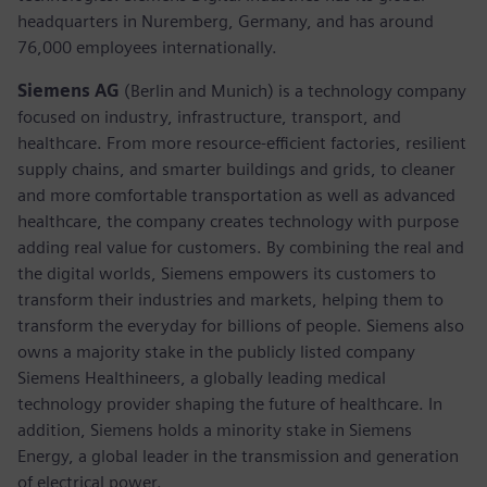
headquarters in Nuremberg, Germany, and has around
76,000 employees internationally.
Siemens AG
(Berlin and Munich)
is a technology company
focused on industry, infrastructure, transport, and
healthcare. From more resource-efficient factories, resilient
supply chains, and smarter buildings and grids, to cleaner
and more comfortable transportation as well as advanced
healthcare, the company creates technology with purpose
adding real value for customers. By combining the real and
the digital worlds, Siemens empowers its customers to
transform their industries and markets, helping them to
transform the everyday for billions of people. Siemens also
owns a majority stake in the publicly listed company
Siemens Healthineers, a globally leading medical
technology provider shaping the future of healthcare. In
addition, Siemens holds a minority stake in Siemens
Energy, a global leader in the transmission and generation
of electrical power.