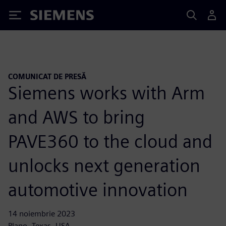
Siemens
COMUNICAT DE PRESĂ
Siemens works with Arm
and AWS to bring
PAVE360 to the cloud and
unlocks next generation
automotive innovation
14 noiembrie 2023
Plano, Texas, USA