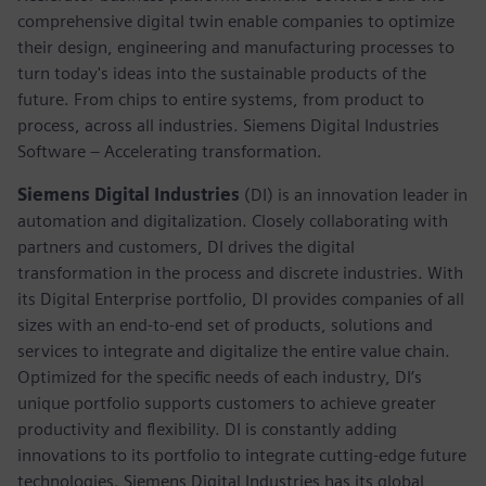
comprehensive digital twin enable companies to optimize
their design, engineering and manufacturing processes to
turn today's ideas into the sustainable products of the
future. From chips to entire systems, from product to
process, across all industries. Siemens Digital Industries
Software – Accelerating transformation.
Siemens Digital Industries
(DI) is an innovation leader in
automation and digitalization. Closely collaborating with
partners and customers, DI drives the digital
transformation in the process and discrete industries. With
its Digital Enterprise portfolio, DI provides companies of all
sizes with an end-to-end set of products, solutions and
services to integrate and digitalize the entire value chain.
Optimized for the specific needs of each industry, DI’s
unique portfolio supports customers to achieve greater
productivity and flexibility. DI is constantly adding
innovations to its portfolio to integrate cutting-edge future
technologies. Siemens Digital Industries has its global