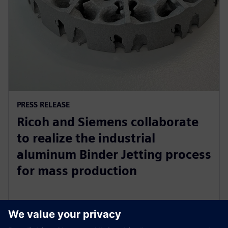
PRESS RELEASE
Ricoh and Siemens collaborate
to realize the industrial
aluminum Binder Jetting process
for mass production
31 octombrie 2023