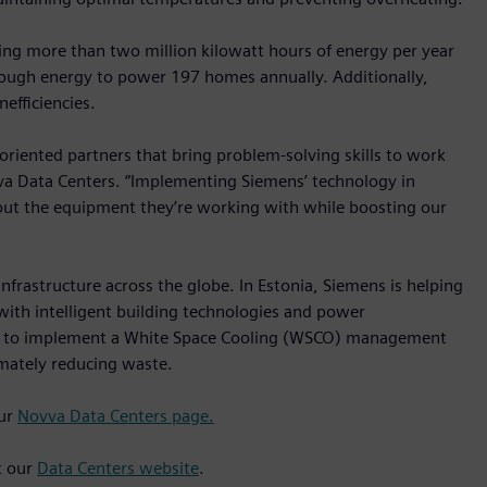
ving more than two million kilowatt hours of energy per year
nough energy to power 197 homes annually. Additionally,
nefficiencies.
oriented partners that bring problem-solving skills to work
ovva Data Centers. “Implementing Siemens’ technology in
out the equipment they’re working with while boosting our
infrastructure across the globe. In Estonia, Siemens is helping
 with intelligent building technologies and power
to implement a White Space Cooling (WSCO) management
imately reducing waste.
our
Novva Data Centers page.
t our
Data Centers website
.