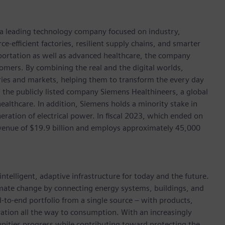
, a leading technology company focused on industry,
e-efficient factories, resilient supply chains, and smarter
portation as well as advanced healthcare, the company
omers. By combining the real and the digital worlds,
ies and markets, helping them to transform the every day
n the publicly listed company Siemens Healthineers, a global
ealthcare. In addition, Siemens holds a minority stake in
eration of electrical power. In fiscal 2023, which ended on
enue of $19.9 billion and employs approximately 45,000
ntelligent, adaptive infrastructure for today and the future.
limate change by connecting energy systems, buildings, and
-to-end portfolio from a single source – with products,
ation all the way to consumption. With an increasingly
nities progress while contributing toward protecting the