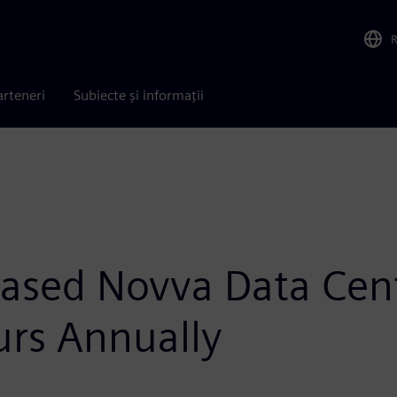
arteneri
Subiecte și informații
ased Novva Data Cen
urs Annually