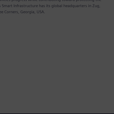
mart Infrastructure has its global headquarters in Zug,
ree Corners, Georgia, USA.