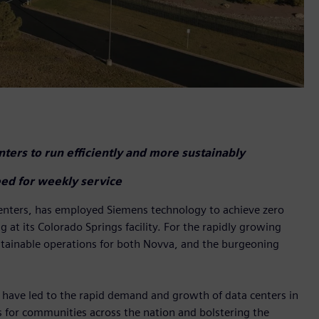
ters to run efficiently and more sustainably
ed for weekly service
centers, has employed Siemens technology to achieve zero
at its Colorado Springs facility. For the rapidly growing
ustainable operations for both Novva, and the burgeoning
orts have led to the rapid demand and growth of data centers in
s for communities across the nation and bolstering the