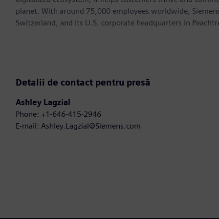
planet. With around 75,000 employees worldwide, Siemens S
Switzerland, and its U.S. corporate headquarters in Peacht
Detalii de contact pentru presă
Ashley Lagzial
Phone: +1-646-415-2946
E-mail: Ashley.Lagzial@Siemens.com