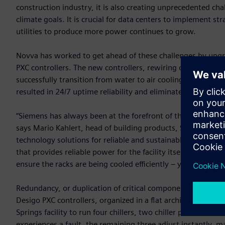
construction industry, it is also creating unprecedented ch
climate goals. It is crucial for data centers to implement 
utilities to produce more power continues to grow.
Novva has worked to get ahead of these challenges by upgr
PXC controllers. The new controllers, rewiring of the co
successfully transition from water to air cooling, reducing
resulted in 24/7 uptime reliability and eliminated the need 
“Siemens has always been at the forefront of the world’s me
says Mario Kahlert, head of building products, Siemens Sma
technology solutions for reliable and sustainable data cent
that provides reliable power for the facility itself, inside t
ensure the racks are being cooled efficiently – you will find 
Redundancy, or duplication of critical components, is para
Desigo PXC controllers, organized in a flat architecture b
Springs facility to run four chillers, two chiller plants, coo
experiences a fault, the remaining three adjust instantly,