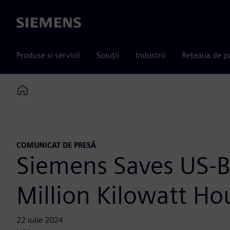
Siemens
Produse si servicii
Soluții
Industrii
Rețeaua de p
Home
COMUNICAT DE PRESĂ
Siemens Saves US-B
Million Kilowatt Ho
22 iulie 2024