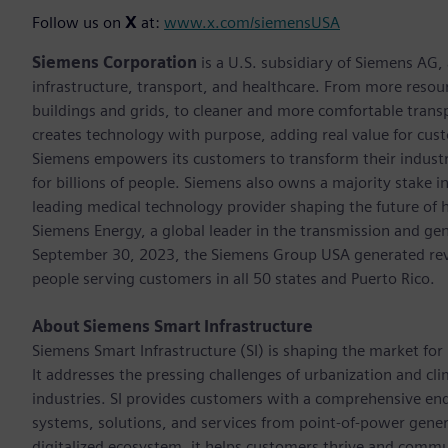
Follow us on
X
at:
www.x.com/siemensUSA
Siemens Corporation
is a U.S. subsidiary of Siemens AG
infrastructure, transport, and healthcare. From more resourc
buildings and grids, to cleaner and more comfortable trans
creates technology with purpose, adding real value for cust
Siemens empowers its customers to transform their industr
for billions of people. Siemens also owns a majority stake i
leading medical technology provider shaping the future of h
Siemens Energy, a global leader in the transmission and gen
September 30, 2023, the Siemens Group USA generated rev
people serving customers in all 50 states and Puerto Rico.
About Siemens Smart Infrastructure
Siemens Smart Infrastructure (SI) is shaping the market for i
It addresses the pressing challenges of urbanization and c
industries. SI provides customers with a comprehensive end
systems, solutions, and services from point-of-power gener
digitalized ecosystem, it helps customers thrive and commu