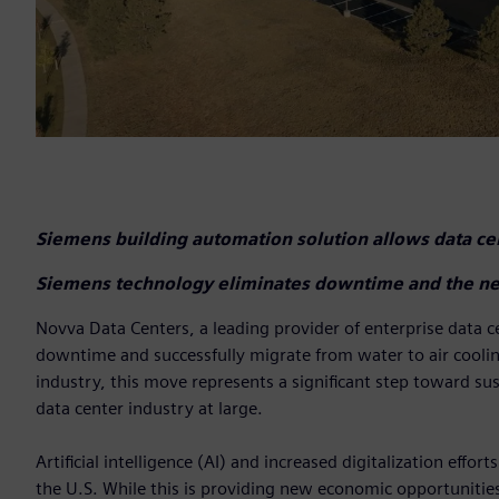
Siemens building automation solution allows data cen
Siemens technology eliminates downtime and the ne
Novva Data Centers, a leading provider of enterprise data 
downtime and successfully migrate from water to air cooling 
industry, this move represents a significant step toward s
data center industry at large.
Artificial intelligence (AI) and increased digitalization eff
the U.S. While this is providing new economic opportunitie