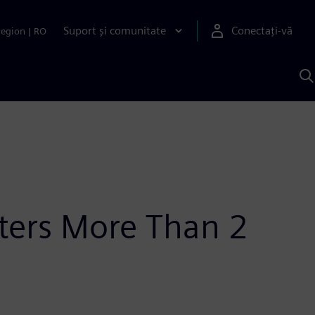
Suport și comunitate
Conectați-vă
Region
|
RO
C
c
S
ters More Than 2