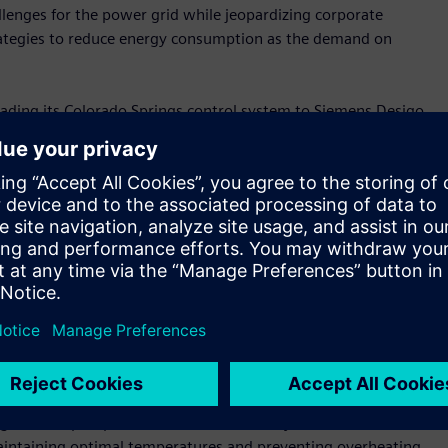
allenges for the power grid while jeopardizing corporate
strategies to reduce energy consumption as the demand on
ading its Colorado Springs control system to Siemens Desigo
ntrol system and reprogramming sequences helped the company
 water and energy usage while cutting costs. The upgrade also
for weekly service.
gatrends, and the growth of data centers is no different,”
rt Infrastructure USA. “Siemens provides end-to-end
ers. From the foundational energy infrastructure
o the heart of the building where we deploy AI sensors to
Siemens in all facets.”
mount for data centers in mitigating downtime. Siemens
y Holbrook Service, enhance redundancy and allow the Colorado
ling towers, pumps and fans simultaneously. If one chiller
 maintaining optimal temperatures and preventing overheating.