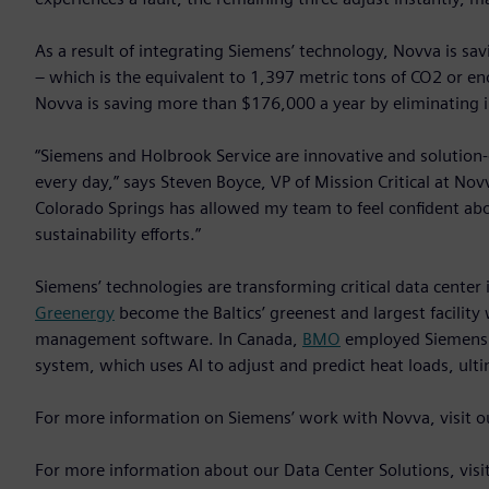
As a result of integrating Siemens’ technology, Novva is sa
– which is the equivalent to 1,397 metric tons of CO2 or e
Novva is saving more than $176,000 a year by eliminating i
“Siemens and Holbrook Service are innovative and solution-
every day,” says Steven Boyce, VP of Mission Critical at N
Colorado Springs has allowed my team to feel confident ab
sustainability efforts.”
Siemens’ technologies are transforming critical data center 
Greenergy
become the Baltics’ greenest and largest facility
management software. In Canada,
BMO
employed Siemens 
system, which uses AI to adjust and predict heat loads, ult
For more information on Siemens’ work with Novva, visit 
For more information about our Data Center Solutions, visi