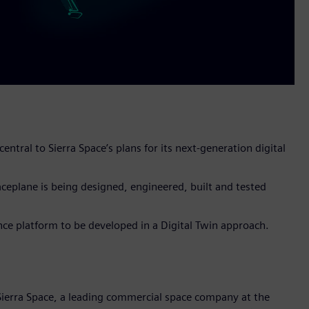
entral to Sierra Space’s plans for its next-generation digital
eplane is being designed, engineered, built and tested
nce platform to be developed in a Digital Twin approach.
Sierra Space, a leading commercial space company at the