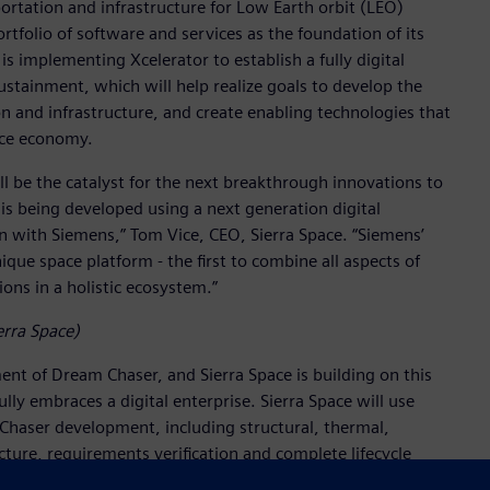
portation and infrastructure for Low Earth orbit (LEO)
tfolio of software and services as the foundation of its
 implementing Xcelerator to establish a fully digital
tainment, which will help realize goals to develop the
n and infrastructure, and create enabling technologies that
ace economy.
ill be the catalyst for the next breakthrough innovations to
 is being developed using a next generation digital
n with Siemens,” Tom Vice, CEO, Sierra Space. “Siemens’
ique space platform - the first to combine all aspects of
ons in a holistic ecosystem.”
erra Space)
nt of Dream Chaser, and Sierra Space is building on this
ly embraces a digital enterprise. Sierra Space will use
 Chaser development, including structural, thermal,
cture, requirements verification and complete lifecycle