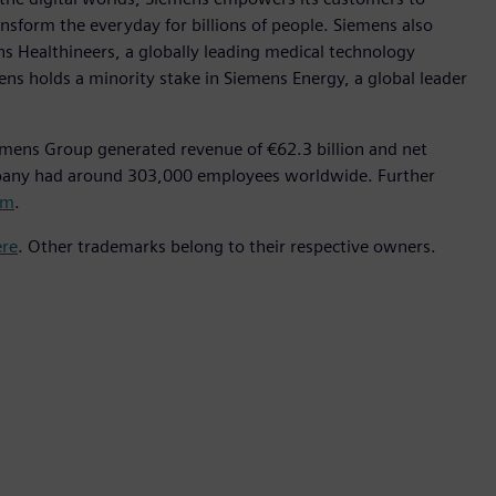
nsform the everyday for billions of people. Siemens also
ns Healthineers, a globally leading medical technology
ens holds a minority stake in Siemens Energy, a global leader
emens Group generated revenue of €62.3 billion and net
mpany had around 303,000 employees worldwide. Further
om
.
ere
. Other trademarks belong to their respective owners.