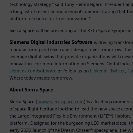
technology strategy,” said Tony Hemmelgarn, President and 
a long list of recent announcements demonstrating that the
platform of choice for true innovation.”
Sierra Space will be presenting at the 37th Space Symposiu
Siemens Digital Industries Software
is driving transfor
manufacturing and electronics design meet tomorrow. The
leverage digital twins that provide organizations with new 
innovation. For more information on Siemens Digital Industr
siemens.com/software
or follow us on
LinkedIn
,
Twitter
,
Fa
Where today meets tomorrow.
About Sierra Space
Sierra Space (
www.sierraspace.com
) is a leading commerc
of space flight heritage looking to lead the new space econo
the Large Integrated Flexible Environment (LIFE™) Habitat,
platform. Designed for the burgeoning LEO marketplace, th
early 2023 launch of the Dream Chaser® spaceplane, the wo