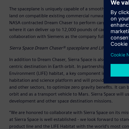
The spaceplane is uniquely capable of a smooth 1.5 low-g re
land on compatible existing commercial runways worldwide.
NASA contracted Dream Chaser to perform cargo supply and r
where it can deliver up to 12,000 pounds of cargo in a singl
collaboration with Siemens as the company fully embraces 
Sierra Space Dream Chaser® spaceplane and LIFE™ habitat (
In addition to Dream Chaser, Sierra Space is also working t
centric destination in Earth orbit. In partnership with Blue
Environment (LIFE) habitat, a key component in the Orbital
habitation and science platform and will provide opportuni
and other sectors, to optimize zero gravity benefits. It can 
orbit and as a transport vehicle to Mars. Sierra Space will u
development and other space destination missions.
“We are honored to collaborate with Sierra Space on its mi
at Sierra Space is well established - we look forward to s
product line and the LIFE Habitat with the world’s most com