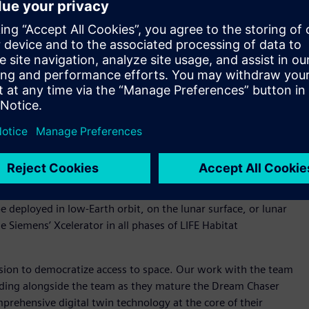
-entry for crew and cargo transportation with the ability to
 Representing the next generation of space transportation,
eturn missions to the International Space Station (ISS),
e trip. Sierra Space is expanding on this long-standing
the transformation to become a digital enterprise.
Image credit: © Sierra Space)
o design, develop, build, operate, and support a customer-
 Origin, they have developed the Large Integrated Flexible
 Reef project. This modular, three-story commercial
ties for businesses including manufacturing, pharmaceuticals,
be deployed in low-Earth orbit, on the lunar surface, or lunar
se Siemens’ Xcelerator in all phases of LIFE Habitat
ssion to democratize access to space. Our work with the team
tanding alongside the team as they mature the Dream Chaser
prehensive digital twin technology at the core of their