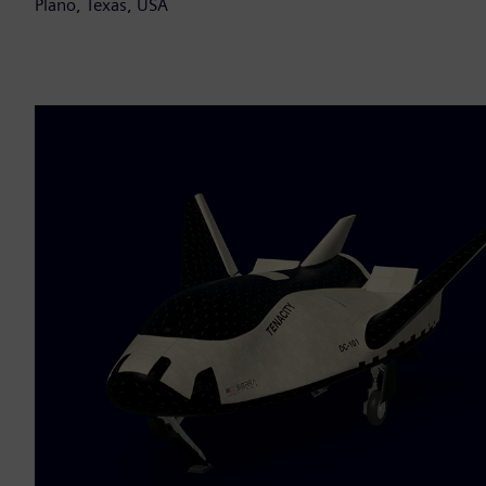
Plano, Texas, USA