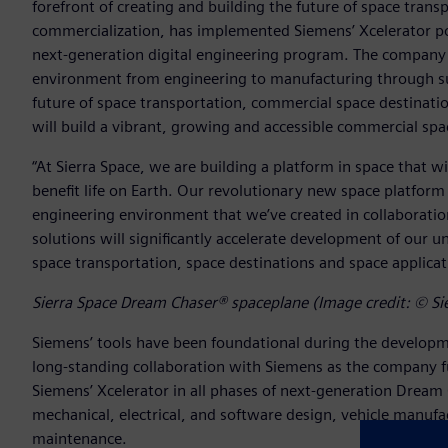
forefront of creating and building the future of space trans
commercialization, has implemented Siemens’ Xcelerator por
next-generation digital engineering program. The company is
environment from engineering to manufacturing through sus
future of space transportation, commercial space destinatio
will build a vibrant, growing and accessible commercial sp
“At Sierra Space, we are building a platform in space that w
benefit life on Earth. Our revolutionary new space platform
engineering environment that we’ve created in collaboratio
solutions will significantly accelerate development of our un
space transportation, space destinations and space applicati
Sierra Space Dream Chaser® spaceplane (Image credit: © Si
Siemens’ tools have been foundational during the developme
long-standing collaboration with Siemens as the company ful
Siemens’ Xcelerator in all phases of next-generation Dream
mechanical, electrical, and software design, vehicle manufa
maintenance.