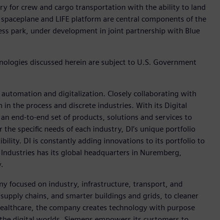
y for crew and cargo transportation with the ability to land
spaceplane and LIFE platform are central components of the
ss park, under development in joint partnership with Blue
hnologies discussed herein are subject to U.S. Government
n automation and digitalization. Closely collaborating with
in the process and discrete industries. With its Digital
h an end-to-end set of products, solutions and services to
r the specific needs of each industry, DI’s unique portfolio
ility. DI is constantly adding innovations to its portfolio to
 Industries has its global headquarters in Nuremberg,
.
y focused on industry, infrastructure, transport, and
t supply chains, and smarter buildings and grids, to cleaner
healthcare, the company creates technology with purpose
 the digital worlds, Siemens empowers its customers to