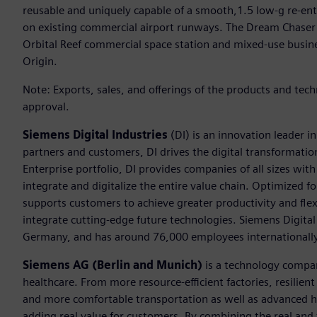
reusable and uniquely capable of a smooth,1.5 low-g re-entr
on existing commercial airport runways. The Dream Chaser 
Orbital Reef commercial space station and mixed-use busine
Origin.
Note: Exports, sales, and offerings of the products and tec
approval.
Siemens Digital Industries
(DI) is an innovation leader i
partners and customers, DI drives the digital transformation 
Enterprise portfolio, DI provides companies of all sizes wit
integrate and digitalize the entire value chain. Optimized fo
supports customers to achieve greater productivity and flexib
integrate cutting-edge future technologies. Siemens Digital
Germany, and has around 76,000 employees internationally
Siemens AG (Berlin and Munich)
is a technology compan
healthcare. From more resource-efficient factories, resilien
and more comfortable transportation as well as advanced 
adding real value for customers. By combining the real and