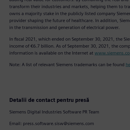
transform their industries and markets, helping them to tra
owns a majority stake in the publicly listed company Sieme
provider shaping the future of healthcare. In addition, Siem
in the transmission and generation of electrical power.
In fiscal 2021, which ended on September 30, 2021, the Si
income of €6.7 billion. As of September 30, 2021, the co
information is available on the Internet at
www.siemens.c
Note: A list of relevant Siemens trademarks can be found
h
Detalii de contact pentru presă
Siemens Digital Industries Software PR Team
Email: press.software.sisw@siemens.com