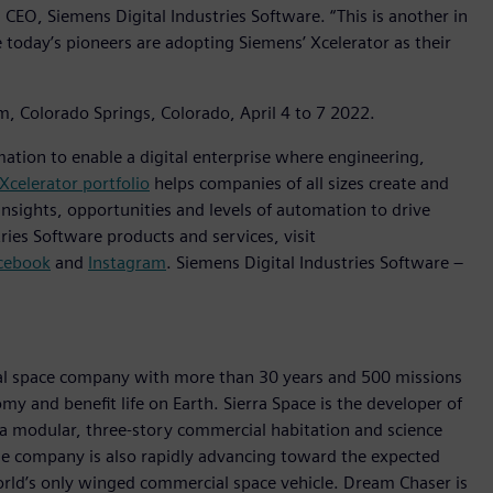
CEO, Siemens Digital Industries Software. “This is another in
 today’s pioneers are adopting Siemens’ Xcelerator as their
m, Colorado Springs, Colorado, April 4 to 7 2022.
mation to enable a digital enterprise where engineering,
Xcelerator portfolio
helps companies of all sizes create and
insights, opportunities and levels of automation to drive
ies Software products and services, visit
cebook
and
Instagram
. Siemens Digital Industries Software –
ial space company with more than 30 years and 500 missions
my and benefit life on Earth. Sierra Space is the developer of
 a modular, three-story commercial habitation and science
e company is also rapidly advancing toward the expected
rld’s only winged commercial space vehicle. Dream Chaser is