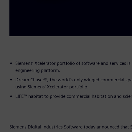
Siemens’ Xcelerator portfolio of software and services is c
engineering platform.
Dream Chaser®, the world’s only winged commercial spac
using Siemens’ Xcelerator portfolio.
LIFE™ habitat to provide commercial habitation and scie
Siemens Digital Industries Software today announced that 