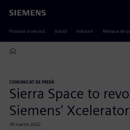
Siemens
Produse si servicii
Soluții
Industrii
Rețeaua de p
Home
COMUNICAT DE PRESĂ
Sierra Space to rev
Siemens' Xcelerator
30 martie 2022