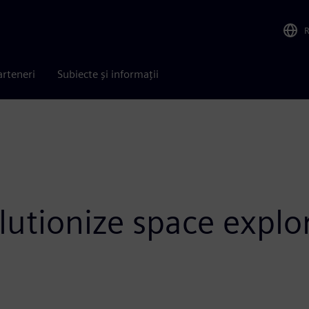
arteneri
Subiecte și informații
olutionize space explo