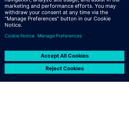
PRESS RELEASE