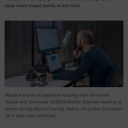
cover more impact points in less time.
Modal Analysis of a gearbox housing with Simcenter
Testlab and Simcenter SCADAS Mobile. Engineer looking at
screen during physical testing. Below the screen Simcenter
3D is open and combined.