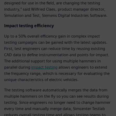
designed for use in the field, are changing the testing
industry,” said Wilfried Claes, product manager director,
Simulation and Test, Siemens Digital Industries Software.
Impact testing efficiency
Up to a 50% overall efficiency gain in complex impact
testing campaigns can be gained with the latest updates.
First, test engineers can reduce time by reusing existing
CAD data to define instrumentation and points for impact.
The additional support for using multiple hammers in
parallel during
impact testing
allows engineers to extend
the frequency range, which is necessary for evaluating the
unique characteristics of electric vehicles.
The testing software automatically merges the data from
multiple hammers on the fly so you can see results during
testing. Since engineers no longer need to change hammer
every time and manually merge data, Simcenter Testlab
reduces overall testing time and allows testing teams to