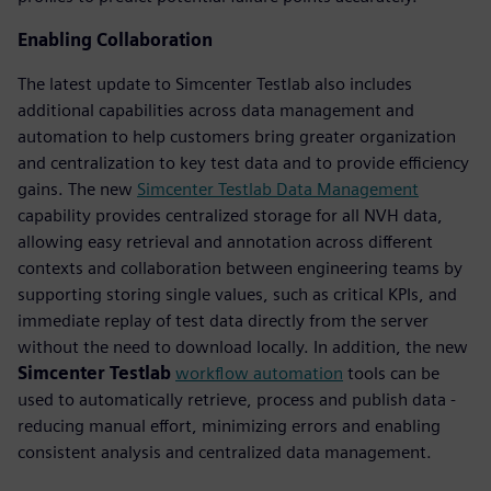
Enabling Collaboration
The latest update to Simcenter Testlab also includes
additional capabilities across data management and
automation to help customers bring greater organization
and centralization to key test data and to provide efficiency
gains. The new
Simcenter Testlab Data Management
capability provides centralized storage for all NVH data,
allowing easy retrieval and annotation across different
contexts and collaboration between engineering teams by
supporting storing single values, such as critical KPIs, and
immediate replay of test data directly from the server
without the need to download locally. In addition, the new
Simcenter Testlab
workflow automation
tools can be
used to automatically retrieve, process and publish data -
reducing manual effort, minimizing errors and enabling
consistent analysis and centralized data management.