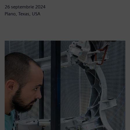
26 septembrie 2024
Plano, Texas, USA