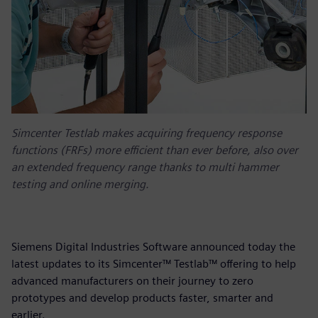
Simcenter Testlab makes acquiring frequency response
functions (FRFs) more efficient than ever before, also over
an extended frequency range thanks to multi hammer
testing and online merging.
Siemens Digital Industries Software announced today the
latest updates to its Simcenter™ Testlab™ offering to help
advanced manufacturers on their journey to zero
prototypes and develop products faster, smarter and
earlier.