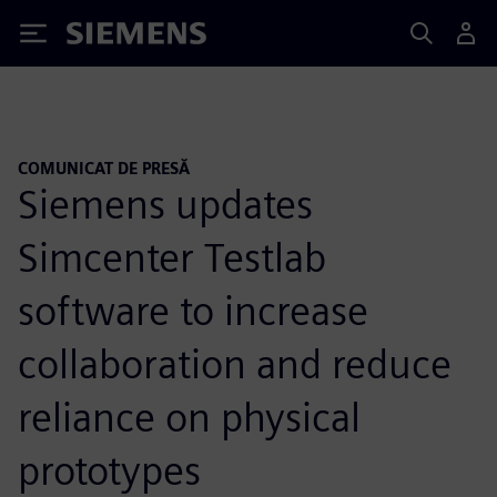
Siemens
COMUNICAT DE PRESĂ
Siemens updates
Simcenter Testlab
software to increase
collaboration and reduce
reliance on physical
prototypes