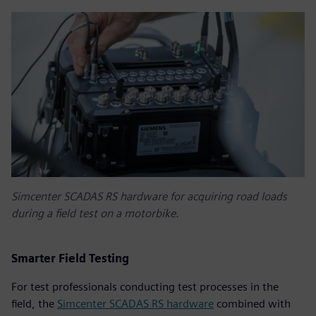
Simcenter SCADAS RS hardware for acquiring road loads
during a field test on a motorbike.
Smarter Field Testing
For test professionals conducting test processes in the
field, the
Simcenter SCADAS RS hardware
combined with