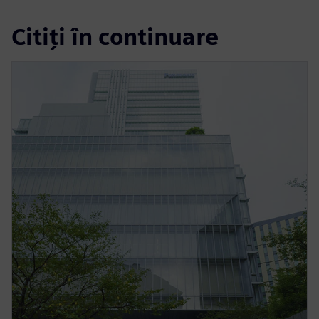
Citiți în continuare