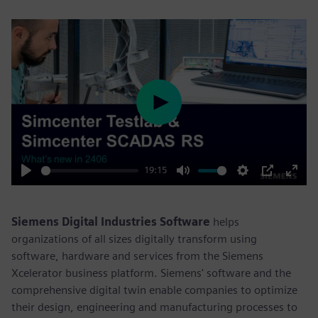
Play
19:15
Play
Mute
Settings
PIP
Enter
fulls
Siemens Digital Industries Software
helps
organizations of all sizes digitally transform using
software, hardware and services from the Siemens
Xcelerator business platform. Siemens' software and the
comprehensive digital twin enable companies to optimize
their design, engineering and manufacturing processes to