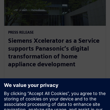
PRESS RELEASE
Siemens Xcelerator as a Service
supports Panasonic’s digital
transformation of home
appliance development
30 iulie 2024