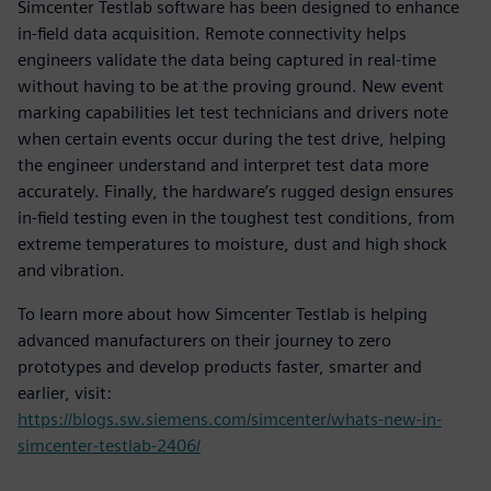
Simcenter Testlab software has been designed to enhance
in-field data acquisition. Remote connectivity helps
engineers validate the data being captured in real-time
without having to be at the proving ground. New event
marking capabilities let test technicians and drivers note
when certain events occur during the test drive, helping
the engineer understand and interpret test data more
accurately. Finally, the hardware’s rugged design ensures
in-field testing even in the toughest test conditions, from
extreme temperatures to moisture, dust and high shock
and vibration.
To learn more about how Simcenter Testlab is helping
advanced manufacturers on their journey to zero
prototypes and develop products faster, smarter and
earlier, visit:
https://blogs.sw.siemens.com/simcenter/whats-new-in-
simcenter-testlab-2406/