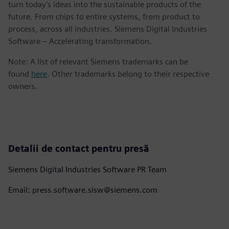
turn today's ideas into the sustainable products of the
future. From chips to entire systems, from product to
process, across all industries. Siemens Digital Industries
Software – Accelerating transformation.
Note: A list of relevant Siemens trademarks can be
found
here
. Other trademarks belong to their respective
owners.
Detalii de contact pentru presă
Siemens Digital Industries Software PR Team
Email: press.software.sisw@siemens.com