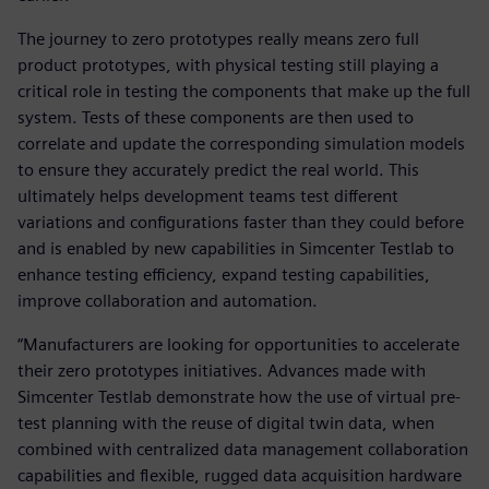
The journey to zero prototypes really means zero full
product prototypes, with physical testing still playing a
critical role in testing the components that make up the full
system. Tests of these components are then used to
correlate and update the corresponding simulation models
to ensure they accurately predict the real world. This
ultimately helps development teams test different
variations and configurations faster than they could before
and is enabled by new capabilities in Simcenter Testlab to
enhance testing efficiency, expand testing capabilities,
improve collaboration and automation.
“Manufacturers are looking for opportunities to accelerate
their zero prototypes initiatives. Advances made with
Simcenter Testlab demonstrate how the use of virtual pre-
test planning with the reuse of digital twin data, when
combined with centralized data management collaboration
capabilities and flexible, rugged data acquisition hardware