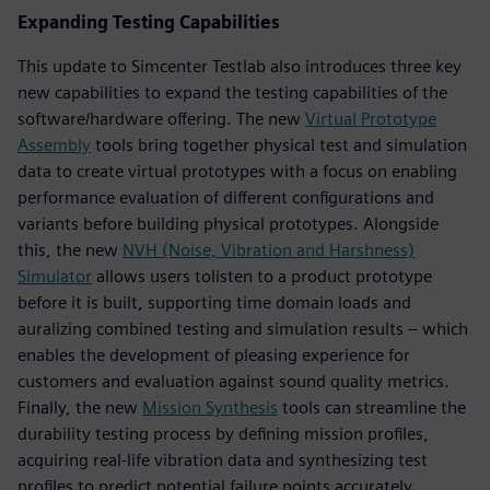
Expanding Testing Capabilities
This update to Simcenter Testlab also introduces three key
new capabilities to expand the testing capabilities of the
software/hardware offering. The new
Virtual Prototype
Assembly
tools bring together physical test and simulation
data to create virtual prototypes with a focus on enabling
performance evaluation of different configurations and
variants before building physical prototypes. Alongside
this, the new
NVH (Noise, Vibration and Harshness)
Simulator
allows users tolisten to a product prototype
before it is built, supporting time domain loads and
auralizing combined testing and simulation results – which
enables the development of pleasing experience for
customers and evaluation against sound quality metrics.
Finally, the new
Mission Synthesis
tools can streamline the
durability testing process by defining mission profiles,
acquiring real-life vibration data and synthesizing test
profiles to predict potential failure points accurately.