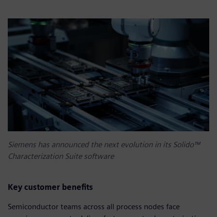
Siemens has announced the next evolution in its Solido™
Characterization Suite software
Key customer benefits
Semiconductor teams across all process nodes face