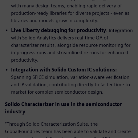
with many design teams, enabling rapid delivery of
production-ready libraries for diverse projects - even as
libraries and models grow in complexity.
Live Liberty debugging for productivity
: Integration
with Solido Analytics delivers real-time QA of
characterizer results, alongside resource monitoring for
in-progress runs and streamlined re-runs for enhanced
productivity.
Integration with Solido Custom IC solutions:
Spanning SPICE simulation, variation-aware verification
and IP validation, contributing directly to faster time-to-
market for complex semiconductor design.
Solido Characterizer in use in the semiconductor
industry
“Through Solido Characterization Suite, the
GlobalFoundries team has been able to validate and create