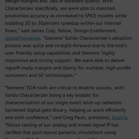
design margins and .libs of excellent quality. With
Characterizer specifically, we were able to maintain
production accuracy as correlated to SPICE models while
enabling 20 to 30percent speedup within our internal
flows,” said James Culp, fellow, Design Enablement,
GlobalFoundries
. “Siemens’ Solido Characterizer's adoption
process was quick and straight-forward due to the tool's
user-friendly setup capabilities and Siemens' highly
responsive and strong support. We were able to deliver
signoff-ready margins and liberty for multiple, high-profile
customers and GF technologies.”
“Siemens’ EDA tools are critical to Anatrix success, with
Solido Characterizer being a key enabler for
characterization of our single event latch-up radiation-
hardened digital gate library, helping us work efficiently
and with confidence,” said Greg Pauls, president,
Anatrix
.
“Silicon testing of our analog and mixed-signal IP has
verified that post-layout parasitic simulations using