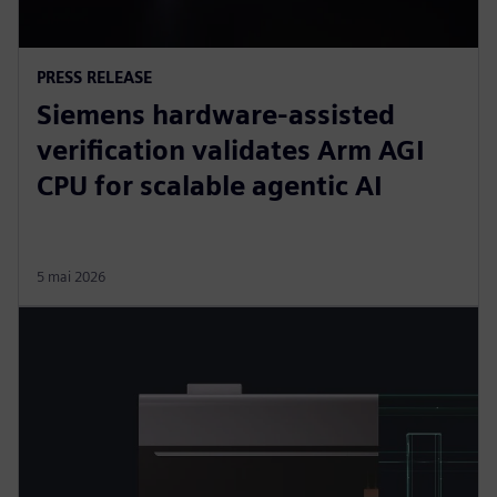
PRESS RELEASE
Siemens hardware-assisted
verification validates Arm AGI
CPU for scalable agentic AI
5 mai 2026