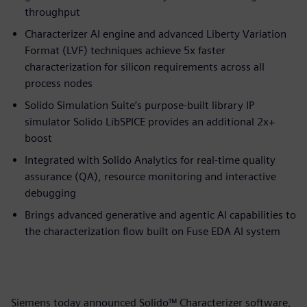
throughput
Characterizer AI engine and advanced Liberty Variation
Format (LVF) techniques achieve 5x faster
characterization for silicon requirements across all
process nodes
Solido Simulation Suite’s purpose-built library IP
simulator Solido LibSPICE provides an additional 2x+
boost
Integrated with Solido Analytics for real-time quality
assurance (QA), resource monitoring and interactive
debugging
Brings advanced generative and agentic AI capabilities to
the characterization flow built on Fuse EDA AI system
Siemens today announced Solido™ Characterizer software,