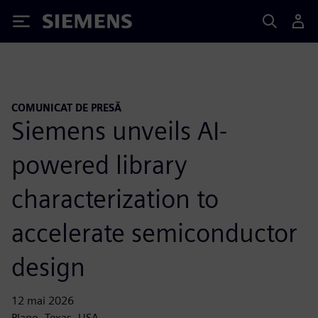
Siemens
COMUNICAT DE PRESĂ
Siemens unveils AI-
powered library
characterization to
accelerate semiconductor
design
12 mai 2026
Plano, Texas, USA