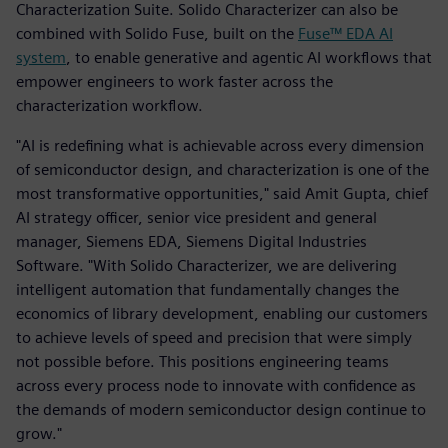
Characterization Suite. Solido Characterizer can also be
combined with Solido Fuse, built on the
Fuse™ EDA AI
system
, to enable generative and agentic AI workflows that
empower engineers to work faster across the
characterization workflow.
"AI is redefining what is achievable across every dimension
of semiconductor design, and characterization is one of the
most transformative opportunities," said Amit Gupta, chief
AI strategy officer, senior vice president and general
manager, Siemens EDA, Siemens Digital Industries
Software. "With Solido Characterizer, we are delivering
intelligent automation that fundamentally changes the
economics of library development, enabling our customers
to achieve levels of speed and precision that were simply
not possible before. This positions engineering teams
across every process node to innovate with confidence as
the demands of modern semiconductor design continue to
grow."