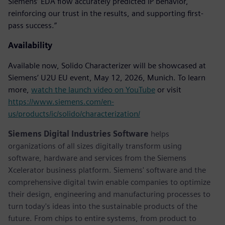
Siemens’ EDA flow accurately predicted IP behavior,
reinforcing our trust in the results, and supporting first-
pass success.”
Availability
Available now, Solido Characterizer will be showcased at
Siemens’ U2U EU event, May 12, 2026, Munich. To learn
more,
watch the launch video on YouTube
or visit
https://www.siemens.com/en-
us/products/ic/solido/characterization/
Siemens Digital Industries Software
helps
organizations of all sizes digitally transform using
software, hardware and services from the Siemens
Xcelerator business platform. Siemens' software and the
comprehensive digital twin enable companies to optimize
their design, engineering and manufacturing processes to
turn today's ideas into the sustainable products of the
future. From chips to entire systems, from product to