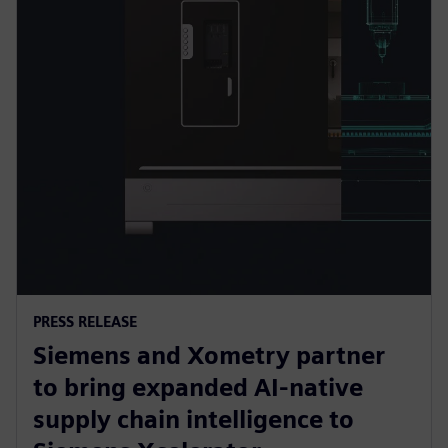
PRESS RELEASE
Siemens and Xometry partner
to bring expanded AI-native
supply chain intelligence to