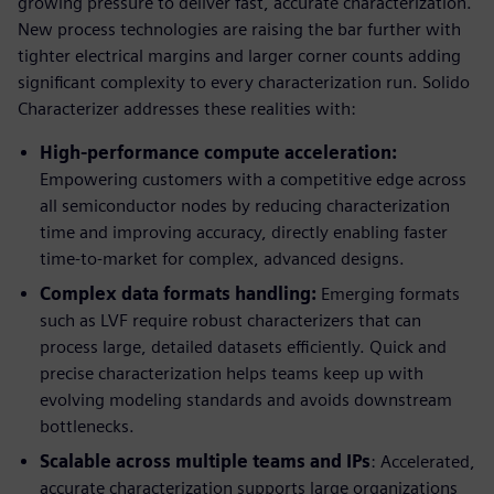
growing pressure to deliver fast, accurate characterization.
New process technologies are raising the bar further with
tighter electrical margins and larger corner counts adding
significant complexity to every characterization run. Solido
Characterizer addresses these realities with:
High-performance compute acceleration:
Empowering customers with a competitive edge across
all semiconductor nodes by reducing characterization
time and improving accuracy, directly enabling faster
time-to-market for complex, advanced designs.
Complex data formats handling:
Emerging formats
such as LVF require robust characterizers that can
process large, detailed datasets efficiently. Quick and
precise characterization helps teams keep up with
evolving modeling standards and avoids downstream
bottlenecks.
Scalable across multiple teams and IPs
: Accelerated,
accurate characterization supports large organizations