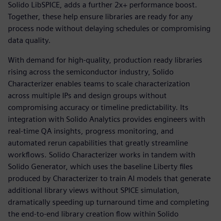
Solido LibSPICE, adds a further 2x+ performance boost.
Together, these help ensure libraries are ready for any
process node without delaying schedules or compromising
data quality.
With demand for high-quality, production ready libraries
rising across the semiconductor industry, Solido
Characterizer enables teams to scale characterization
across multiple IPs and design groups without
compromising accuracy or timeline predictability. Its
integration with Solido Analytics provides engineers with
real-time QA insights, progress monitoring, and
automated rerun capabilities that greatly streamline
workflows. Solido Characterizer works in tandem with
Solido Generator, which uses the baseline Liberty files
produced by Characterizer to train AI models that generate
additional library views without SPICE simulation,
dramatically speeding up turnaround time and completing
the end-to-end library creation flow within Solido