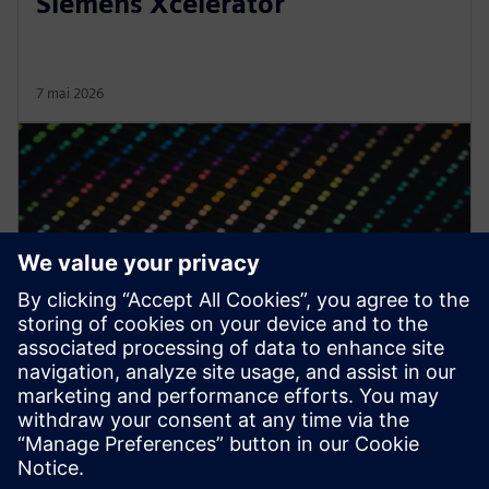
Siemens Xcelerator
7 mai 2026