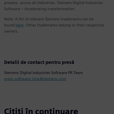
process, across all industries. Siemens Digital Industries
Software – Accelerating transformation.
Note: A list of relevant Siemens trademarks can be
found
here
. Other trademarks belong to their respective
owners.
Detalii de contact pentru presă
Siemens Digital Industries Software PR Team
press.software.sisw@siemens.com
Citiți în continuare