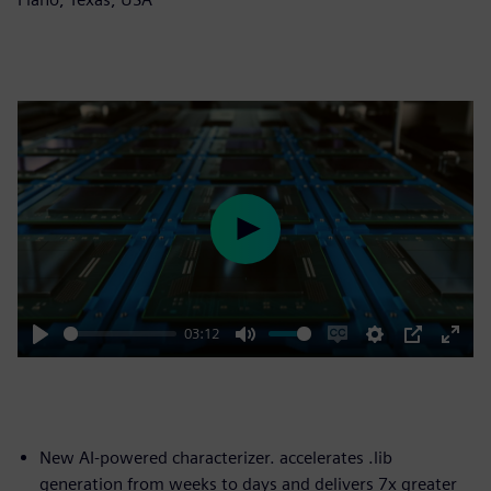
Play
03:12
Play
Mute
Enable
Settings
PIP
Enter
captions
fulls
New AI-powered characterizer. accelerates .lib
generation from weeks to days and delivers 7x greater