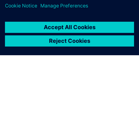
PRESS RELEASE
Siemens collaborates with TSMC
to advance AI for semiconductor
design
22 aprilie 2026