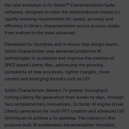
the next evolution in its Solido™ Characterization Suite
software, designed to meet the semiconductor industry's
rapidly evolving requirements for speed, accuracy and
efficiency in library characterization across process nodes,
from mature to the most advanced.
Developed for foundries and in‑house chip design teams,
Solido Characterizer uses advanced predictive AI
technologies to accelerate and improve the creation of
SPICE-based Liberty files, addressing the growing
complexity of new processes, tighter margins, more
corners and emerging formats such as LVF.
Solido Characterizer delivers 7x greater throughput,
cutting Liberty file generation from weeks to days, through
two complementary innovations. Its faster AI engine drives
Liberty generation for multi-PVT creation and advanced LVF
techniques to achieve a 5x speedup. The industry's first
purpose-built AI-accelerated characterization simulator,