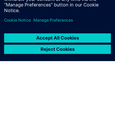
DESPRE SIEMENS