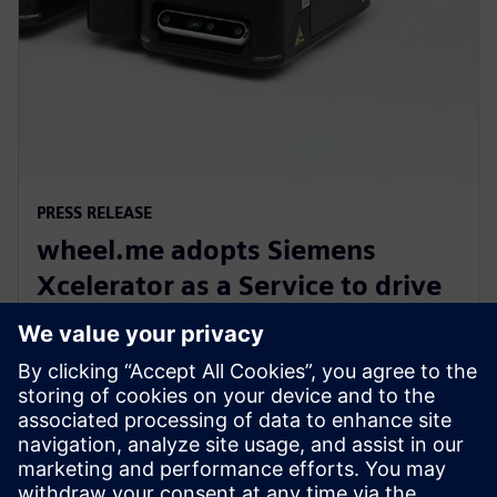
PRESS RELEASE
wheel.me adopts Siemens
Xcelerator as a Service to drive
the future of autonomous
factory robotics
14 decembrie 2023