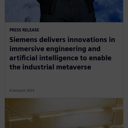
PRESS RELEASE
Siemens delivers innovations in
immersive engineering and
artificial intelligence to enable
the industrial metaverse
8 ianuarie 2024