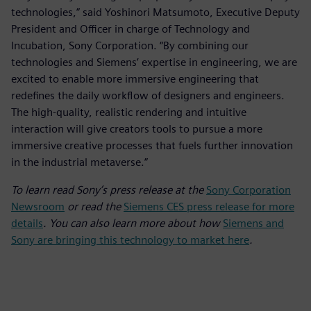
technologies,” said Yoshinori Matsumoto, Executive Deputy
President and Officer in charge of Technology and
Incubation, Sony Corporation. “By combining our
technologies and Siemens’ expertise in engineering, we are
excited to enable more immersive engineering that
redefines the daily workflow of designers and engineers.
The high-quality, realistic rendering and intuitive
interaction will give creators tools to pursue a more
immersive creative processes that fuels further innovation
in the industrial metaverse.”
To learn read Sony’s press release at the
Sony Corporation
Newsroom
or read the
Siemens CES press release for more
details
. You can also learn more about how
Siemens and
Sony are bringing this technology to market here
.