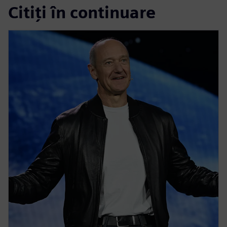
Citiți în continuare