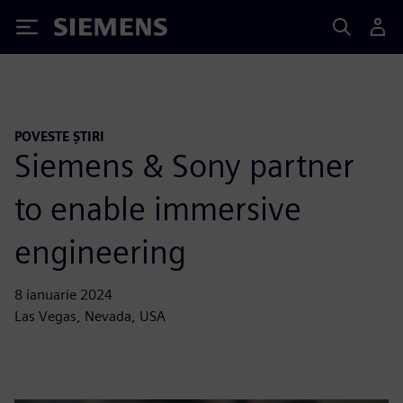
Siemens
POVESTE ȘTIRI
Siemens & Sony partner
to enable immersive
engineering
8 ianuarie 2024
Las Vegas, Nevada, USA