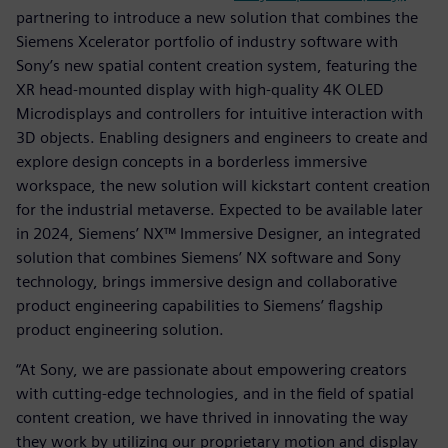
partnering to introduce a new solution that combines the
Siemens Xcelerator portfolio of industry software with
Sony’s new spatial content creation system, featuring the
XR head-mounted display with high-quality 4K OLED
Microdisplays and controllers for intuitive interaction with
3D objects. Enabling designers and engineers to create and
explore design concepts in a borderless immersive
workspace, the new solution will kickstart content creation
for the industrial metaverse. Expected to be available later
in 2024, Siemens’ NX™ Immersive Designer, an integrated
solution that combines Siemens’ NX software and Sony
technology, brings immersive design and collaborative
product engineering capabilities to Siemens’ flagship
product engineering solution.
“At Sony, we are passionate about empowering creators
with cutting-edge technologies, and in the field of spatial
content creation, we have thrived in innovating the way
they work by utilizing our proprietary motion and display