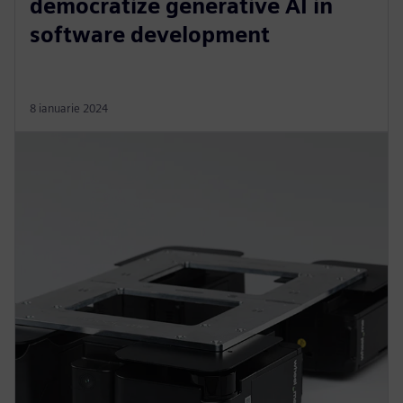
democratize generative AI in
software development
8 ianuarie 2024