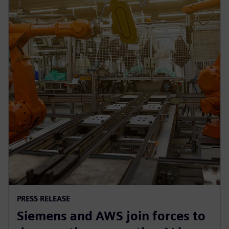
PRESS RELEASE
Siemens and AWS join forces to