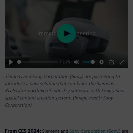
Play
02:23
Play
Mute
Settings
PIP
Enter
Siemens and Sony Corporation (Sony) are partnering to
fulls
introduce a new solution that combines the Siemens
Xcelerator portfolio of industry software with Sony’s new
spatial content creation system. (Image credit: Sony
Corporation)
From CES 2024:
Siemens and
Sony Corporation (Sony)
are