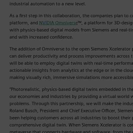
industrial automation to a new level.
As a first step in this collaboration, the companies plan to
platform, and
NVIDIA Omniverse
™, a platform for 3D-desig
with physics-based digital models from Siemens and real-t
and with increased confidence.
The addition of Omniverse to the open Siemens Xcelerator pa
can deliver productivity and process improvements across th
will be able to employ digital twins with real-time performa
actionable insights from analytics at the edge or in the cl
making visually rich, immersive simulations more accessibl
“Photorealistic, physics-based digital twins embedded in th
our economies and industries by providing a virtual world w
problems. Through this partnership, we will make the industr
Roland Busch, President and Chief Executive Officer, Siemen
been helping customers across all industries to boost their 
comprehensive digital twin. When Siemens Xcelerator is co
metaverse that connects hardware and software, from the e