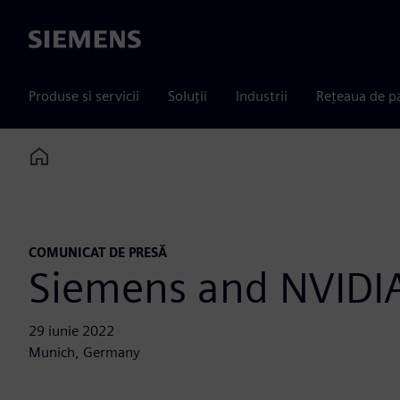
Siemens
Produse si servicii
Soluții
Industrii
Rețeaua de p
Home
COMUNICAT DE PRESĂ
Siemens and NVIDIA
29 iunie 2022
Munich, Germany