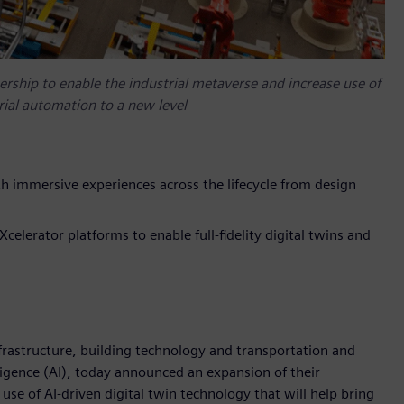
ship to enable the industrial metaverse and increase use of
trial automation to a new level
h immersive experiences across the lifecycle from design
lerator platforms to enable full-fidelity digital twins and
frastructure, building technology and transportation and
elligence (AI), today announced an expansion of their
use of AI-driven digital twin technology that will help bring