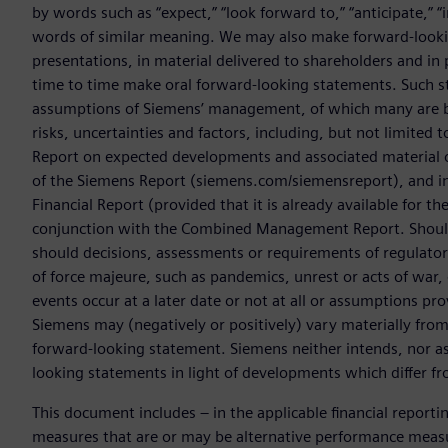
by words such as “expect,” “look forward to,” “anticipate,” “int
words of similar meaning. We may also make forward-lookin
presentations, in material delivered to shareholders and in 
time to time make oral forward-looking statements. Such s
assumptions of Siemens’ management, of which many are be
risks, uncertainties and factors, including, but not limited t
Report on expected developments and associated material
of the Siemens Report (siemens.com/siemensreport), and i
Financial Report (provided that it is already available for t
conjunction with the Combined Management Report. Should o
should decisions, assessments or requirements of regulator
of force majeure, such as pandemics, unrest or acts of war,
events occur at a later date or not at all or assumptions pr
Siemens may (negatively or positively) vary materially from t
forward-looking statement. Siemens neither intends, nor as
looking statements in light of developments which differ fr
This document includes – in the applicable financial report
measures that are or may be alternative performance meas