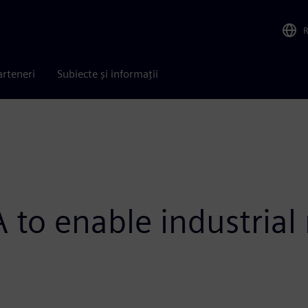
arteneri
Subiecte și informații
 to enable industrial