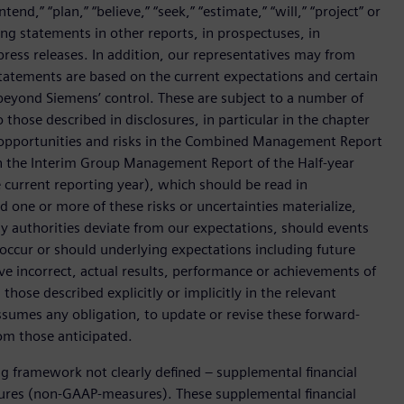
end,” “plan,” “believe,” “seek,” “estimate,” “will,” “project” or
g statements in other reports, in prospectuses, in
press releases. In addition, our representatives may from
tatements are based on the current expectations and certain
yond Siemens’ control. These are subject to a number of
o those described in disclosures, in particular in the chapter
 opportunities and risks in the Combined Management Report
n the Interim Group Management Report of the Half-year
he current reporting year), which should be read in
ne or more of these risks or uncertainties materialize,
y authorities deviate from our expectations, should events
 occur or should underlying expectations including future
ove incorrect, actual results, performance or achievements of
hose described explicitly or implicitly in the relevant
sumes any obligation, to update or revise these forward-
om those anticipated.
ing framework not clearly defined – supplemental financial
ures (non-GAAP-measures). These supplemental financial