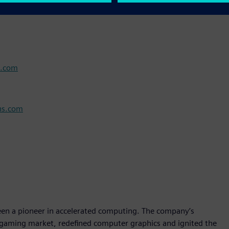
s.com
ns.com
 a pioneer in accelerated computing. The company’s
 gaming market, redefined computer graphics and ignited the