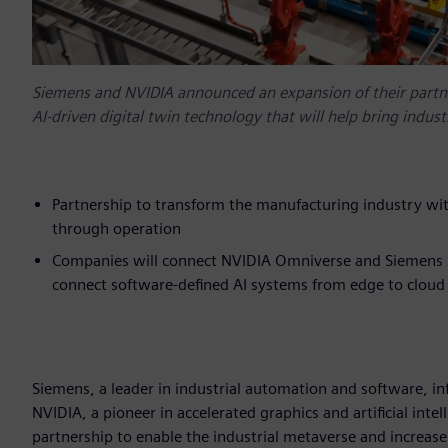
Siemens and NVIDIA announced an expansion of their partner
AI-driven digital twin technology that will help bring indus
Partnership to transform the manufacturing industry wit
through operation
Companies will connect NVIDIA Omniverse and Siemens Xce
connect software-defined AI systems from edge to cloud
Siemens, a leader in industrial automation and software, in
NVIDIA, a pioneer in accelerated graphics and artificial int
partnership to enable the industrial metaverse and increase 