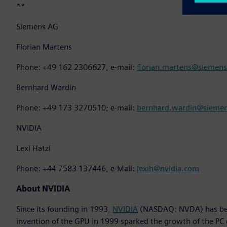
**
Siemens AG
Florian Martens
Phone: +49 162 2306627, e-mail:
florian.martens@siemen
Bernhard Wardin
Phone: +49 173 3270510; e-mail:
bernhard.wardin@sieme
NVIDIA
Lexi Hatzi
Phone: +44 7583 137446, e-Mail:
lexih@nvidia.com
About NVIDIA
Since its founding in 1993,
NVIDIA
(NASDAQ: NVDA) has been
invention of the GPU in 1999 sparked the growth of the PC