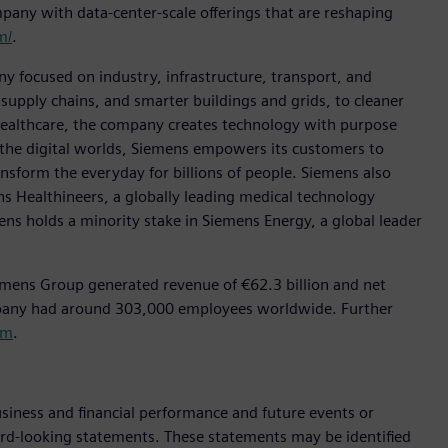
pany with data-center-scale offerings that are reshaping
m/
.
y focused on industry, infrastructure, transport, and
t supply chains, and smarter buildings and grids, to cleaner
healthcare, the company creates technology with purpose
 the digital worlds, Siemens empowers its customers to
nsform the everyday for billions of people. Siemens also
ns Healthineers, a globally leading medical technology
ens holds a minority stake in Siemens Energy, a global leader
emens Group generated revenue of €62.3 billion and net
mpany had around 303,000 employees worldwide. Further
om
.
siness and financial performance and future events or
rd-looking statements. These statements may be identified