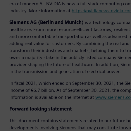
era of modern AI. NVIDIA is now a full-stack computing com
industry. More information at
https://nvidianews.nvidia.co
Siemens AG (Berlin and Munich)
is a technology compan
healthcare. From more resource-efficient factories, resilien
and more comfortable transportation as well as advanced 
adding real value for customers. By combining the real and
transform their industries and markets, helping them to tra
owns a majority stake in the publicly listed company Sieme
provider shaping the future of healthcare. In addition, Siem
in the transmission and generation of electrical power.
In fiscal 2021, which ended on September 30, 2021, the Si
income of €6.7 billion. As of September 30, 2021, the co
information is available on the Internet at
www.siemens.c
Forward looking statement
This document contains statements related to our future bu
developments involving Siemens that may constitute forwa