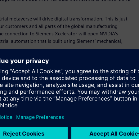
al metaverse will drive digital transformation. This is just
r our customers and all parts of the global manufacturing
he connection to Siemens Xcelerator will open NVIDIA’s
rial automation that is built using Siemens’ mechanical,
s and ecosystems to realize the industrial metaverse.
real and digital world, information technology and operational
anical, electrical and software domains across the product
T and OT.
 industrial-scale virtual-world engine that enables for the
more than 25,000 companies worldwide, is the intelligence
at the edge. NVIDIA Omniverse and AI are ideal computation
iemens Xcelerator.