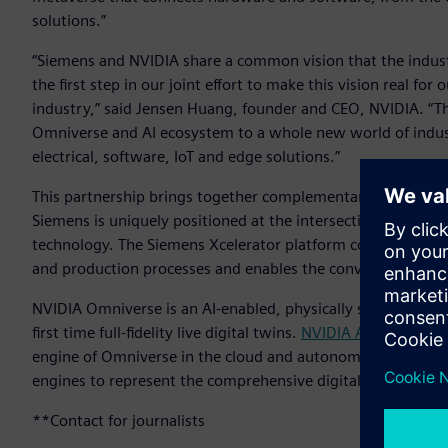
solutions.”
“Siemens and NVIDIA share a common vision that the industri
the first step in our joint effort to make this vision real fo
industry,” said Jensen Huang, founder and CEO, NVIDIA. “T
Omniverse and AI ecosystem to a whole new world of indust
electrical, software, IoT and edge solutions.”
This partnership brings together complementary technologie
Siemens is uniquely positioned at the intersections of the 
technology. The Siemens Xcelerator platform connects mech
and production processes and enables the convergence of I
NVIDIA Omniverse is an AI-enabled, physically simulated and
first time full-fidelity live digital twins.
NVIDIA AI
, used by 
engine of Omniverse in the cloud and autonomous systems 
engines to represent the comprehensive digital twin from S
**Contact for journalists