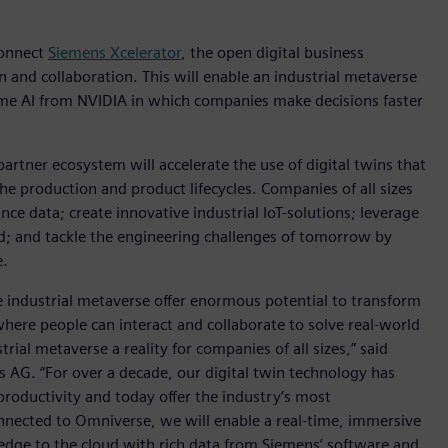
 connect
Siemens Xcelerator
, the open digital business
n and collaboration. This will enable an industrial metaverse
ime AI from NVIDIA in which companies make decisions faster
rtner ecosystem will accelerate the use of digital twins that
e production and product lifecycles. Companies of all sizes
nce data; create innovative industrial IoT-solutions; leverage
oud; and tackle the engineering challenges of tomorrow by
e.
e industrial metaverse offer enormous potential to transform
here people can interact and collaborate to solve real-world
ial metaverse a reality for companies of all sizes,” said
s AG. “For over a decade, our digital twin technology has
productivity and today offer the industry’s most
nnected to Omniverse, we will enable a real-time, immersive
dge to the cloud with rich data from Siemens’ software and