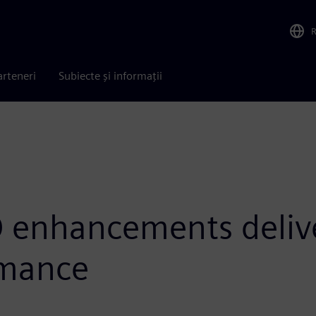
arteneri
Subiecte și informații
 enhancements delive
rmance