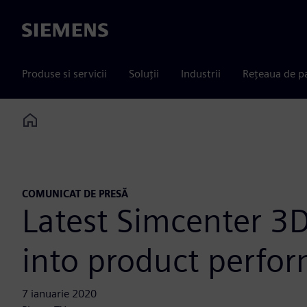
Siemens
Produse si servicii
Soluții
Industrii
Rețeaua de p
Home
COMUNICAT DE PRESĂ
Latest Simcenter 3D
into product perfo
7 ianuarie 2020