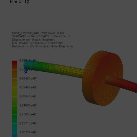
Plano, TX