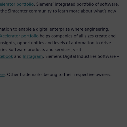
elerator portfolio
, Siemens’ integrated portfolio of software,
it the Simcenter community to learn more about what’s new
mation to enable a digital enterprise where engineering,
Xcelerator portfolio
helps companies of all sizes create and
insights, opportunities and levels of automation to drive
ies Software products and services, visit
cebook
and
Instagram
. Siemens Digital Industries Software –
ere
. Other trademarks belong to their respective owners.