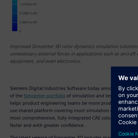
Improved Simcenter 3D rotor dynamics simulation solutions
unnecessary external forces in applications such as aircraft
equipment, and even electronics.
Siemens Digital Industries Software today announces the ava
of the
Simcenter portfolio
of simulation and test solutions
helps product engineering teams be more productive and pro
use shared platform covering most simulation disciplines. T
most comprehensive, fully-integrated CAE solution on the m
faster and with greater confidence.
The latest release of Simcenter 3D includes many improveme