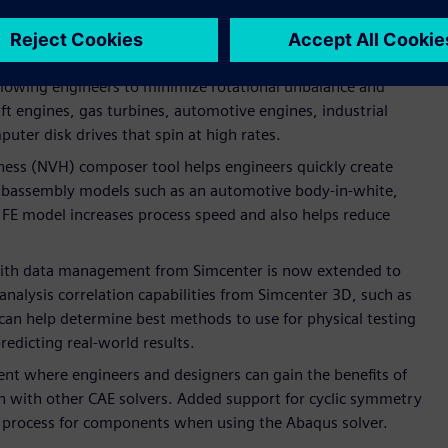
simulation methods that increase realism and deliver better
 rotor dynamics simulation capabilities have been extended,
llowing engineers to minimize rotational unbalance and
aft engines, gas turbines, automotive engines, industrial
puter disk drives that spin at high rates.
ness (NVH) composer tool helps engineers quickly create
 subassembly models such as an automotive body-in-white,
 FE model increases process speed and also helps reduce
 with data management from Simcenter is now extended to
analysis correlation capabilities from Simcenter 3D, such as
can help determine best methods to use for physical testing
predicting real-world results.
nt where engineers and designers can gain the benefits of
n with other CAE solvers. Added support for cyclic symmetry
n process for components when using the Abaqus solver.