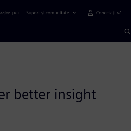
Suport și comunitate
Conectați-vă
Region
|
RO
C
c
S
r better insight