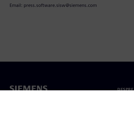
Email: press.software.sisw@siemens.com
DESPRE
Despre 
Conduc
Știri și 