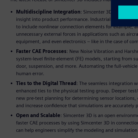
Multidiscipline Integration
: Simcenter 3D offers new 
insight into product performance. Industrially-validated
to include nonlinear connection elements for example, a
unnecessary external forces in applications such as aircr
equipment, and even electronics – like in the case of com
Faster CAE Processes
: New Noise Vibration and Harsh
system-level finite-element (FE) models, starting from
door, suspension, and more. Automating the full-vehicle
human error.
Ties to the Digital Thread
: The seamless integration
enhanced ties to the physical testing group. Deeper test/
new pre-test planning for determining sensor locations, 
and increase confidence that simulations are accurately 
Open and Scalable
: Simcenter 3D is an open environme
faster CAE processes by using Simcenter 3D in connectio
can help engineers simplify the modeling and simulatio