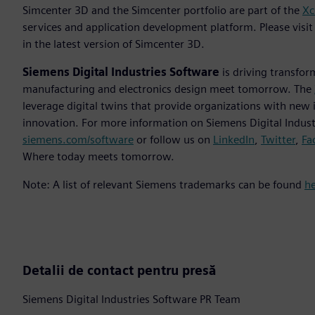
Simcenter 3D and the Simcenter portfolio are part of the
Xc
services and application development platform. Please vis
in the latest version of Simcenter 3D.
Siemens Digital Industries Software
is driving transfor
manufacturing and electronics design meet tomorrow. The
leverage digital twins that provide organizations with new 
innovation. For more information on Siemens Digital Industr
siemens.com/software
or follow us on
LinkedIn
,
Twitter
,
Fa
Where today meets tomorrow.
Note: A list of relevant Siemens trademarks can be found
h
Detalii de contact pentru presă
Siemens Digital Industries Software PR Team