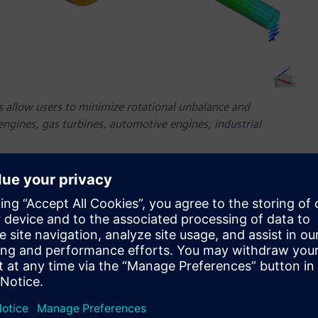
 allow users to minimize rotational unbalance and
 engines, gas turbines, automotive engines, industrial
ilability of the latest version of Simcenter 3D software, part
 that helps companies engineer innovation. Simcenter 3D
duce consistent simulation results with a unified, easy-to-
he latest version of Simcenter 3D continues to deliver the
arket today, to help optimize design and deliver innovations
nts in four key areas: