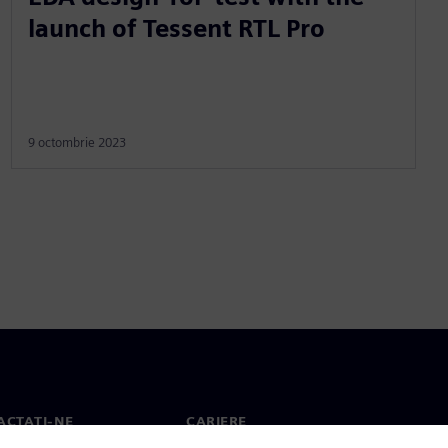
launch of Tessent RTL Pro
9 octombrie 2023
ACTAȚI-NE
CARIERE