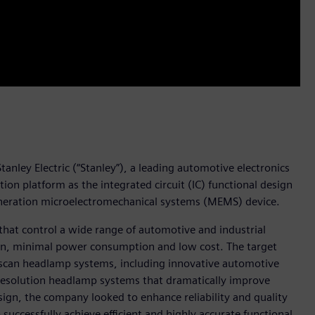
anley Electric (“Stanley”), a leading automotive electronics
n platform as the integrated circuit (IC) functional design
generation microelectromechanical systems (MEMS) device.
that control a wide range of automotive and industrial
ion, minimal power consumption and low cost. The target
r-scan headlamp systems, including innovative automotive
resolution headlamp systems that dramatically improve
 design, the company looked to enhance reliability and quality
uccessfully achieve efficient and highly accurate functional