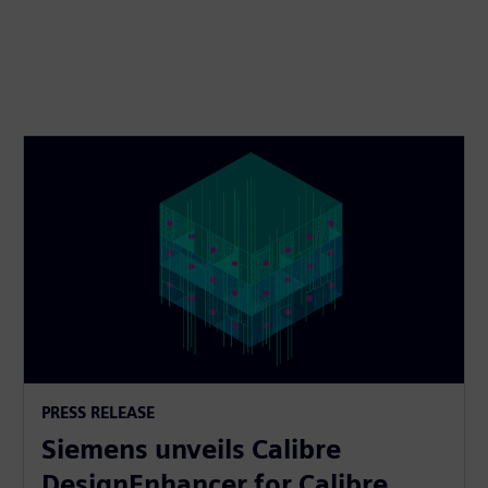
PRESS RELEASE
Siemens unveils Calibre
DesignEnhancer for Calibre