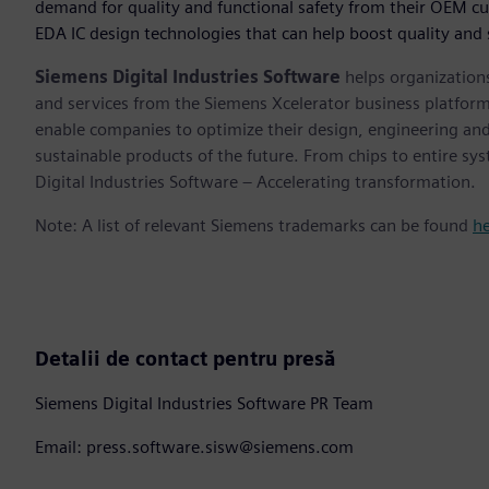
demand for quality and functional safety from their OEM c
EDA IC design technologies that can help boost quality and
Siemens Digital Industries Software
helps organizations
and services from the Siemens Xcelerator business platfor
enable companies to optimize their design, engineering and
sustainable products of the future. From chips to entire sy
Digital Industries Software – Accelerating transformation.
Note: A list of relevant Siemens trademarks can be found
h
Detalii de contact pentru presă
Siemens Digital Industries Software PR Team
Email: press.software.sisw@siemens.com