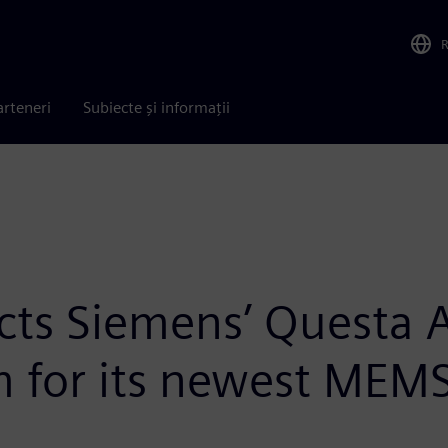
arteneri
Subiecte și informații
lects Siemens’ Questa
rm for its newest MEMS