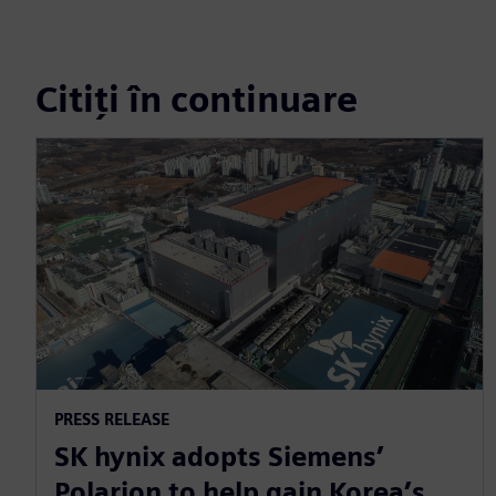
Citiți în continuare
PRESS RELEASE
SK hynix adopts Siemens’
Polarion to help gain Korea’s