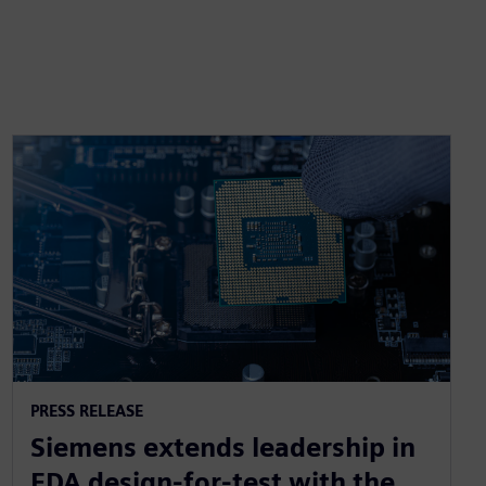
PRESS RELEASE
Siemens extends leadership in
EDA design-for-test with the