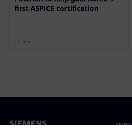
first ASPICE certification
20 iulie 2023
DESPRE