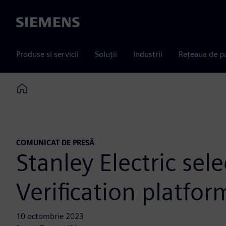
Siemens
Produse si servicii
Soluții
Industrii
Rețeaua de p
Home
COMUNICAT DE PRESĂ
Stanley Electric se
Verification platfo
10 octombrie 2023