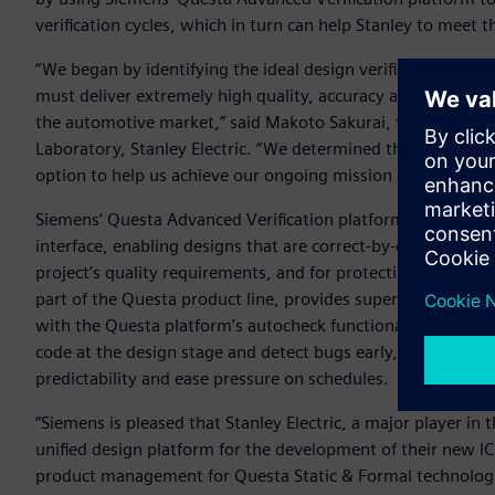
verification cycles, which in turn can help Stanley to meet th
“We began by identifying the ideal design verification solu
must deliver extremely high quality, accuracy and performa
the automotive market,” said Makoto Sakurai, team manag
Laboratory, Stanley Electric. “We determined that Siemens’
option to help us achieve our ongoing mission of boosting t
Siemens’ Questa Advanced Verification platform is built o
interface, enabling designs that are correct-by-construction
project’s quality requirements, and for protecting the desi
part of the Questa product line, provides superior syntax c
with the Questa platform’s autocheck functionality establis
code at the design stage and detect bugs early, which can 
predictability and ease pressure on schedules.
“Siemens is pleased that Stanley Electric, a major player in
unified design platform for the development of their new IC
product management for Questa Static & Formal technologies