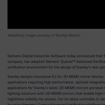
Headlamp image courtesy of Stanley Electric.
Siemens Digital Industries Software today announced that St
company, has adopted Siemens’ Questa™ Advanced Verificatio
verification environment for the design of Stanley’s next 
Stanley designs innovative ICs for 2D-MEMS mirror devices 
applications requiring high performance, optimal integrat
applications for Stanley's latest 2D-MEMS mirrors are lase
lighting solutions with 2D-MEMS mirrors that enable high-
nighttime visibility for drivers. For its latest controller IC
by using Siemens’ Questa Advanced Verification platform to s