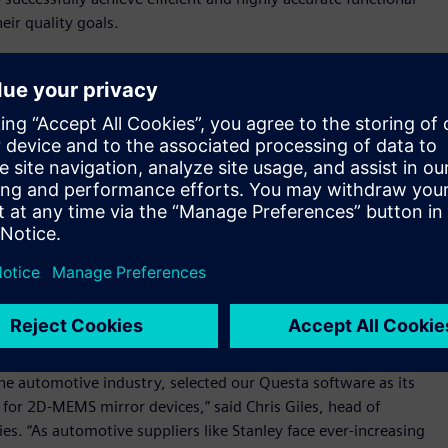
eir quality goals.
tion for our newest IC for 2D-MEMS mirror devices, which
nce to meet the stringent functional safety requirements of
er of D2P Department, R&D Control Division, R&D
 Questa Advanced Verification platform provided the best
he quality and reliability of each new MEMS device.”
n a consistent foundation with a common debug and user
. The platform can be used to meet the designer’s intent, the
gn throughout its development. Siemens’ lint tool, which is
hecking and debugging capabilities. Combining the lint tool
hes an integrated solution that allows customers to analyze
be used to improve efficiency, enhance development
 the automotive industry, selected our Questa software as its
 for 2D-MEMS mirror devices,” said Chris Giles, head of
. “As automotive suppliers like Stanley face ever-increasing