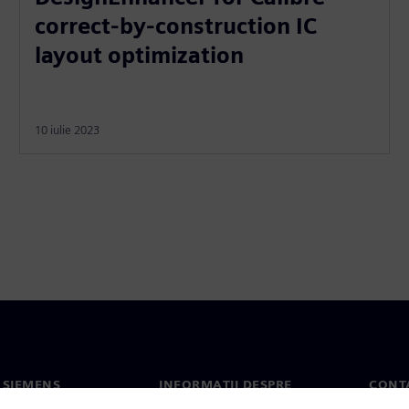
correct-by-construction IC
layout optimization
10 iulie 2023
 SIEMENS
INFORMAȚII DESPRE
CONT
COMPANIE