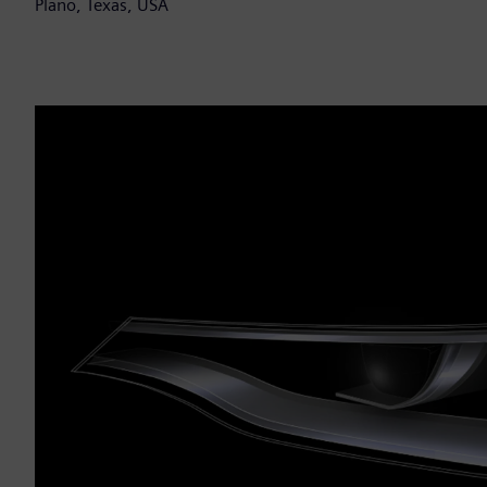
Plano, Texas, USA