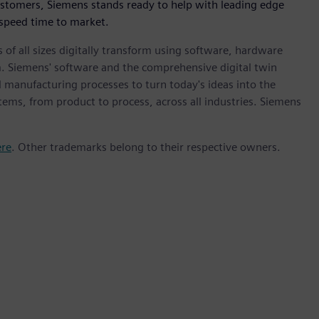
ustomers, Siemens stands ready to help with leading edge
 speed time to market.
 of all sizes digitally transform using software, hardware
m. Siemens' software and the comprehensive digital twin
 manufacturing processes to turn today's ideas into the
stems, from product to process, across all industries. Siemens
ere
. Other trademarks belong to their respective owners.