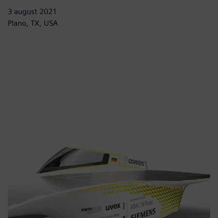
3 august 2021
Plano, TX, USA