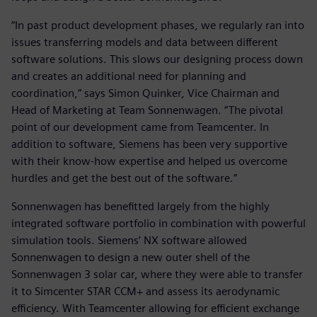
“In past product development phases, we regularly ran into
issues transferring models and data between different
software solutions. This slows our designing process down
and creates an additional need for planning and
coordination,” says Simon Quinker, Vice Chairman and
Head of Marketing at Team Sonnenwagen. “The pivotal
point of our development came from Teamcenter. In
addition to software, Siemens has been very supportive
with their know-how expertise and helped us overcome
hurdles and get the best out of the software.”
Sonnenwagen has benefitted largely from the highly
integrated software portfolio in combination with powerful
simulation tools. Siemens’ NX software allowed
Sonnenwagen to design a new outer shell of the
Sonnenwagen 3 solar car, where they were able to transfer
it to Simcenter STAR CCM+ and assess its aerodynamic
efficiency. With Teamcenter allowing for efficient exchange