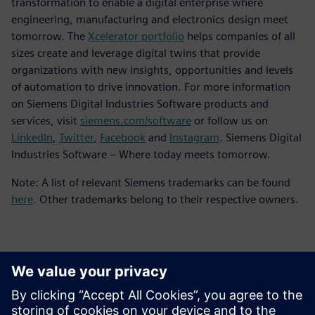
transformation to enable a digital enterprise where
engineering, manufacturing and electronics design meet
tomorrow. The
Xcelerator portfolio
helps companies of all
sizes create and leverage digital twins that provide
organizations with new insights, opportunities and levels
of automation to drive innovation. For more information
on Siemens Digital Industries Software products and
services, visit
siemens.com/software
or follow us on
LinkedIn
,
Twitter
,
Facebook
and
Instagram
. Siemens Digital
Industries Software – Where today meets tomorrow.
Note: A list of relevant Siemens trademarks can be found
here
. Other trademarks belong to their respective owners.
Detalii de contact pentru presă
Siemens Digital Industries Software PR Team