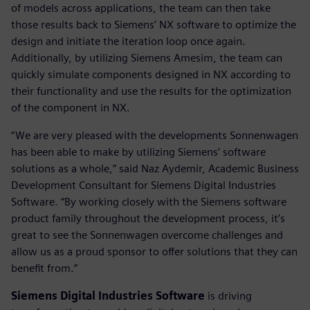
of models across applications, the team can then take
those results back to Siemens’ NX software to optimize the
design and initiate the iteration loop once again.
Additionally, by utilizing Siemens Amesim, the team can
quickly simulate components designed in NX according to
their functionality and use the results for the optimization
of the component in NX.
“We are very pleased with the developments Sonnenwagen
has been able to make by utilizing Siemens’ software
solutions as a whole,” said Naz Aydemir, Academic Business
Development Consultant for Siemens Digital Industries
Software. “By working closely with the Siemens software
product family throughout the development process, it’s
great to see the Sonnenwagen overcome challenges and
allow us as a proud sponsor to offer solutions that they can
benefit from.”
Siemens Digital Industries Software
is driving