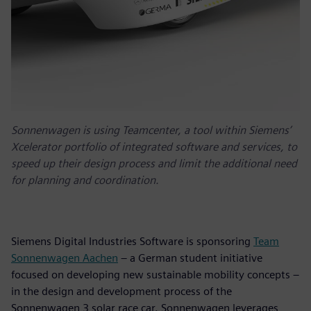
Sonnenwagen is using Teamcenter, a tool within Siemens’
Xcelerator portfolio of integrated software and services, to
speed up their design process and limit the additional need
for planning and coordination.
Siemens Digital Industries Software is sponsoring
Team
Sonnenwagen Aachen
– a German student initiative
focused on developing new sustainable mobility concepts –
in the design and development process of the
Sonnenwagen 3 solar race car. Sonnenwagen leverages