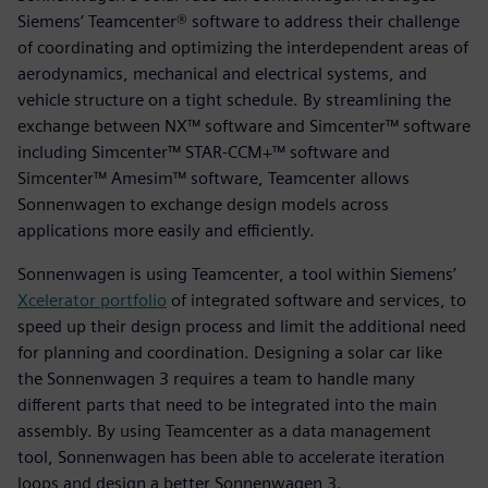
Siemens’ Teamcenter® software to address their challenge
of coordinating and optimizing the interdependent areas of
aerodynamics, mechanical and electrical systems, and
vehicle structure on a tight schedule. By streamlining the
exchange between NX™ software and Simcenter™ software
including Simcenter™ STAR-CCM+™ software and
Simcenter™ Amesim™ software, Teamcenter allows
Sonnenwagen to exchange design models across
applications more easily and efficiently.
Sonnenwagen is using Teamcenter, a tool within Siemens’
Xcelerator portfolio
of integrated software and services, to
speed up their design process and limit the additional need
for planning and coordination. Designing a solar car like
the Sonnenwagen 3 requires a team to handle many
different parts that need to be integrated into the main
assembly. By using Teamcenter as a data management
tool, Sonnenwagen has been able to accelerate iteration
loops and design a better Sonnenwagen 3.