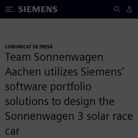
Siemens
COMUNICAT DE PRESĂ
Team Sonnenwagen
Aachen utilizes Siemens’
software portfolio
solutions to design the
Sonnenwagen 3 solar race
car