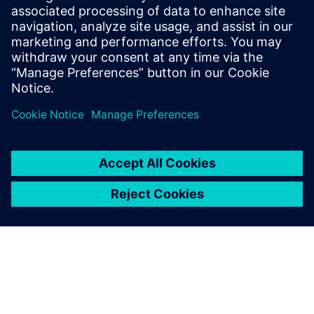
Email: press.software.sisw@siemens.com