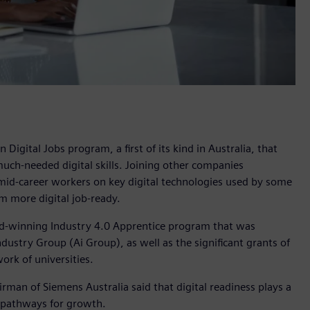
igital Jobs program, a first of its kind in Australia, that
 much-needed digital skills. Joining other companies
mid-career workers on key digital technologies used by some
 more digital job-ready.
rd-winning Industry 4.0 Apprentice program that was
ustry Group (Ai Group), as well as the significant grants of
ork of universities.
man of Siemens Australia said that digital readiness plays a
ew pathways for growth.