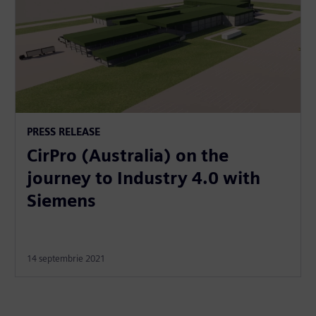
PRESS RELEASE
CirPro (Australia) on the
journey to Industry 4.0 with
Siemens
14 septembrie 2021