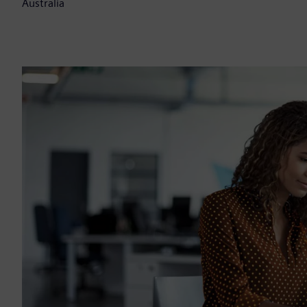
Australia