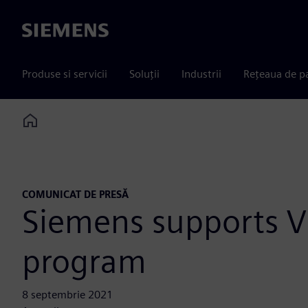
Siemens
Produse si servicii
Soluții
Industrii
Rețeaua de p
Home
COMUNICAT DE PRESĂ
Siemens supports Vi
program
8 septembrie 2021