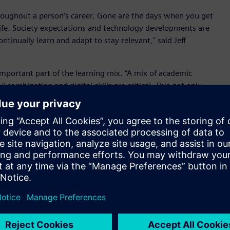
roughout a person’s career. Gone are the days when you get
r life. Society expectations and technology developments are
inually learn and adapt to stay relevant," said Jeff
important part of the learning mix. “A mix of academic
 combination and digital skills are critical. This not only
es for business and society to look at ways to accelerate
an Government Digital Jobs program.”
articipants scheduled to start industry placements in October.
as committed to growing Victoria’s pipeline of tech talent.
y, and the Digital Jobs program has been designed to build
ans. It’s fantastic to see Siemens jumping on board. Not only
tic environment, but Siemens will get access to passionate and
siness," said Pulford.