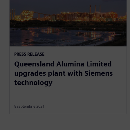
PRESS RELEASE
Queensland Alumina Limited
upgrades plant with Siemens
technology
8 septembrie 2021