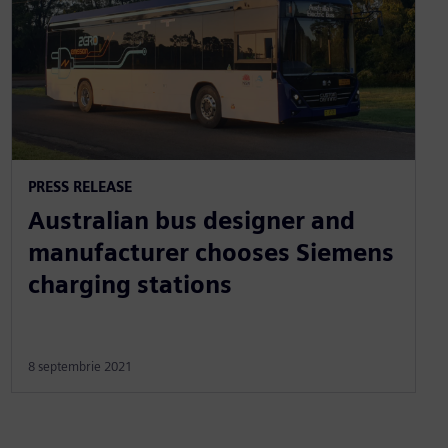
PRESS RELEASE
Australian bus designer and
manufacturer chooses Siemens
charging stations
8 septembrie 2021