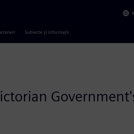
arteneri
Subiecte și informații
ctorian Government's