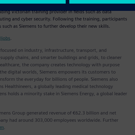
ading Victorian training provider in fields such as data
ing and cyber security. Following the training, participants
 such as Siemens to further develop their new skills.
aljobs
.
ocused on industry, infrastructure, transport, and
t supply chains, and smarter buildings and grids, to cleaner
healthcare, the company creates technology with purpose
 the digital worlds, Siemens empowers its customers to
nsform the everyday for billions of people. Siemens also
ns Healthineers, a globally leading medical technology
ens holds a minority stake in Siemens Energy, a global leader
emens Group generated revenue of €62.3 billion and net
mpany had around 303,000 employees worldwide. Further
om
.