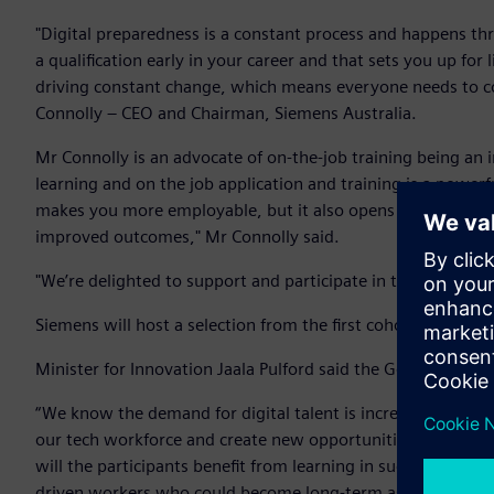
"Digital preparedness is a constant process and happens th
a qualification early in your career and that sets you up fo
driving constant change, which means everyone needs to cont
Connolly – CEO and Chairman, Siemens Australia.
Mr Connolly is an advocate of on-the-job training being an 
learning and on the job application and training is a powerful
makes you more employable, but it also opens up possibiliti
improved outcomes," Mr Connolly said.
"We’re delighted to support and participate in the Victori
Siemens will host a selection from the first cohort of 450 p
Minister for Innovation Jaala Pulford said the Government w
“We know the demand for digital talent is increasing rapidl
our tech workforce and create new opportunities for Victori
will the participants benefit from learning in such a fantas
driven workers who could become long-term assets to the bu