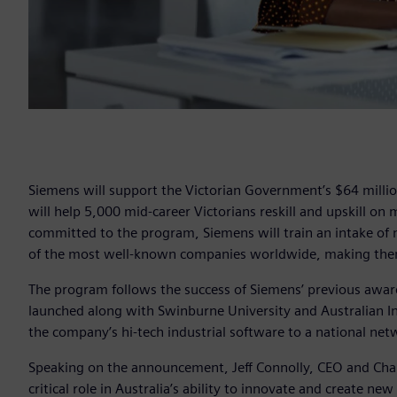
Siemens will support the Victorian Government’s $64 million D
will help 5,000 mid-career Victorians reskill and upskill on
committed to the program, Siemens will train an intake of 
of the most well-known companies worldwide, making them
The program follows the success of Siemens’ previous awa
launched along with Swinburne University and Australian Ind
the company’s hi-tech industrial software to a national netw
Speaking on the announcement, Jeff Connolly, CEO and Chair
critical role in Australia’s ability to innovate and create n