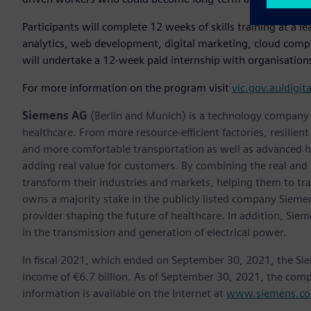
Participants will complete 12 weeks of skills training at a le
analytics, web development, digital marketing, cloud comput
will undertake a 12-week paid internship with organisations
For more information on the program visit
vic.gov.au/digit
Siemens AG
(Berlin and Munich) is a technology company f
healthcare. From more resource-efficient factories, resilien
and more comfortable transportation as well as advanced 
adding real value for customers. By combining the real and
transform their industries and markets, helping them to tra
owns a majority stake in the publicly listed company Sieme
provider shaping the future of healthcare. In addition, Siem
in the transmission and generation of electrical power.
In fiscal 2021, which ended on September 30, 2021, the Si
income of €6.7 billion. As of September 30, 2021, the co
information is available on the Internet at
www.siemens.c