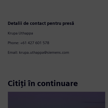
Detalii de contact pentru presă
Krupa Uthappa
Phone: +61 427 601 578
Email: krupa.uthappa@siemens.com
Citiți în continuare