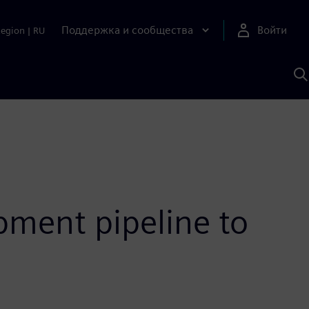
Поддержка и сообщества
Войти
Region
|
RU
П
п
И
S
ment pipeline to