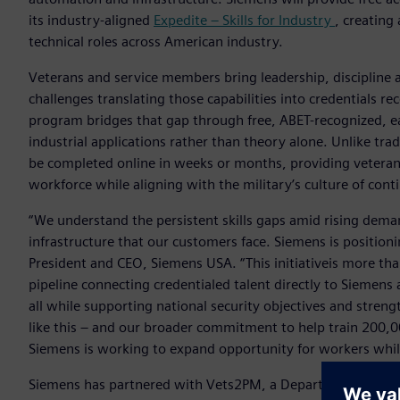
its industry-aligned
Expedite – Skills for Industry
, creating
technical roles across American industry.
Veterans and service members bring leadership, discipline 
challenges translating those capabilities into credentials r
program bridges that gap through free, ABET-recognized, ea
industrial applications rather than theory alone. Unlike tra
be completed online in weeks or months, providing veterans 
workforce while aligning with the military’s culture of cont
“We understand the persistent skills gaps amid rising dema
infrastructure that our customers face. Siemens is positionin
President and CEO, Siemens USA. “This initiativeis more tha
pipeline connecting credentialed talent directly to Siemen
all while supporting national security objectives and stre
like this – and our broader commitment to help train 200,0
Siemens is working to expand opportunity for workers while
Siemens has partnered with Vets2PM, a Department of Defen