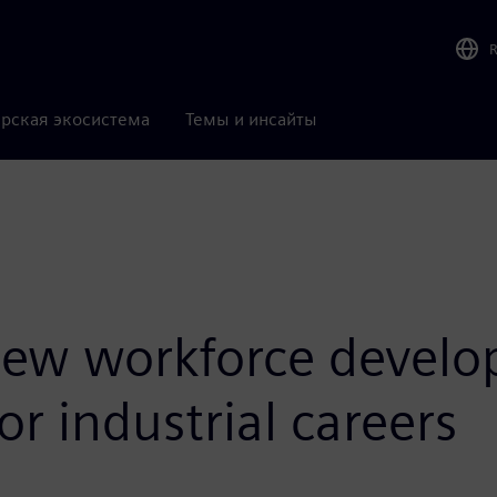
рская экосистема
Темы и инсайты
ew workforce develop
or industrial careers