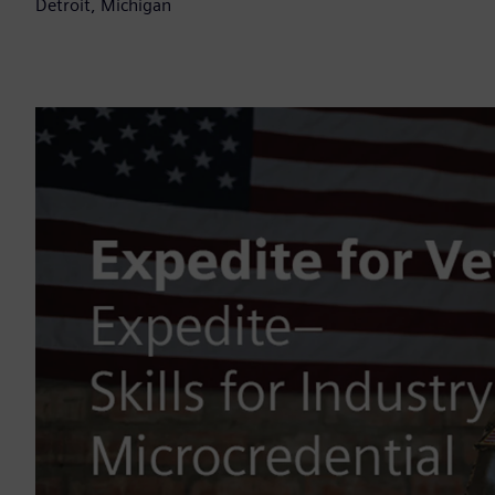
Detroit, Michigan