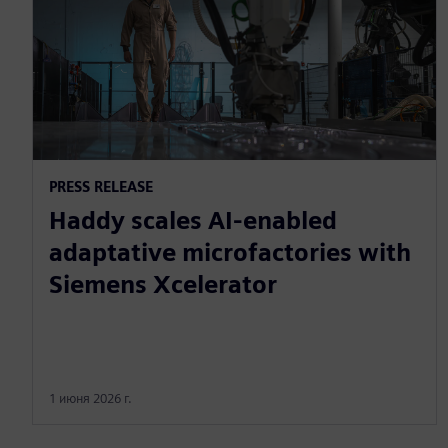
PRESS RELEASE
Haddy scales AI-enabled
adaptative microfactories with
Siemens Xcelerator
1 июня 2026 г.