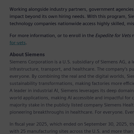
Working alongside industry partners, government agencies,
impact beyond its own hiring needs. With this program, Sie
technology companies nationwide access highly skilled, mis
For more information, or to enroll in the
Expedite for Vets
m
for-vets
.
About Siemens
Siemens Corporation is a U.S. subsidiary of Siemens AG, a
infrastructure, transport, and healthcare. The company’s pu
everyone. By combining the real and the digital worlds, Si
sustainability transformations, making factories more effici
A leader in industrial AI, Siemens leverages its deep domain
world applications, making AI accessible and impactful for 
majority stake in the publicly listed company Siemens Healt
pioneering breakthroughs in healthcare. For everyone. Eve
In fiscal year 2025, which ended on September 30, 2025, t
with 25 manufacturing sites across the U.S. and more than