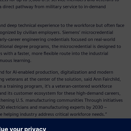
 a direct pathway from military service to in-demand
and deep technical experience to the workforce but often face
ecognized by civilian employers. Siemens’ microcredential
rly-career engineering credentials focused on real-world
ditional degree programs, the microcredential is designed to
with a faster, more flexible route into the industrial
inuous learning.
nd for AI-enabled production, digitalization and modern
g veterans at the center of the solution, said Ann Fairchild,
n a training program, it’s a veteran-centered workforce
s and its customer ecosystem for these high-demand careers,
ngthening U.S. manufacturing communities Through initiatives
00 electricians and manufacturing experts by 2030 –
 helping industry address critical workforce needs.”
se SkillBridge Program provider and upskill training