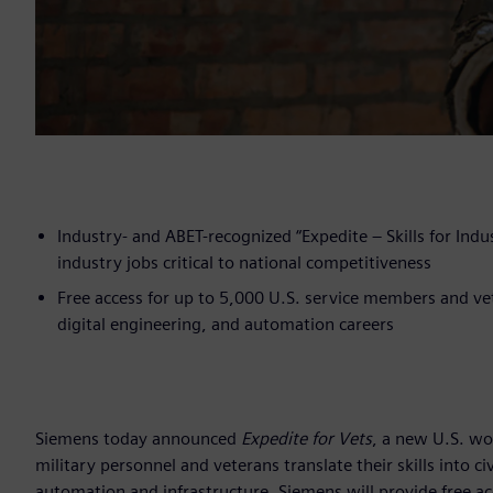
Industry- and ABET-recognized “Expedite – Skills for Indust
industry jobs critical to national competitiveness
Free access for up to 5,000 U.S. service members and ve
digital engineering, and automation careers
Siemens today announced
Expedite for Vets
, a new U.S. wo
military personnel and veterans translate their skills into c
automation and infrastructure. Siemens will provide free a