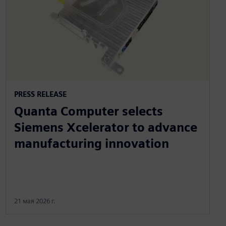
PRESS RELEASE
Quanta Computer selects
Siemens Xcelerator to advance
manufacturing innovation
21 мая 2026 г.