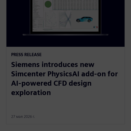
PRESS RELEASE
Siemens introduces new
Simcenter PhysicsAI add-on for
AI-powered CFD design
exploration
27 мая 2026 г.