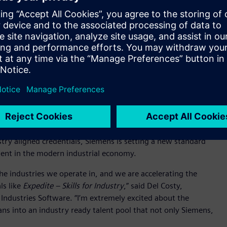
 veterans and transitioning service members.
 experience, adaptability, discipline, and mission focus –
al workforce,” said Cathy Miclat, Director of Career Services at
o creating faster, more flexible pathways into high-demand
ine powering America’s reindustrialization.” Through
 train 200,000 electricians and manufacturing experts by 2030
le helping industry address critical workforce needs.
ment to the military community while advancing a broader
force and economic resilience. The initiative combines digital
gned to advanced manufacturing and digitalization
ustry aligned credentials, Siemens is setting a new standard
alent in the modern industrial economy.
he industries we operate in, and we are accelerating the
ls like
Expedite – Skills for Industry
,” said Del Costy,
Industries Software. “I’m extremely excited about the
ans into an industry ready talent pool that not only Siemens,