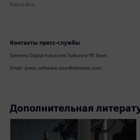
Puerto Rico.
Контакты пресс-службы
Siemens Digital Industries Software PR Team
Email: press.software.sisw@siemens.com
Дополнительная литерат