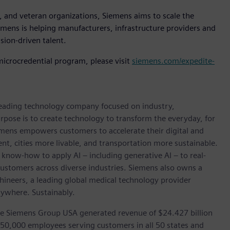
 and veteran organizations, Siemens aims to scale the
mens is helping manufacturers, infrastructure providers and
sion-driven talent.
icrocredential program, please visit
siemens.com/expedite-
 leading technology company focused on industry,
rpose is to create technology to transform the everyday, for
emens empowers customers to accelerate their digital and
ent, cities more livable, and transportation more sustainable.
 know-how to apply AI – including generative AI – to real-
customers across diverse industries. Siemens also owns a
hineers, a leading global medical technology provider
rywhere. Sustainably.
he Siemens Group USA generated revenue of $24.427 billion
 50,000 employees serving customers in all 50 states and