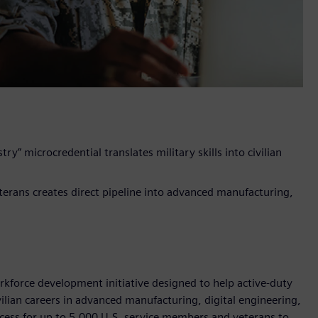
ry” microcredential translates military skills into civilian
terans creates direct pipeline into advanced manufacturing,
rkforce development initiative designed to help active-duty
ivilian careers in advanced manufacturing, digital engineering,
ccess for up to 5,000 U.S. service members and veterans to