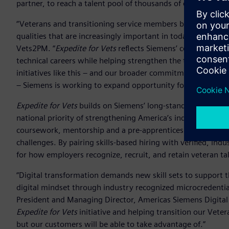
partner, to reach a talent pool of thousands of experienced
“Veterans and transitioning service members bring technical
qualities that are increasingly important in today’s industri
Vets2PM. “
Expedite for Vets
reflects Siemens’ commitment t
technical careers while helping strengthen the talent pipel
initiatives like this – and our broader commitment to help
– Siemens is working to expand opportunity for workers whi
Expedite for Vets
builds on Siemens’ long-standing commit
national priority of strengthening America’s industrial work
coursework, mentorship and a pre-apprenticeship model ali
challenges. By pairing skills-based hiring with verified, ind
for how employers recognize, recruit, and retain veteran t
“Digital transformation demands new skill sets to support t
digital mindset through industry recognized microcredentia
President and Managing Director, Americas Siemens Digital 
Expedite for Vets
initiative and helping transition our Veter
but our customers will be able to take advantage of.”