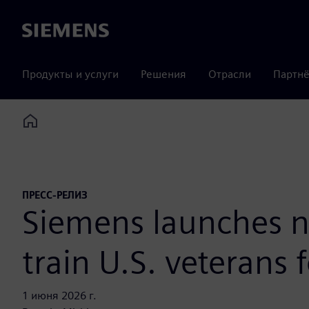
Siemens
Продукты и услуги
Решения
Отрасли
Партнё
Home
ПРЕСС-РЕЛИЗ
Siemens launches n
train U.S. veterans f
1 июня 2026 г.