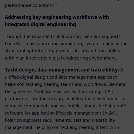
performance conditions.”
Addressing key engineering workflows with
integrated digital engineering
Through the expanded collaboration, Siemens supports
Luna Rossa by connecting simulation, systems engineering,
structural optimization, product design and traceability
within an integrated digital engineering environment.
Yacht design, data management and traceability:
A
unified digital design and data management approach
helps connect engineering teams and workflows. Siemens’
Designcenter™ software serves as the strategic CAD
platform for product design, enabling the development of
complex components and assemblies alongside Polarion™
software for application lifecycle management (ALM).
Polarion supports requirements, test and traceability
management, helping connect engineering intent with