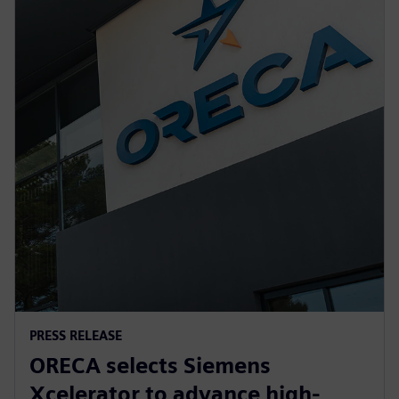
PRESS RELEASE
ORECA selects Siemens
Xcelerator to advance high-