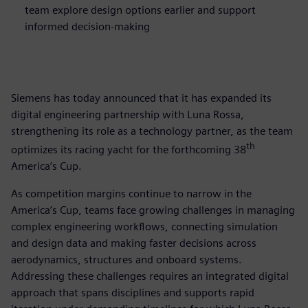
team explore design options earlier and support
informed decision-making
Siemens has today announced that it has expanded its
digital engineering partnership with Luna Rossa,
strengthening its role as a technology partner, as the team
th
optimizes its racing yacht for the forthcoming 38
America’s Cup.
As competition margins continue to narrow in the
America’s Cup, teams face growing challenges in managing
complex engineering workflows, connecting simulation
and design data and making faster decisions across
aerodynamics, structures and onboard systems.
Addressing these challenges requires an integrated digital
approach that spans disciplines and supports rapid