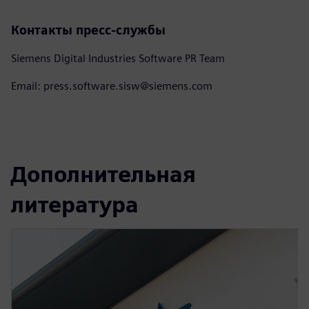
Контакты пресс-службы
Siemens Digital Industries Software PR Team
Email: press.software.sisw@siemens.com
Дополнительная
литература