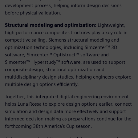
development process, helping inform design decisions
before physical validation.
Structural modeling and optimization:
Lightweight,
high-performance composite structures play a key role in
competitive sailing. Siemens structural modeling and
optimization technologies, including Simcenter™ 3D
software, Simcenter™ Optistruct™ software and
Simcenter™ Hyperstudy™ software, are used to support
composite design, structural optimization and
multidisciplinary design studies, helping engineers explore
multiple design options efficiently.
Together, this integrated digital engineering environment
helps Luna Rossa to explore design options earlier, connect
simulation and design data more effectively and support
informed decision‑making as preparations continue for the
forthcoming 38th America’s Cup season.