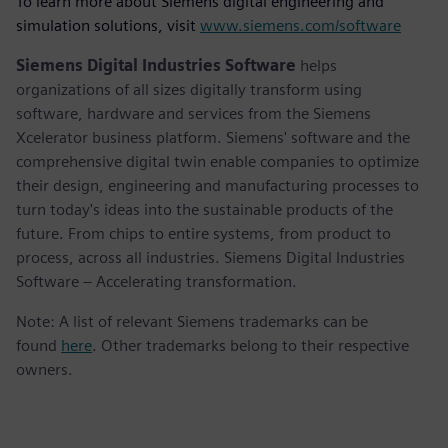
To learn more about Siemens digital engineering and
simulation solutions, visit
www.siemens.com/software
Siemens Digital Industries Software
helps
organizations of all sizes digitally transform using
software, hardware and services from the Siemens
Xcelerator business platform. Siemens' software and the
comprehensive digital twin enable companies to optimize
their design, engineering and manufacturing processes to
turn today's ideas into the sustainable products of the
future. From chips to entire systems, from product to
process, across all industries. Siemens Digital Industries
Software – Accelerating transformation.
Note: A list of relevant Siemens trademarks can be
found
here
. Other trademarks belong to their respective
owners.