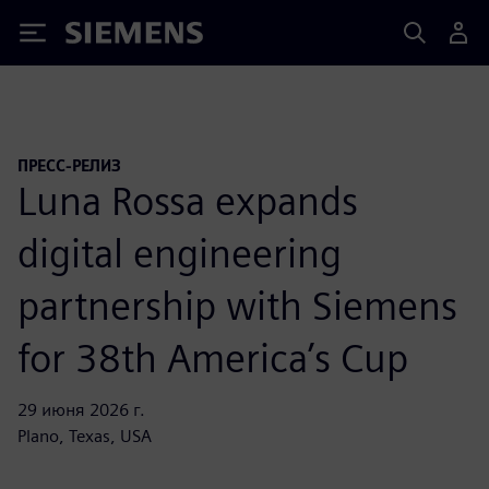
Siemens
ПРЕСС-РЕЛИЗ
Luna Rossa expands
digital engineering
partnership with Siemens
for 38th America’s Cup
29 июня 2026 г.
Plano, Texas, USA