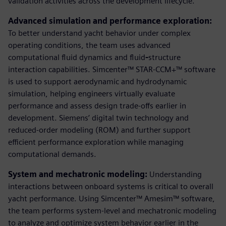
validation activities across the development lifecycle.
Advanced simulation and performance exploration:
To better understand yacht behavior under complex
operating conditions, the team uses advanced
computational fluid dynamics and fluid
-
structure
interaction capabilities. Simcenter™ STAR-CCM+™ software
is used to support aerodynamic and hydrodynamic
simulation, helping engineers virtually evaluate
performance and assess design trade-offs earlier in
development. Siemens’ digital twin technology and
reduced-order modeling (ROM) and further support
efficient performance exploration while managing
computational demands.
System and mechatronic modeling:
Understanding
interactions between onboard systems is critical to overall
yacht performance. Using Simcenter™ Amesim™ software,
the team performs system‑level and mechatronic modeling
to analyze and optimize system behavior earlier in the