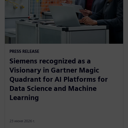
PRESS RELEASE
Siemens recognized as a
Visionary in Gartner Magic
Quadrant for AI Platforms for
Data Science and Machine
Learning
23 июня 2026 г.