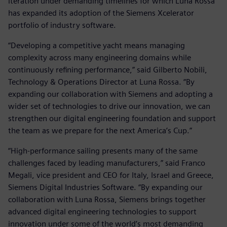
iteration under demanding timelines for which Luna Rossa
has expanded its adoption of the Siemens Xcelerator
portfolio of industry software.
“Developing a competitive yacht means managing
complexity across many engineering domains while
continuously refining performance,” said Gilberto Nobili,
Technology & Operations Director at Luna Rossa. “By
expanding our collaboration with Siemens and adopting a
wider set of technologies to drive our innovation, we can
strengthen our digital engineering foundation and support
the team as we prepare for the next America’s Cup.”
“High-performance sailing presents many of the same
challenges faced by leading manufacturers,” said Franco
Megali, vice president and CEO for Italy, Israel and Greece,
Siemens Digital Industries Software. “By expanding our
collaboration with Luna Rossa, Siemens brings together
advanced digital engineering technologies to support
innovation under some of the world’s most demanding