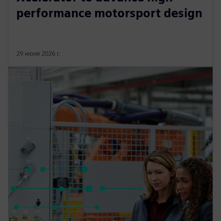
performance motorsport design
29 июня 2026 г.