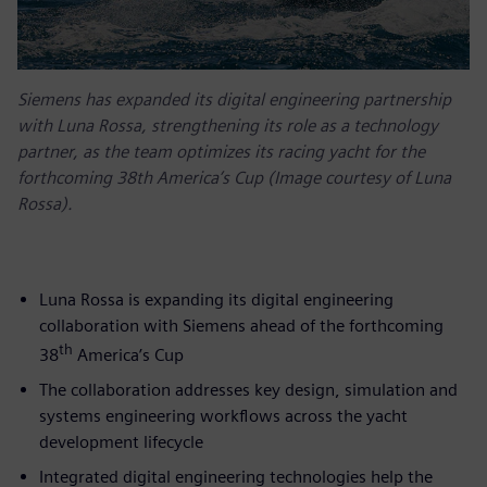
Siemens has expanded its digital engineering partnership
with Luna Rossa, strengthening its role as a technology
partner, as the team optimizes its racing yacht for the
forthcoming 38th America’s Cup (Image courtesy of Luna
Rossa).
Luna Rossa is expanding its digital engineering
collaboration with Siemens ahead of the forthcoming
th
38
America’s Cup
The collaboration addresses key design, simulation and
systems engineering workflows across the yacht
development lifecycle
Integrated digital engineering technologies help the