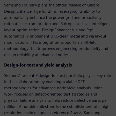
Samsung Foundry plans the official release of Calibre
DesignEnhancer Pge for 2nm, leveraging its ability to
automatically enhance the power grid and proactively
mitigate electromigration and IR drop issues via intelligent
layout optimization. DesignEnhancer Via and Pge
automatically implement DRC-clean metal and via layout
modifications. This integration supports a shift-left
methodology that improves engineering productivity and
design reliability at advanced nodes.
Design-for-test and yield analysis
Siemens’ Tessent™ design-for-test portfolio plays a key role
in the collaboration by enabling scalable DFT
methodologies for advanced-node yield analysis. Joint
work focuses on defect-oriented test strategies and
physical failure analysis to help reduce defective parts per
million. A notable milestone is the establishment of a high-
resolution chain diagnosis reference flow at Samsung