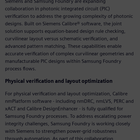
Siemens and Samsung Foundry are expanding
collaboration in photonic integrated circuit (PIC)
verification to address the growing complexity of photonic
designs. Built on Siemens Calibre® software, the joint
solution supports equation-based design rule checking,
curvilinear layout versus schematic verification, and
advanced pattern matching. These capabilities enable
accurate verification of complex curvilinear geometries and
manufacturable PIC designs within Samsung Foundry
process flows.
Physical verification and layout optimization
For physical verification and layout optimization, Calibre
nmPlatform software - including nmDRC, nmLVS, PERC and
xACT and Calibre DesignEnhancer - is fully qualified for
Samsung Foundry processes. To address escalating power
integrity challenges, Samsung Foundry is working closely
with Siemens to strengthen power-grid robustness
through automation. As part of this collaboration,