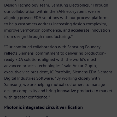
Design Technology Team, Samsung Electronics. “Through
our collaboration within the SAFE ecosystem, we are
aligning proven EDA solutions with our process platforms
to help customers address increasing design complexity,
improve verification confidence, and accelerate innovation
from design through manufacturing.”
“Our continued collaboration with Samsung Foundry
reflects Siemens’ commitment to delivering production-
ready EDA solutions aligned with the world’s most
advanced process technologies,” said Ankur Gupta,
executive vice president, IC Portfolio, Siemens EDA Siemens
Digital Industries Software. “By working closely with
Samsung, we are helping mutual customers to manage
design complexity and bring innovative products to market
with greater confidence.”
Photonic integrated circuit verification