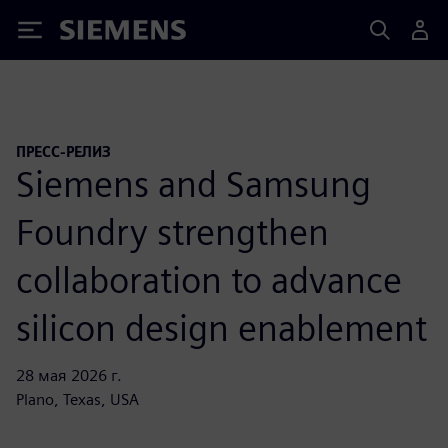
Siemens
ПРЕСС-РЕЛИЗ
Siemens and Samsung
Foundry strengthen
collaboration to advance
silicon design enablement
28 мая 2026 г.
Plano, Texas, USA