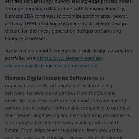
certified for Samsung Foundry leading-edge process nodes.
Through ongoing collaboration with Samsung Foundry,
Siemens EDA continues to optimize performance, power,
and area (PPA), enabling customers to accelerate design
closure for their next-generation designs on Samsung
Foundry processes.
To learn more about Siemens’ electronic design automation
portfolio, visit
https://www.siemens.com/en-
us/company/electronic-design-automation/
Siemens Digital Industries Software
helps
organizations of all sizes digitally transform using
software, hardware and services from the Siemens
Xcelerator business platform. Siemens' software and the
comprehensive digital twin enable companies to optimize
their design, engineering and manufacturing processes to
turn today's ideas into the sustainable products of the
future. From chips to entire systems, from product to
process, across all industries. Siemens Digital Industries