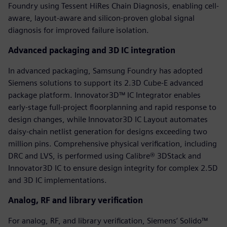
Foundry using Tessent HiRes Chain Diagnosis, enabling cell-
aware, layout-aware and silicon-proven global signal
diagnosis for improved failure isolation.
Advanced packaging and 3D IC integration
In advanced packaging, Samsung Foundry has adopted
Siemens solutions to support its 2.3D Cube-E advanced
package platform. Innovator3D™ IC Integrator enables
early-stage full-project floorplanning and rapid response to
design changes, while Innovator3D IC Layout automates
daisy-chain netlist generation for designs exceeding two
million pins. Comprehensive physical verification, including
DRC and LVS, is performed using Calibre® 3DStack and
Innovator3D IC to ensure design integrity for complex 2.5D
and 3D IC implementations.
Analog, RF and library verification
For analog, RF, and library verification, Siemens’ Solido™