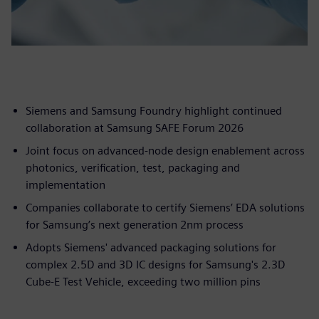
Siemens and Samsung Foundry highlight continued
collaboration at Samsung SAFE Forum 2026
Joint focus on advanced-node design enablement across
photonics, verification, test, packaging and
implementation
Companies collaborate to certify Siemens’ EDA solutions
for Samsung’s next generation 2nm process
Adopts Siemens' advanced packaging solutions for
complex 2.5D and 3D IC designs for Samsung's 2.3D
Cube-E Test Vehicle, exceeding two million pins