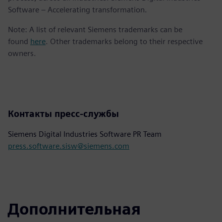
Software – Accelerating transformation.
Note: A list of relevant Siemens trademarks can be
found
here
. Other trademarks belong to their respective
owners.
Контакты пресс-службы
Siemens Digital Industries Software PR Team
press.software.sisw@siemens.com
Дополнительная