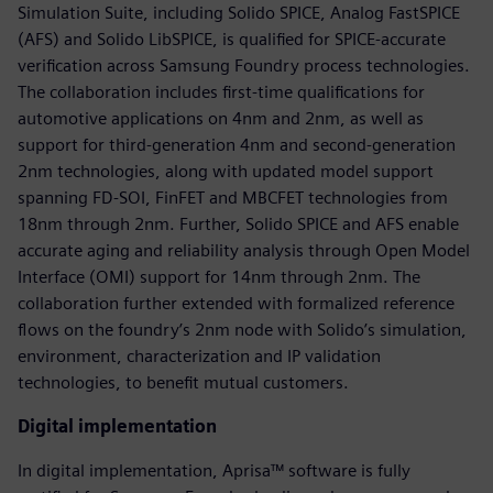
Simulation Suite, including Solido SPICE, Analog FastSPICE
(AFS) and Solido LibSPICE, is qualified for SPICE-accurate
verification across Samsung Foundry process technologies.
The collaboration includes first-time qualifications for
automotive applications on 4nm and 2nm, as well as
support for third-generation 4nm and second-generation
2nm technologies, along with updated model support
spanning FD-SOI, FinFET and MBCFET technologies from
18nm through 2nm. Further, Solido SPICE and AFS enable
accurate aging and reliability analysis through Open Model
Interface (OMI) support for 14nm through 2nm. The
collaboration further extended with formalized reference
flows on the foundry’s 2nm node with Solido’s simulation,
environment, characterization and IP validation
technologies, to benefit mutual customers.
Digital implementation
In digital implementation, Aprisa™ software is fully