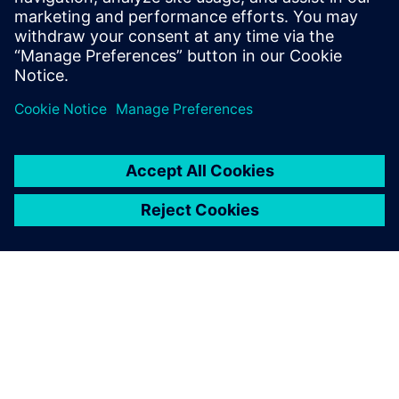
PRESS RELEASE
Siemens unveils AI-powered
library characterization to
accelerate semiconductor