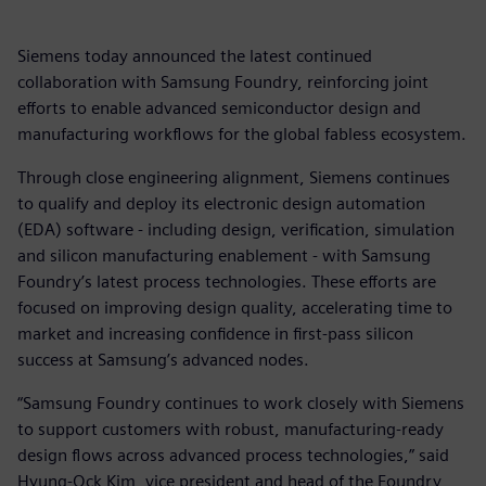
Siemens today announced the latest continued
collaboration with Samsung Foundry, reinforcing joint
efforts to enable advanced semiconductor design and
manufacturing workflows for the global fabless ecosystem.
Through close engineering alignment, Siemens continues
to qualify and deploy its electronic design automation
(EDA) software - including design, verification, simulation
and silicon manufacturing enablement - with Samsung
Foundry’s latest process technologies. These efforts are
focused on improving design quality, accelerating time to
market and increasing confidence in first-pass silicon
success at Samsung’s advanced nodes.
“Samsung Foundry continues to work closely with Siemens
to support customers with robust, manufacturing-ready
design flows across advanced process technologies,” said
Hyung-Ock Kim, vice president and head of the Foundry