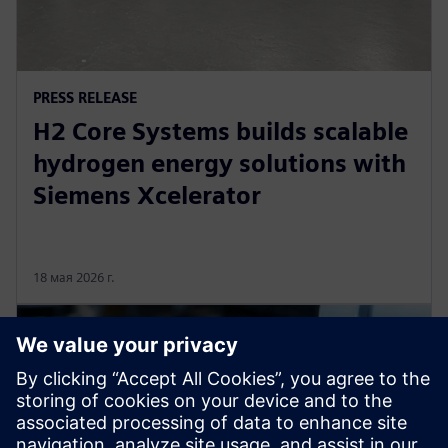
PRESS RELEASE
H2 Core Systems builds scalable
hydrogen energy solutions with
Siemens Xcelerator
18 мая 2026 г.