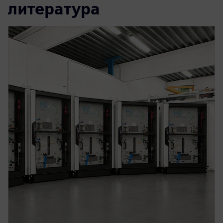
литература