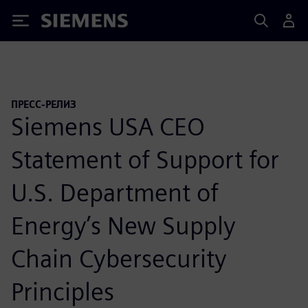
Siemens
ПРЕСС-РЕЛИЗ
Siemens USA CEO
Statement of Support for
U.S. Department of
Energy’s New Supply
Chain Cybersecurity
Principles