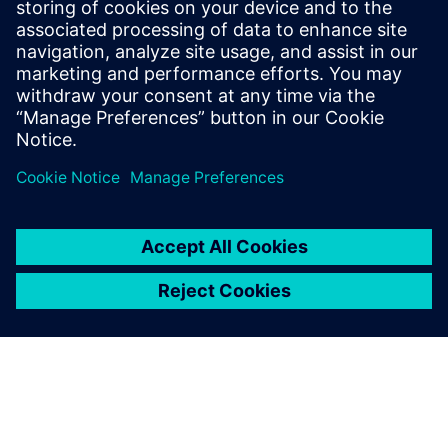
16 мая 2024 г.