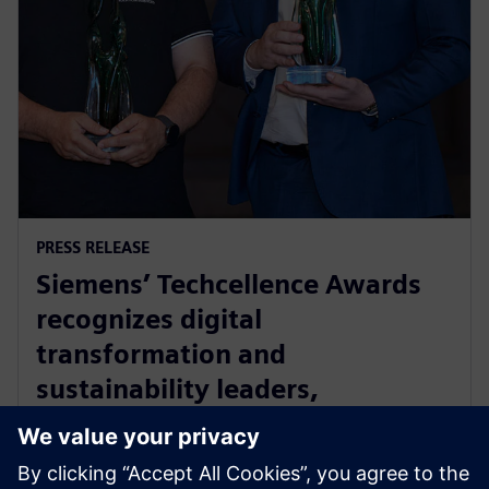
PRESS RELEASE
Siemens’ Techcellence Awards
recognizes digital
transformation and
sustainability leaders,
innovators and community
champions