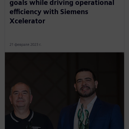
goals while driving operational
efficiency with Siemens
Xcelerator
21 февраля 2023 г.