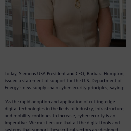
Today, Siemens USA President and CEO, Barbara Humpton,
issued a statement of support for the U.S. Department of
Energy’s new supply chain cybersecurity principles, saying:
“As the rapid adoption and application of cutting-edge
digital technologies in the fields of industry, infrastructure,
and mobility continues to increase, cybersecurity is an
imperative. We must ensure that all the digital tools and
systems that support these critical sectors are designed