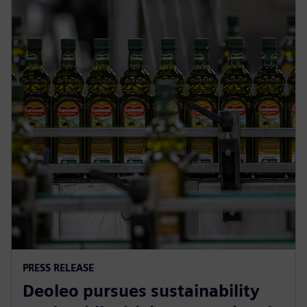
PRESS RELEASE
Deoleo pursues sustainability