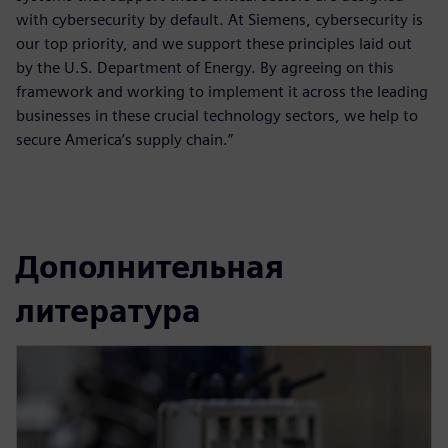
with cybersecurity by default. At Siemens, cybersecurity is
our top priority, and we support these principles laid out
by the U.S. Department of Energy. By agreeing on this
framework and working to implement it across the leading
businesses in these crucial technology sectors, we help to
secure America’s supply chain.”
Дополнительная
литература