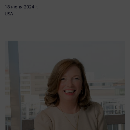
18 июня 2024 г.
USA