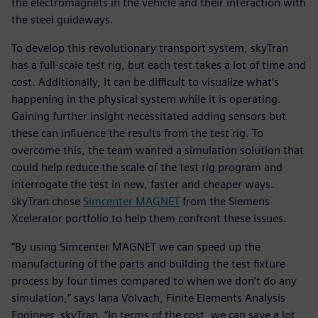
the electromagnets in the vehicle and their interaction with
the steel guideways.
To develop this revolutionary transport system, skyTran
has a full-scale test rig, but each test takes a lot of time and
cost. Additionally, it can be difficult to visualize what’s
happening in the physical system while it is operating.
Gaining further insight necessitated adding sensors but
these can influence the results from the test rig. To
overcome this, the team wanted a simulation solution that
could help reduce the scale of the test rig program and
interrogate the test in new, faster and cheaper ways.
skyTran chose
Simcenter MAGNET
from the Siemens
Xcelerator portfolio to help them confront these issues.
“By using Simcenter MAGNET we can speed up the
manufacturing of the parts and building the test fixture
process by four times compared to when we don’t do any
simulation,” says Iana Volvach, Finite Elements Analysis
Engineer, skyTran. “In terms of the cost, we can save a lot