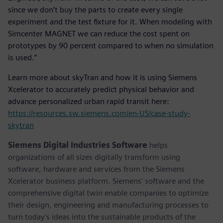
since we don’t buy the parts to create every single
experiment and the test fixture for it. When modeling with
Simcenter MAGNET we can reduce the cost spent on
prototypes by 90 percent compared to when no simulation
is used.”
Learn more about skyTran and how it is using Siemens
Xcelerator to accurately predict physical behavior and
advance personalized urban rapid transit here:
https://resources.sw.siemens.com/en-US/case-study-
skytran
Siemens Digital Industries Software
helps
organizations of all sizes digitally transform using
software, hardware and services from the Siemens
Xcelerator business platform. Siemens' software and the
comprehensive digital twin enable companies to optimize
their design, engineering and manufacturing processes to
turn today's ideas into the sustainable products of the