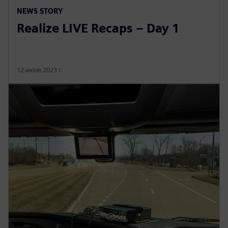
NEWS STORY
Realize LIVE Recaps – Day 1
12 июня 2023 г.