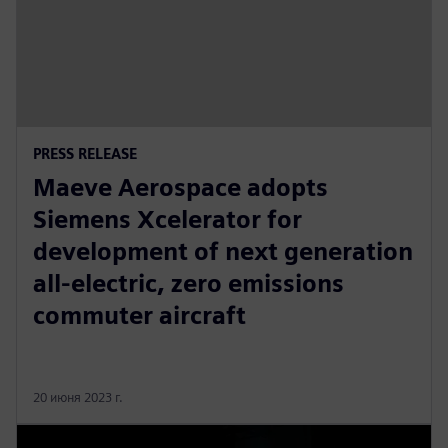
PRESS RELEASE
Maeve Aerospace adopts
Siemens Xcelerator for
development of next generation
all-electric, zero emissions
commuter aircraft
20 июня 2023 г.