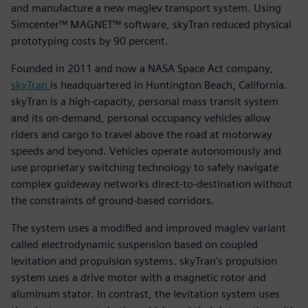
and manufacture a new maglev transport system. Using
Simcenter™ MAGNET™ software, skyTran reduced physical
prototyping costs by 90 percent.
Founded in 2011 and now a NASA Space Act company,
skyTran
is headquartered in Huntington Beach, California.
skyTran is a high-capacity, personal mass transit system
and its on-demand, personal occupancy vehicles allow
riders and cargo to travel above the road at motorway
speeds and beyond. Vehicles operate autonomously and
use proprietary switching technology to safely navigate
complex guideway networks direct-to-destination without
the constraints of ground-based corridors.
The system uses a modified and improved maglev variant
called electrodynamic suspension based on coupled
levitation and propulsion systems. skyTran’s propulsion
system uses a drive motor with a magnetic rotor and
aluminum stator. In contrast, the levitation system uses