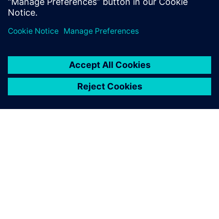
О КОМПАНИИ SIEMENS