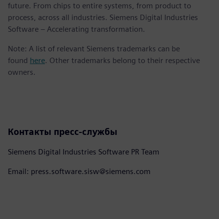
future. From chips to entire systems, from product to
process, across all industries. Siemens Digital Industries
Software – Accelerating transformation.
Note: A list of relevant Siemens trademarks can be
found
here
. Other trademarks belong to their respective
owners.
Контакты пресс-службы
Siemens Digital Industries Software PR Team
Email: press.software.sisw@siemens.com