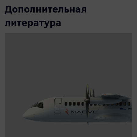
Дополнительная
литература