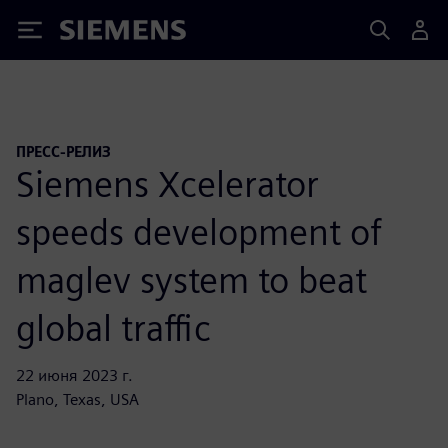
Siemens
ПРЕСС-РЕЛИЗ
Siemens Xcelerator
speeds development of
maglev system to beat
global traffic
22 июня 2023 г.
Plano, Texas, USA