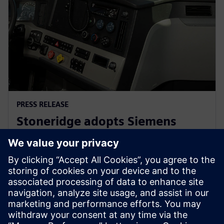
PRESS RELEASE
Stoneridge adopts Siemens
Xcelerator globally to develop
next generation technologies
14 июня 2023 г.