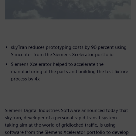
skyTran reduces prototyping costs by 90 percent using
Simcenter from the Siemens Xcelerator portfolio
Siemens Xcelerator helped to accelerate the
manufacturing of the parts and building the test fixture
process by 4x
Siemens Digital Industries Software announced today that
skyTran, developer of a personal rapid transit system
taking aim at the world of gridlocked traffic, is using
software from the Siemens Xcelerator portfolio to develop